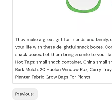
They make a great gift for friends and family, 
your life with these delightful snack boxes. 
snack boxes. Let them bring a smile to your fa
Hot Tags: small snack container, China small s
Bark Mulch
,
20 Huolun Window Box
,
Carry Tray
Planter
,
Fabric Grow Bags For Plants
Previous: