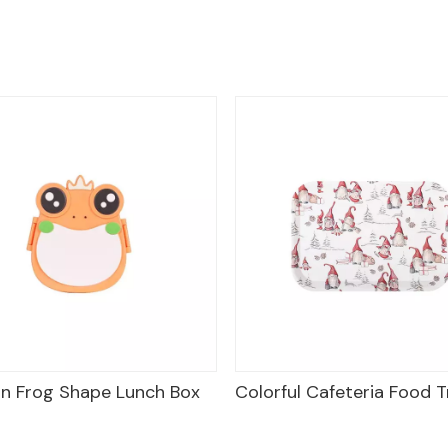
 Box
Colorful Cafeteria Food Trays
Frog Plast