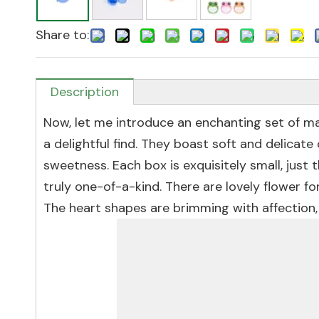
Share to:
Description
Now, let me introduce an enchanting set of ma
a delightful find. They boast soft and delicat
sweetness. Each box is exquisitely small, just t
truly one-of-a-kind. There are lovely flower f
The heart shapes are brimming with affection