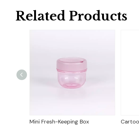
Related Products
sh-Keeping Box
Cartoon Frog Shape Lunch