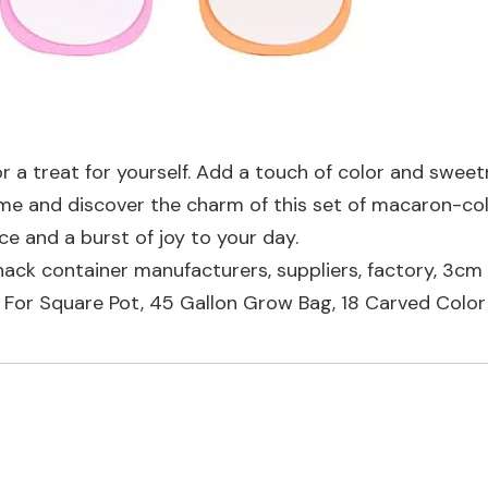
or a treat for yourself. Add a touch of color and swee
Come and discover the charm of this set of macaron-co
ce and a burst of joy to your day.
nack container manufacturers, suppliers, factory,
3cm 
 For Square Pot
,
45 Gallon Grow Bag
,
18 Carved Colo