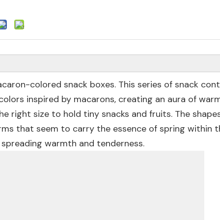
caron-colored snack boxes. This series of snack conta
e colors inspired by macarons, creating an aura of war
he right size to hold tiny snacks and fruits. The shape
orms that seem to carry the essence of spring within 
, spreading warmth and tenderness.