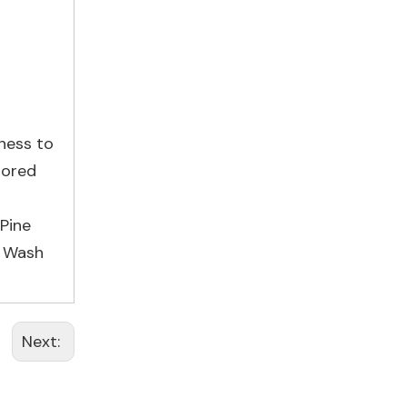
tness to
lored
Pine
r Wash
Next: