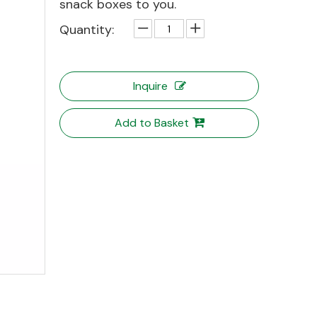
snack boxes to you.
Quantity:
Inquire
Add to Basket