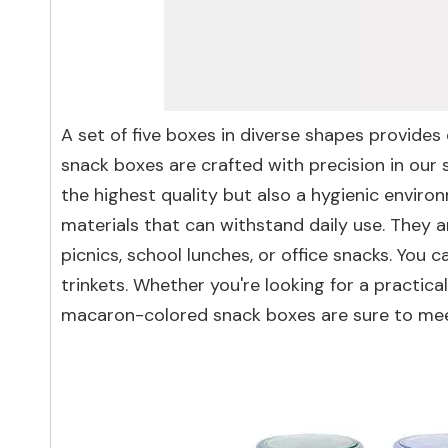
A set of five boxes in diverse shapes provide
snack boxes are crafted with precision in our
the highest quality but also a hygienic envir
materials that can withstand daily use. They a
picnics, school lunches, or office snacks. You
trinkets. Whether you're looking for a practic
macaron-colored snack boxes are sure to mee