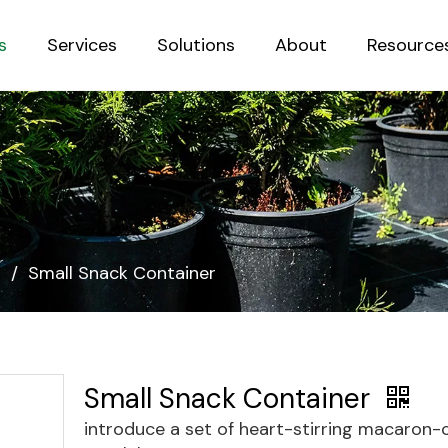
s
Services
Solutions
About
Resource
Sustainab
s
/
Small Snack Container
Small Snack Container
introduce a set of heart-stirring macaron-