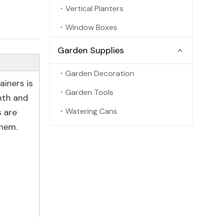
Vertical Planters
Window Boxes
Garden Supplies
Garden Decoration
iners is
Garden Tools
mth and
Watering Cans
s are
them.