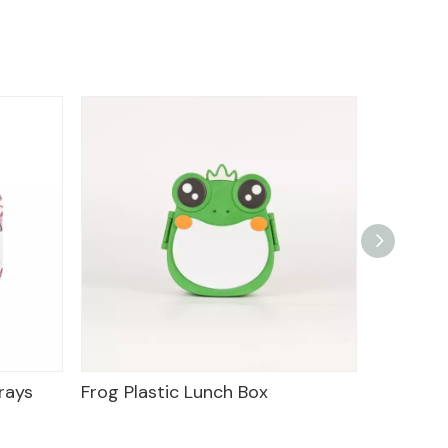
ic Lunch Box
Food Tray Plastic