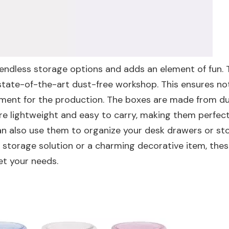
s endless storage options and adds an element of fun.
 state-of-the-art dust-free workshop. This ensures no
onment for the production. The boxes are made from d
re lightweight and easy to carry, making them perfect
 can also use them to organize your desk drawers or st
al storage solution or a charming decorative item, the
t your needs.