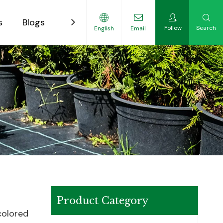
s
Blogs
Contact
Follow
Search
English
Email
ility-Focused Growers
Product Category
colored