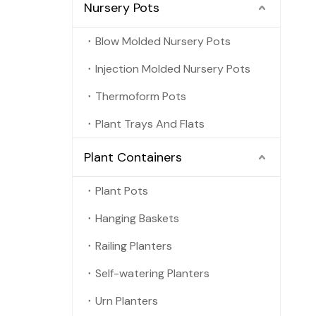
Nursery Pots
Blow Molded Nursery Pots
Injection Molded Nursery Pots
Thermoform Pots
Plant Trays And Flats
Plant Containers
Plant Pots
Hanging Baskets
Railing Planters
Self-watering Planters
Urn Planters