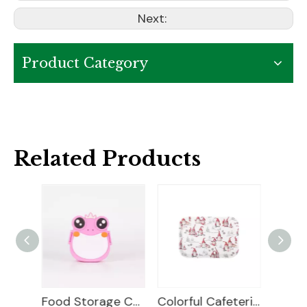
Next:
Product Category
Related Products
Food Storage Container
Colorful Cafeteria Food Trays
Food Tray Plastic