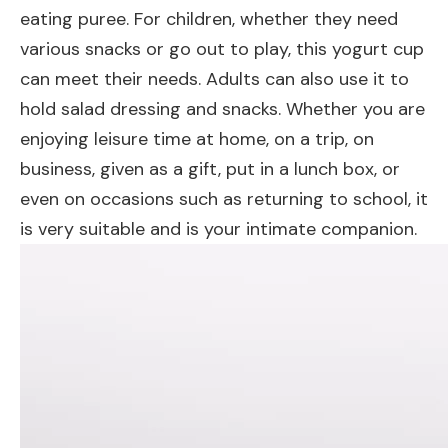
eating puree. For children, whether they need
various snacks or go out to play, this yogurt cup
can meet their needs. Adults can also use it to
hold salad dressing and snacks. Whether you are
enjoying leisure time at home, on a trip, on
business, given as a gift, put in a lunch box, or
even on occasions such as returning to school, it
is very suitable and is your intimate companion.