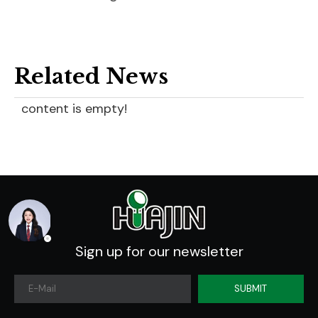
Related News
content is empty!
Sign up for our newsletter
SUBMIT