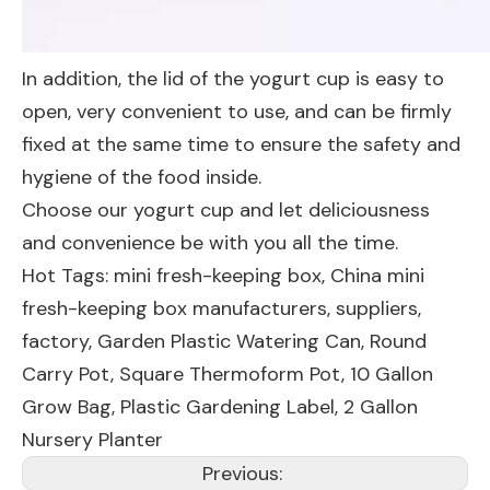
In addition, the lid of the yogurt cup is easy to
open, very convenient to use, and can be firmly
fixed at the same time to ensure the safety and
hygiene of the food inside.
Choose our yogurt cup and let deliciousness
and convenience be with you all the time.
Hot Tags: mini fresh-keeping box, China mini
fresh-keeping box manufacturers, suppliers,
factory,
Garden Plastic Watering Can
,
Round
Carry Pot
,
Square Thermoform Pot
,
10 Gallon
Grow Bag
,
Plastic Gardening Label
,
2 Gallon
Nursery Planter
Previous: