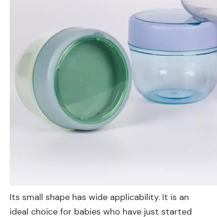
Its small shape has wide applicability. It is an
ideal choice for babies who have just started