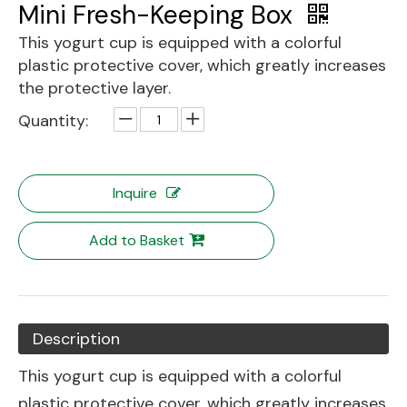
Mini Fresh-Keeping Box
This yogurt cup is equipped with a colorful
plastic protective cover, which greatly increases
the protective layer.
Quantity:
Inquire
Add to Basket
Description
This yogurt cup is equipped with a colorful
plastic protective cover, which greatly increases