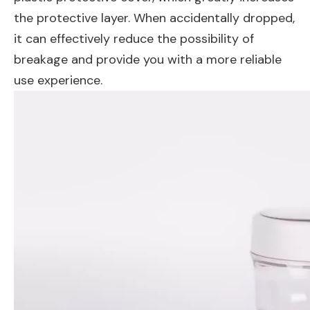
the protective layer. When accidentally dropped,
it can effectively reduce the possibility of
breakage and provide you with a more reliable
use experience.