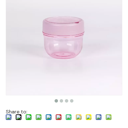
Share to: