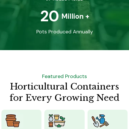
20
Million +
Pots Produced Annually
Featured Products
Horticultural Containers
for Every Growing Need