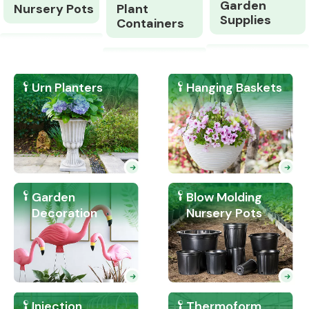
Garden
Nursery Pots
Plant
Supplies
Containers
Urn Planters
Hanging Baskets
Garden
Blow Molding
Decoration
Nursery Pots
Injection
Thermoform