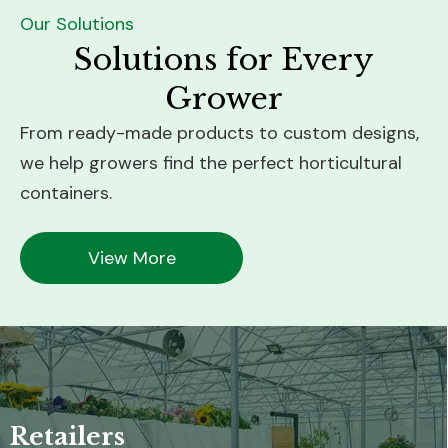
Our Solutions
Solutions for Every
Grower
From ready-made products to custom designs,
we help growers find the perfect horticultural
containers.
View More
Nursery Growers
Sustainability-Focused Growers
Greenhouse Growers
Retailers
Solution:
Solution: