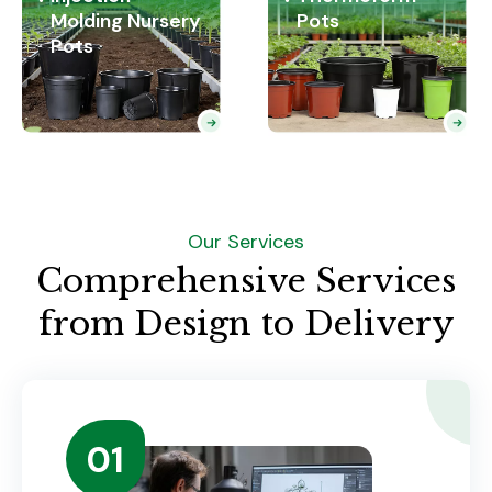
Molding Nursery
Pots
Pots
Our Services
Comprehensive Services
from Design to Delivery
01