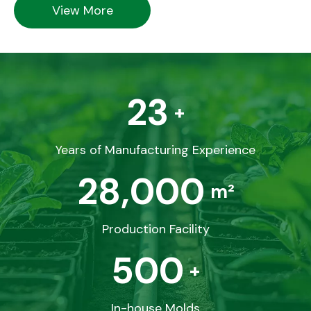
View More
23
+
Years of Manufacturing Experience
28,000
m²
Production Facility
500
+
In-house Molds