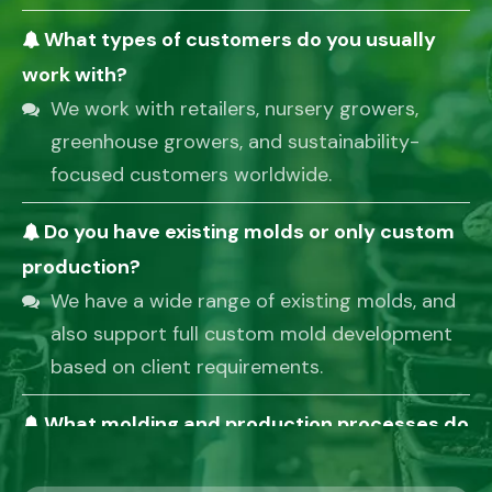
What types of customers do you usually
work with?
We work with retailers, nursery growers,
greenhouse growers, and sustainability-
focused customers worldwide.
Do you have existing molds or only custom
production?
We have a wide range of existing molds, and
also support full custom mold development
based on client requirements.
What molding and production processes do
you use?
We specialize in injection molding, blow