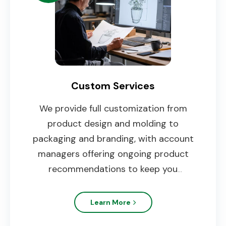
Custom Services
We provide full customization from
product design and molding to
packaging and branding, with account
managers offering ongoing product
recommendations to keep you
competitive.
Learn More