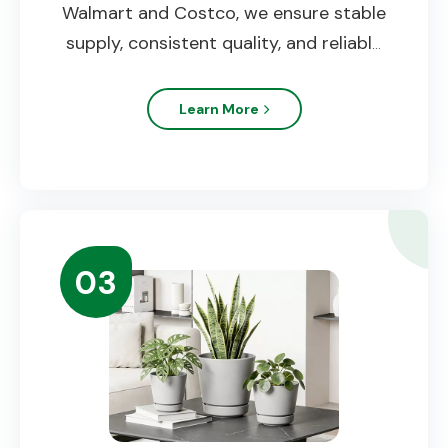
Walmart and Costco, we ensure stable
supply, consistent quality, and reliable
delivery.
Learn More
03