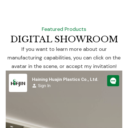
Featured Products
DIGITAL SHOWROOM
If you want to learn more about our
manufacturing capabilities, you can click on the
avatar in the scene, or accept my invitation!