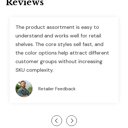
Reviews
The product assortment is easy to
understand and works well for retail
shelves. The core styles sell fast, and
the color options help attract different
customer groups without increasing
SKU complexity.
Retailer Feedback