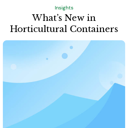
Insights
What’s New in
Horticultural Containers
Do you offer sustainable or eco-friendly
products?
Yes. We provide products made from
recyclable plastic materials or biodegradable