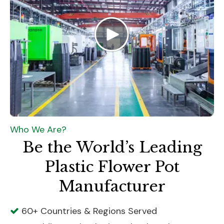
Who We Are?
Be the World’s Leading
Plastic Flower Pot
Manufacturer
60+ Countries & Regions Served
