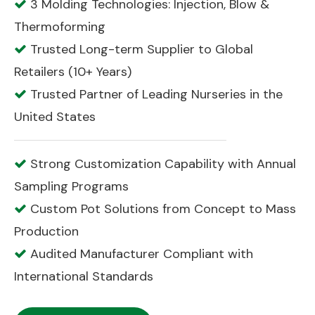
3 Molding Technologies: Injection, Blow &

Thermoforming
Trusted Long-term Supplier to Global

Retailers (10+ Years)
Trusted Partner of Leading Nurseries in the

United States
Strong Customization Capability with Annual

Sampling Programs
Custom Pot Solutions from Concept to Mass

Production
Audited Manufacturer Compliant with

International Standards