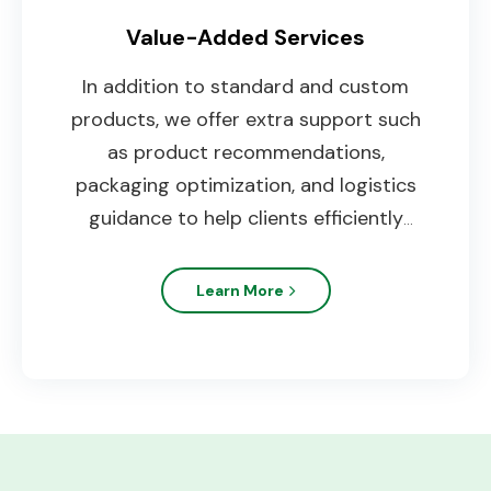
Value-Added Services
In addition to standard and custom
products, we offer extra support such
as product recommendations,
packaging optimization, and logistics
guidance to help clients efficiently
expand their market.
Learn More