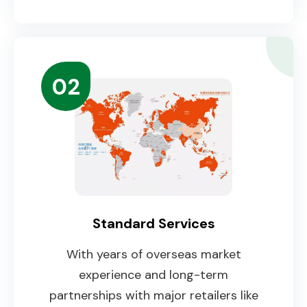
02
Standard Services
With years of overseas market
experience and long-term
partnerships with major retailers like