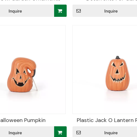
Inquire
Inquire
alloween Pumpkin
Plastic Jack O Lantern
Inquire
Inquire