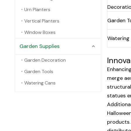
Decorati
Urn Planters
Garden T
Vertical Planters
Window Boxes
Watering
Garden Supplies
Innova
Garden Decoration
Enhancing
Garden Tools
merge aes
Watering Cans
structura
statues e
Additiona
Halloween
products.
distribut