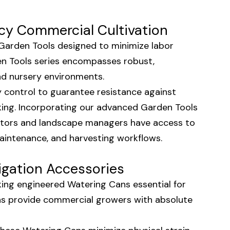
cy Commercial Cultivation
e Garden Tools designed to minimize labor
den Tools series encompasses robust,
and nursery environments.
y control to guarantee resistance against
king. Incorporating our advanced Garden Tools
ators and landscape managers have access to
maintenance, and harvesting workflows.
igation Accessories
aking engineered Watering Cans essential for
ns provide commercial growers with absolute