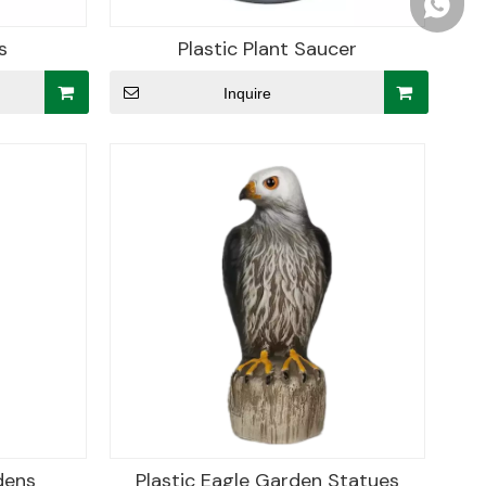
+86156
s
Plastic Plant Saucer
Inquire
dens
Plastic Eagle Garden Statues