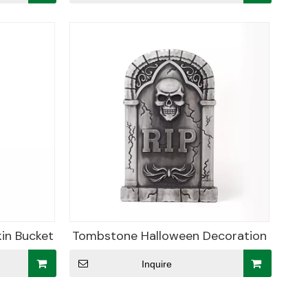
in Bucket
Tombstone Halloween Decoration
Inquire