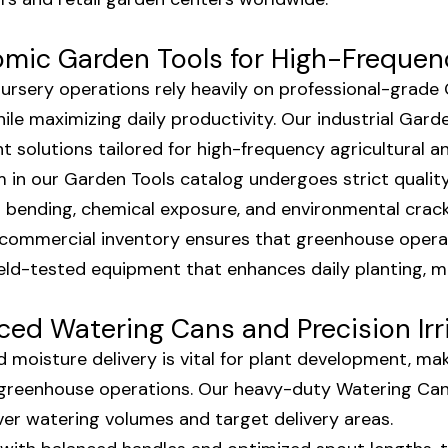
mic Garden Tools for High-Frequen
 nursery operations rely heavily on professional-grad
hile maximizing daily productivity. Our industrial Gar
ht solutions tailored for high-frequency agricultural 
m in our Garden Tools catalog undergoes strict qualit
l bending, chemical exposure, and environmental crac
 commercial inventory ensures that greenhouse oper
 field-tested equipment that enhances daily planting, 
ed Watering Cans and Precision Irr
d moisture delivery is vital for plant development, m
 greenhouse operations. Our heavy-duty Watering Ca
ver watering volumes and target delivery areas.