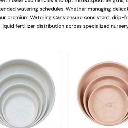
with balanced handles and optimized spout lengths, t
tended watering schedules. Whether managing delicate
 our premium Watering Cans ensure consistent, drip-f
liquid fertilizer distribution across specialized nurser