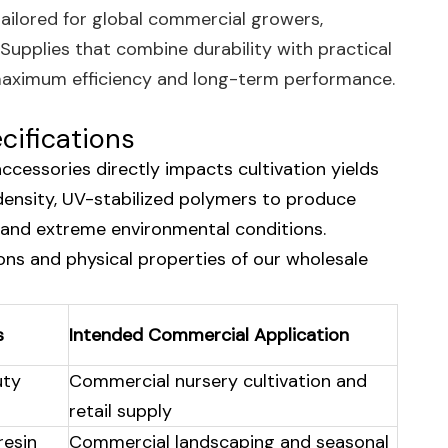
tailored for global commercial growers,
 Supplies that combine durability with practical
e maximum efficiency and long-term performance.
cifications
accessories directly impacts cultivation yields
-density, UV-stabilized polymers to produce
and extreme environmental conditions.
ions and physical properties of our wholesale
s
Intended Commercial Application
uty
Commercial nursery cultivation and
retail supply
resin
Commercial landscaping and seasonal