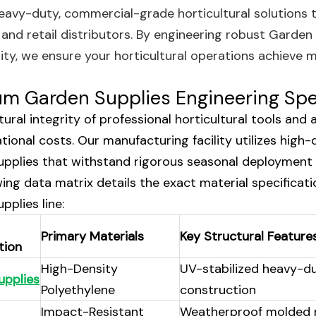
heavy-duty, commercial-grade horticultural solutions 
, and retail distributors. By engineering robust Garden
lity, we ensure your horticultural operations achiev
m Garden Supplies Engineering Spe
ural integrity of professional horticultural tools and 
tional costs. Our manufacturing facility utilizes high
pplies that withstand rigorous seasonal deployment 
wing data matrix details the exact material specificat
pplies line:
Primary Materials
Key Structural Feature
tion
High-Density
UV-stabilized heavy-d
upplies
Polyethylene
construction
Impact-Resistant
Weatherproof molded 