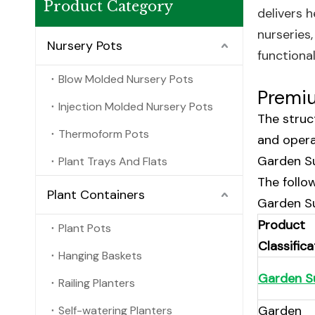
Product Category
delivers 
nurseries
Nursery Pots
functiona
Blow Molded Nursery Pots
Premiu
Injection Molded Nursery Pots
The struct
Thermoform Pots
and opera
Garden Su
Plant Trays And Flats
The follo
Plant Containers
Garden Su
Product
Plant Pots
Classifica
Hanging Baskets
Garden S
Railing Planters
Garden
Self-watering Planters