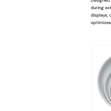
Designed 
during ex
displays,
optimizes 