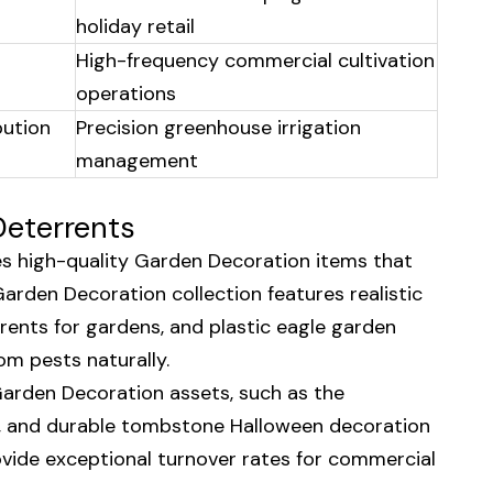
holiday retail
High-frequency commercial cultivation
operations
bution
Precision greenhouse irrigation
management
Deterrents
es high-quality Garden Decoration items that
Garden Decoration collection features realistic
rents for gardens, and plastic eagle garden
om pests naturally.
Garden Decoration assets, such as the
es, and durable tombstone Halloween decoration
ide exceptional turnover rates for commercial