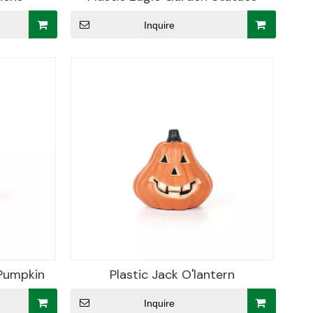
Inquire
 Pumpkin
Plastic Jack O'lantern
Inquire