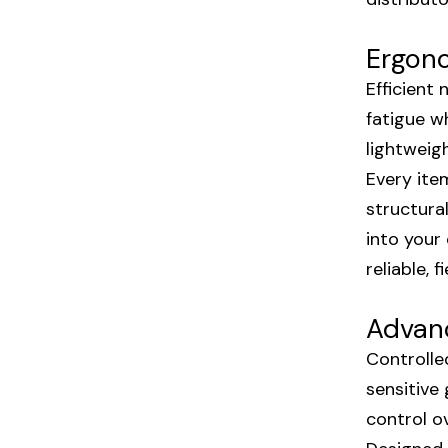
Ergono
Efficient
fatigue w
lightweig
Every ite
structura
into your
reliable,
Advanc
Controlle
sensitive
control o