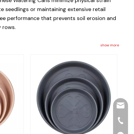
hese Watering Cans minimize physical strain
 seedlings or maintaining extensive retail
ree performance that prevents soil erosion and
y rows.
show more
hjpots
+86-15