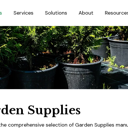
s
Services
Solutions
About
Resource
Sustainab
den Supplies
the comprehensive selection of Garden Supplies man