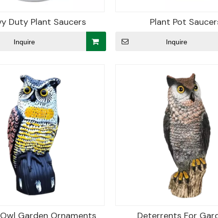
y Duty Plant Saucers
Plant Pot Saucer
Inquire
Inquire
c Owl Garden Ornaments
Deterrents For Gar