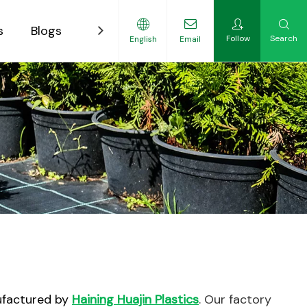
s
Blogs
Contact
Follow
Search
English
Email
ility-Focused Growers
ufactured by
Haining Huajin Plastics
. Our factory