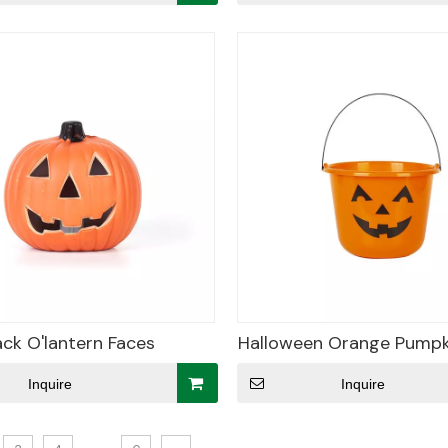
ack O'lantern Faces
Halloween Orange Pumpk
Inquire
Inquire