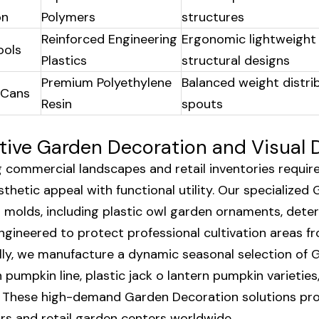
on
Polymers
structures
Reinforced Engineering
Ergonomic lightweight
ools
Plastics
structural designs
Premium Polyethylene
Balanced weight distri
 Cans
Resin
spouts
tive Garden Decoration and Visual 
 commercial landscapes and retail inventories requir
thetic appeal with functional utility. Our specialized 
l molds, including plastic owl garden ornaments, deter
ngineered to protect professional cultivation areas fr
lly, we manufacture a dynamic seasonal selection of 
 pumpkin line, plastic jack o lantern pumpkin varieti
 These high-demand Garden Decoration solutions prov
ors and retail garden centers worldwide.