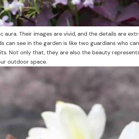
c aura. Their images are vivid, and the details are ext
rds can see in the garden is like two guardians who can
its. Not only that, they are also the beauty representa
our outdoor space.