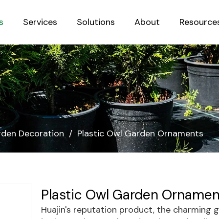
s
Services
Solutions
About
Resource
Sustainab
den Decoration
/
Plastic Owl Garden Ornaments
Plastic Owl Garden Orname
Huajin's reputation product, the charming 