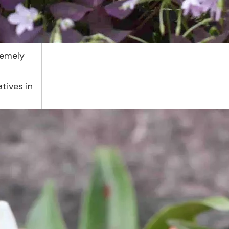
remely
tives in