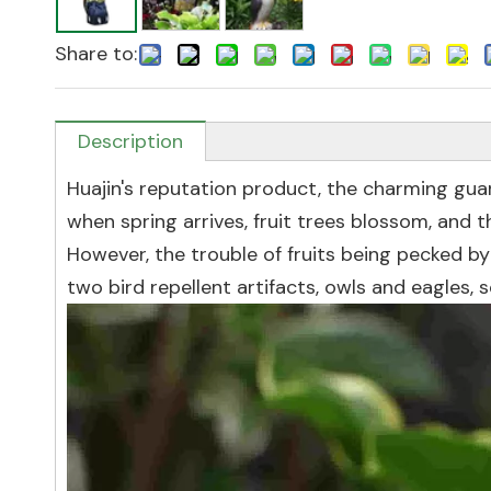
Share to:
Description
Huajin's reputation product, the charming guar
when spring arrives, fruit trees blossom, and t
However, the trouble of fruits being pecked by
two bird repellent artifacts, owls and eagles, s