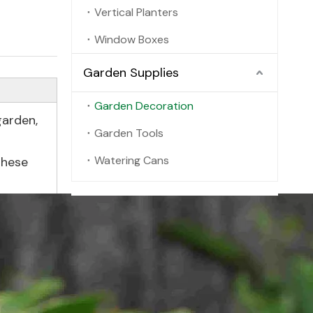
Vertical Planters
Window Boxes
Garden Supplies
Garden Decoration
garden,
Garden Tools
Watering Cans
these