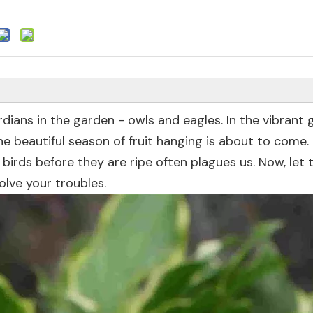
dians in the garden - owls and eagles. In the vibrant 
he beautiful season of fruit hanging is about to come.
 birds before they are ripe often plagues us. Now, let 
olve your troubles.