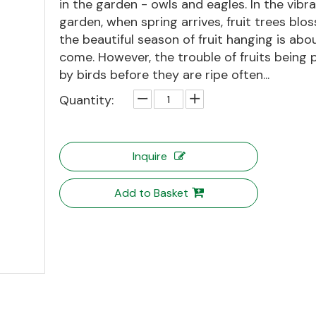
in the garden - owls and eagles. In the vibr
garden, when spring arrives, fruit trees blo
the beautiful season of fruit hanging is abo
come. However, the trouble of fruits being
by birds before they are ripe often...
Quantity:
Inquire
Add to Basket