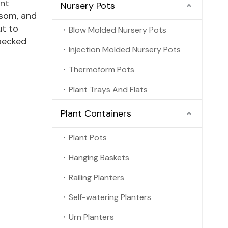
ant
Nursery Pots
ssom, and
ut to
Blow Molded Nursery Pots
 pecked
Injection Molded Nursery Pots
Thermoform Pots
Plant Trays And Flats
Plant Containers
Plant Pots
Hanging Baskets
Railing Planters
Self-watering Planters
Urn Planters