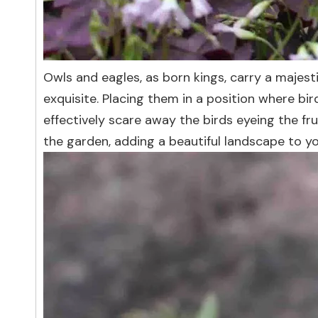
Owls and eagles, as born kings, carry a majesti
exquisite. Placing them in a position where bi
effectively scare away the birds eyeing the fru
the garden, adding a beautiful landscape to y