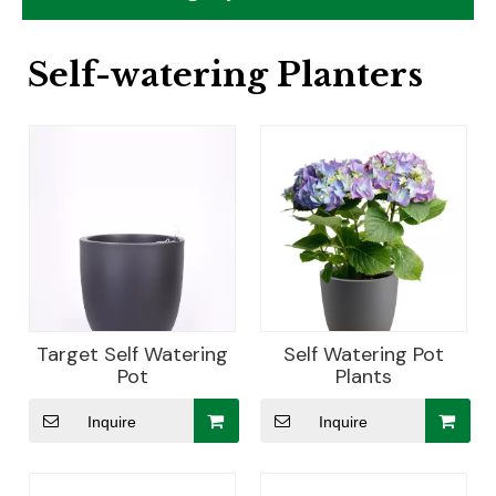
Self-watering Planters
Target Self Watering
Self Watering Pot
Pot
Plants
Inquire
Inquire