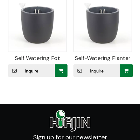
Self Watering Pot
Self-Watering Planter
Inquire
Inquire
Sign up for our newsletter