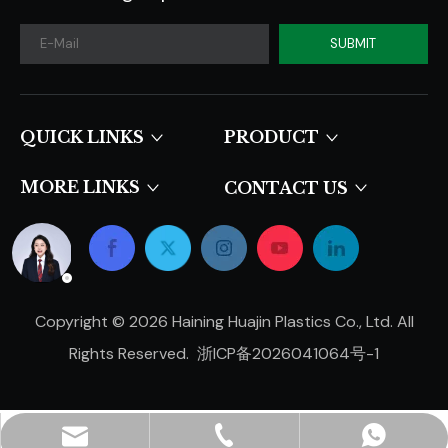
SUBMIT
QUICK LINKS​​​​​​​
PRODUCT
MORE LINKS
CONTACT US
Copyright ©
2026
Haining Huajin Plastics Co., Ltd. All
Rights Reserved.
浙ICP备2026041064号-1
hjpots@hongyue.com
+86-15606839050
+8615669369093