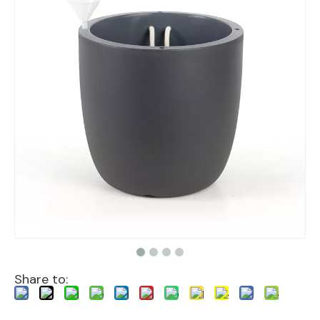
Share to: