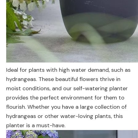
Ideal for plants with high water demand, such as
hydrangeas. These beautiful flowers thrive in
moist conditions, and our self-watering planter
provides the perfect environment for them to
flourish. Whether you have a large collection of
hydrangeas or other water-loving plants, this
planter is a must-have.