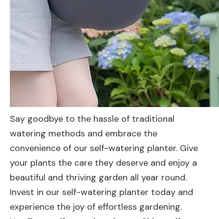
Say goodbye to the hassle of traditional
watering methods and embrace the
convenience of our self-watering planter. Give
your plants the care they deserve and enjoy a
beautiful and thriving garden all year round.
Invest in our self-watering planter today and
experience the joy of effortless gardening.