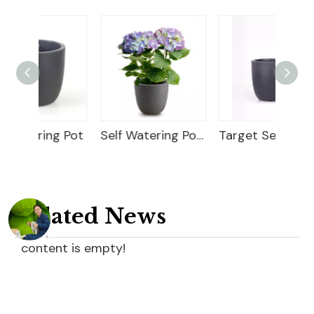
g Pot
Self Watering Pot Plants
Target Self Watering Pot
Related News
content is empty!