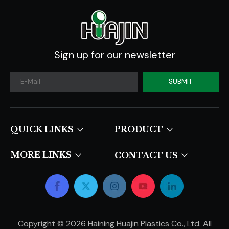
Sign up for our newsletter
SUBMIT
QUICK LINKS​​​​​​​
PRODUCT
MORE LINKS
CONTACT US
Copyright ©
2026
Haining Huajin Plastics Co., Ltd. All