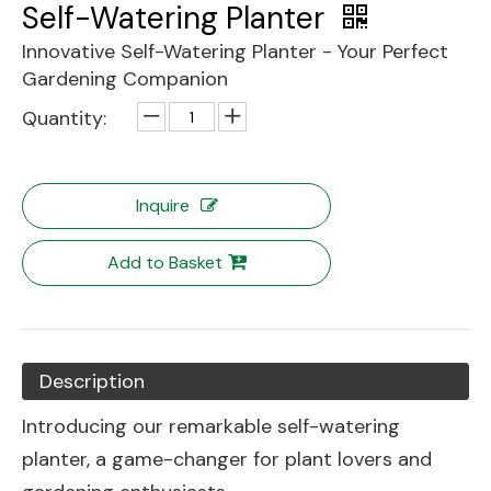
Self-Watering Planter
Innovative Self-Watering Planter - Your Perfect
Gardening Companion
Quantity:
Inquire
Add to Basket
Description
Introducing our remarkable self-watering
planter, a game-changer for plant lovers and