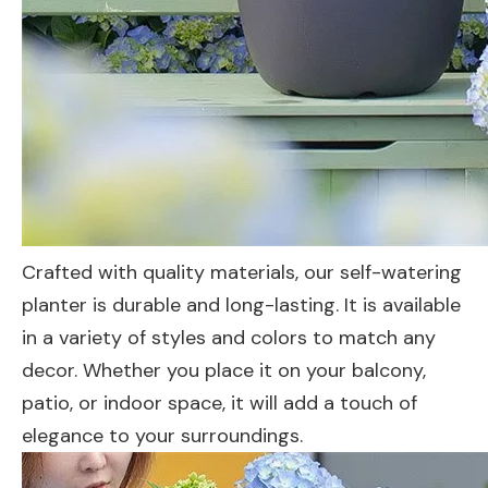
Crafted with quality materials, our self-watering
planter is durable and long-lasting. It is available
in a variety of styles and colors to match any
decor. Whether you place it on your balcony,
patio, or indoor space, it will add a touch of
elegance to your surroundings.