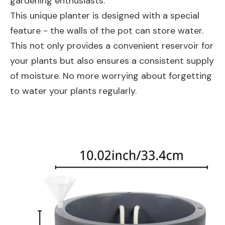
gardening enthusiasts.
This unique planter is designed with a special
feature - the walls of the pot can store water.
This not only provides a convenient reservoir for
your plants but also ensures a consistent supply
of moisture. No more worrying about forgetting
to water your plants regularly.