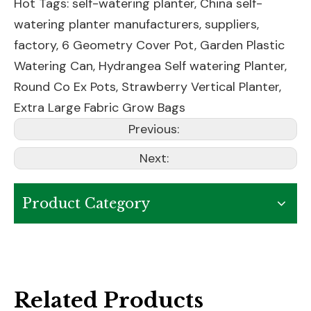
Hot Tags: self-watering planter, China self-
watering planter manufacturers, suppliers,
factory,
6 Geometry Cover Pot
,
Garden Plastic
Watering Can
,
Hydrangea Self watering Planter
,
Round Co Ex Pots
,
Strawberry Vertical Planter
,
Extra Large Fabric Grow Bags
Previous:
Next:
Product Category
Related Products