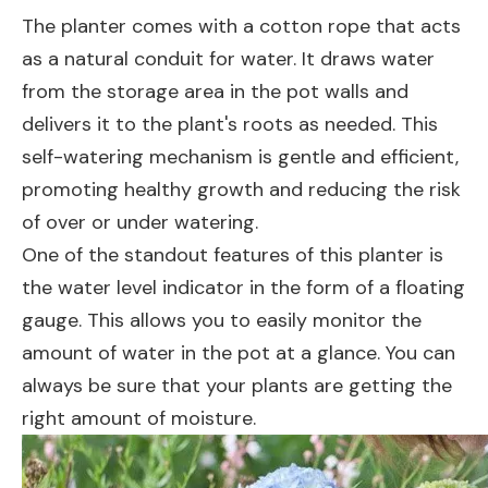
The planter comes with a cotton rope that acts
as a natural conduit for water. It draws water
from the storage area in the pot walls and
delivers it to the plant's roots as needed. This
self-watering mechanism is gentle and efficient,
promoting healthy growth and reducing the risk
of over or under watering.
One of the standout features of this planter is
the water level indicator in the form of a floating
gauge. This allows you to easily monitor the
amount of water in the pot at a glance. You can
always be sure that your plants are getting the
right amount of moisture.