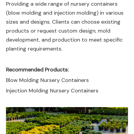
Providing a wide range of nursery containers
(blow molding and injection molding) in various
sizes and designs. Clients can choose existing
products or request custom design, mold
development, and production to meet specific
planting requirements.
Recommended Products:
Blow Molding Nursery Containers
Injection Molding Nursery Containers