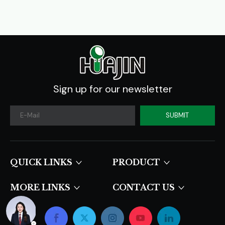
Sign up for our newsletter
SUBMIT
QUICK LINKS​​​​​​​
PRODUCT
MORE LINKS
CONTACT US