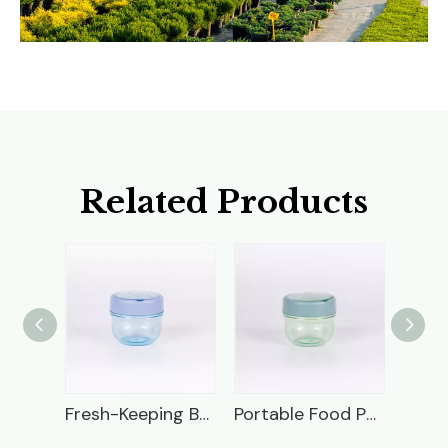
Related Products
Frog Plastic Lunch Box
Fresh-Keeping Box
Portable Food Packaging