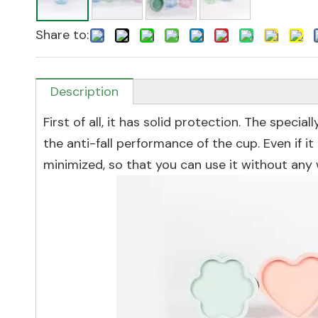
Share to:
Description
First of all, it has solid protection. The speci
the anti-fall performance of the cup. Even if i
minimized, so that you can use it without any 