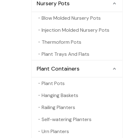
Nursery Pots
Blow Molded Nursery Pots
Injection Molded Nursery Pots
Thermoform Pots
Plant Trays And Flats
Plant Containers
Plant Pots
Hanging Baskets
Railing Planters
Self-watering Planters
Urn Planters