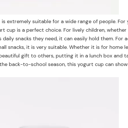
d is extremely suitable for a wide range of people. For
rt cup is a perfect choice. For lively children, whether
daily snacks they need, it can easily hold them. For a
ll snacks, it is very suitable. Whether it is for home le
beautiful gift to others, putting it in a lunch box and t
s the back-to-school season, this yogurt cup can show 