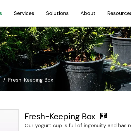
s
Services
Solutions
About
Resource
Sustainab
s
/
Fresh-Keeping Box
Fresh-Keeping Box
Our yogurt cup is full of ingenuity and has