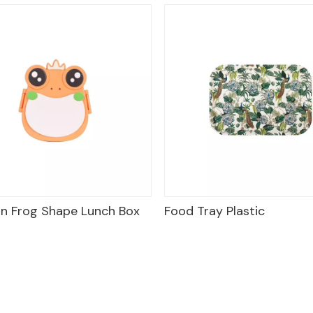
n Frog Shape Lunch Box
Food Tray Plastic