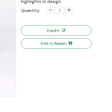
highlights in design.
Quantity:
Inquire
Add to Basket