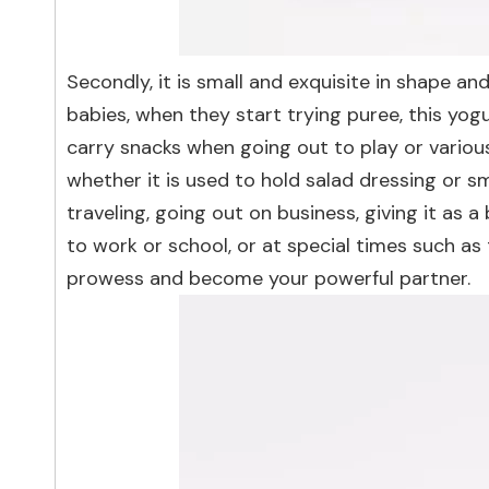
Secondly, it is small and exquisite in shape an
babies, when they start trying puree, this yogu
carry snacks when going out to play or various 
whether it is used to hold salad dressing or sma
traveling, going out on business, giving it as a 
to work or school, or at special times such a
prowess and become your powerful partner.