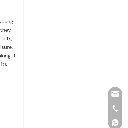
 young
 they
dults,
isure,
aking it
its
hjpots
+86-15
+86156