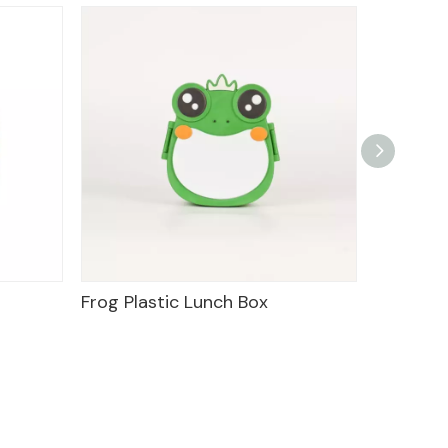
Frog Plastic Lunch Box
Food Tr