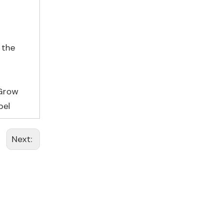
 the
 Grow
bel
Next: