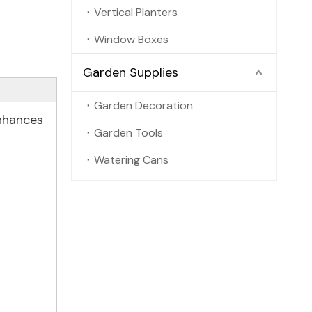
Vertical Planters
Window Boxes
Garden Supplies
Garden Decoration
enhances
Garden Tools
Watering Cans