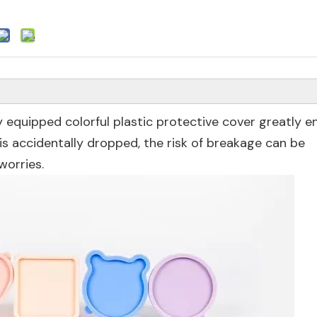
ally equipped colorful plastic protective cover greatly 
t is accidentally dropped, the risk of breakage can be
worries.