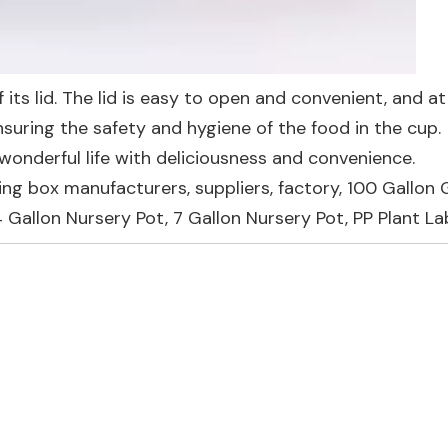
f its lid. The lid is easy to open and convenient, and at
ensuring the safety and hygiene of the food in the cup.
onderful life with deliciousness and convenience.
ing box manufacturers, suppliers, factory,
100 Gallon
4 Gallon Nursery Pot
,
7 Gallon Nursery Pot
,
PP Plant La