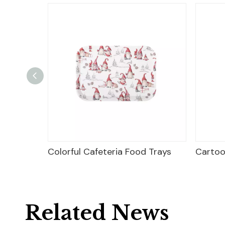
r
Colorful Cafeteria Food Trays
Cartoo
Related News