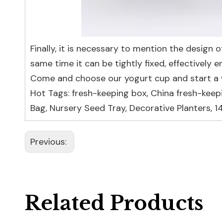
Finally, it is necessary to mention the design o
same time it can be tightly fixed, effectively 
Come and choose our yogurt cup and start a w
Hot Tags: fresh-keeping box, China fresh-keep
Bag
,
Nursery Seed Tray
,
Decorative Planters
,
1
Previous:
Related Products