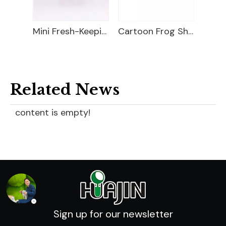
Food Storage Container
Mini Fresh-Keeping Box
Cartoon Frog Shape Lunch Box
Related News
content is empty!
Sign up for our newsletter