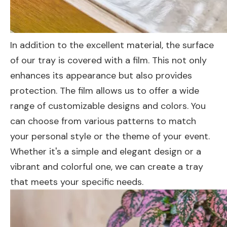
In addition to the excellent material, the surface
of our tray is covered with a film. This not only
enhances its appearance but also provides
protection. The film allows us to offer a wide
range of customizable designs and colors. You
can choose from various patterns to match
your personal style or the theme of your event.
Whether it's a simple and elegant design or a
vibrant and colorful one, we can create a tray
that meets your specific needs.