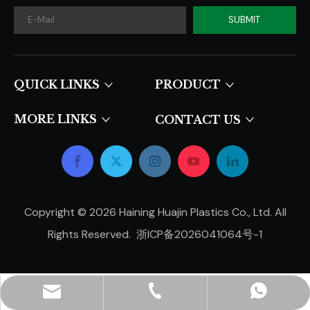
SUBMIT
QUICK LINKS​​​​​​​
PRODUCT
MORE LINKS
CONTACT US
Copyright ©
2026
Haining Huajin Plastics Co., Ltd. All
Rights Reserved.
浙ICP备2026041064号-1
hjpots@hongyue.com
+86-15606839050
+8615669369093