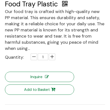
Food Tray Plastic
Our food tray is crafted with high-quality new
PP material. This ensures durability and safety,
making it a reliable choice for your daily use. The
new PP material is known for its strength and
resistance to wear and tear. It is free from
harmful substances, giving you peace of mind
when using...
Quantity:
Inquire
Add to Basket