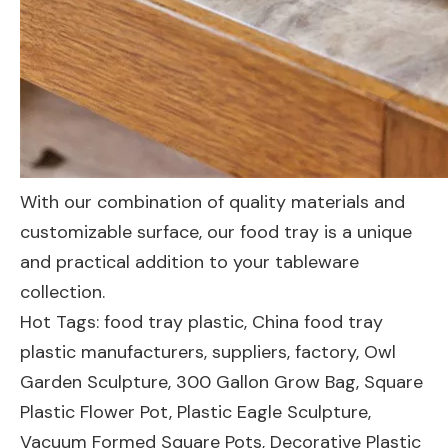
With our combination of quality materials and
customizable surface, our food tray is a unique
and practical addition to your tableware
collection.
Hot Tags: food tray plastic, China food tray
plastic manufacturers, suppliers, factory,
Owl
Garden Sculpture
,
300 Gallon Grow Bag
,
Square
Plastic Flower Pot
,
Plastic Eagle Sculpture
,
Vacuum Formed Square Pots
,
Decorative Plastic