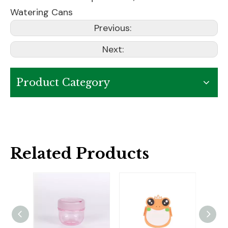
Watering Cans
Previous:
Next:
Product Category
Related Products