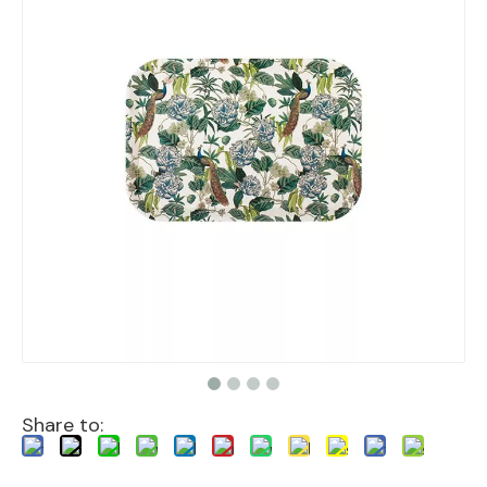
Share to: