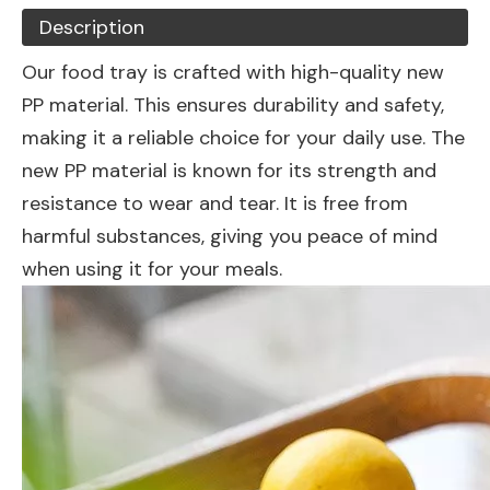
Description
Our food tray is crafted with high-quality new
PP material. This ensures durability and safety,
making it a reliable choice for your daily use. The
new PP material is known for its strength and
resistance to wear and tear. It is free from
harmful substances, giving you peace of mind
when using it for your meals.