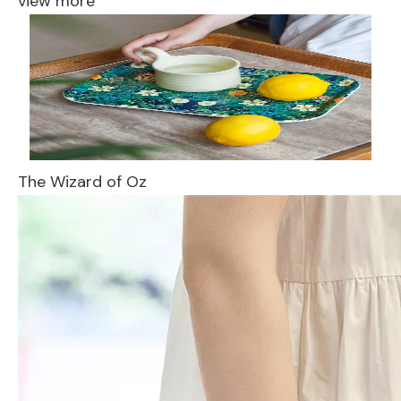
view more
The Wizard of Oz