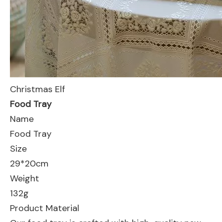
Christmas Elf
Food Tray
Name
Food Tray
Size
29*20cm
Weight
132g
Product Material