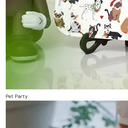
Pet Party