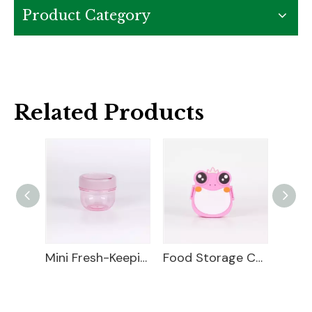
Product Category
Related Products
Fresh-Keeping Box
Mini Fresh-Keeping Box
Food Storage Container