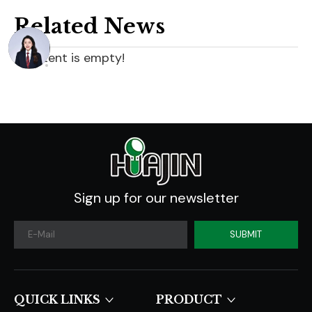
Related News
content is empty!
Sign up for our newsletter
SUBMIT
QUICK LINKS​​​​​​​
PRODUCT