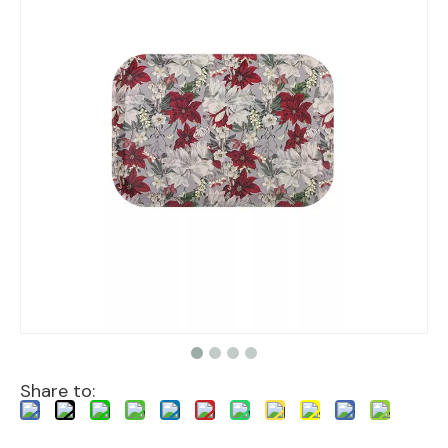
Share to: