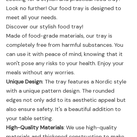
Look no further! Our food tray is designed to
meet all your needs.
Discover our stylish food tray!
Made of food-grade materials, our tray is
completely free from harmful substances. You
can use it with peace of mind, knowing that it
won't pose any risks to your health. Enjoy your
meals without any worries.
Unique Design
: The tray features a Nordic style
with a unique pattern design. The rounded
edges not only add to its aesthetic appeal but
also ensure safety. It's a beautiful addition to
your table setting.
High-Quality Materials
: We use high-quality
materials and thickened construction to make