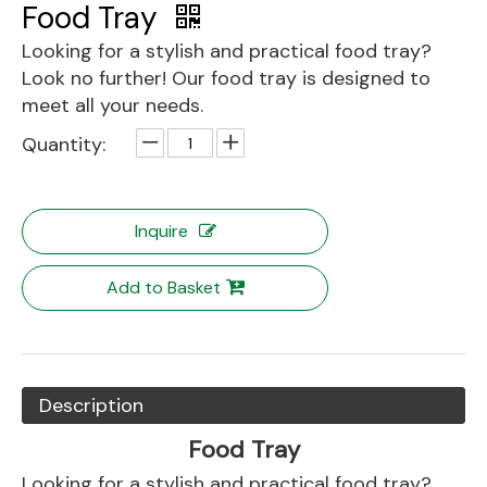
Food Tray
Looking for a stylish and practical food tray?
Look no further! Our food tray is designed to
meet all your needs.
Quantity:
Inquire
Add to Basket
Description
Food Tray
Looking for a stylish and practical food tray?