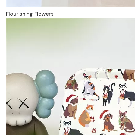
Flourishing Flowers