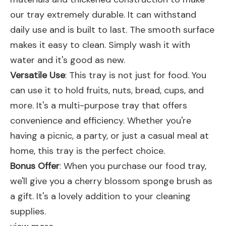
our tray extremely durable. It can withstand
daily use and is built to last. The smooth surface
makes it easy to clean. Simply wash it with
water and it's good as new.
Versatile Use
: This tray is not just for food. You
can use it to hold fruits, nuts, bread, cups, and
more. It's a multi-purpose tray that offers
convenience and efficiency. Whether you're
having a picnic, a party, or just a casual meal at
home, this tray is the perfect choice.
Bonus Offer
: When you purchase our food tray,
we'll give you a cherry blossom sponge brush as
a gift. It's a lovely addition to your cleaning
supplies.