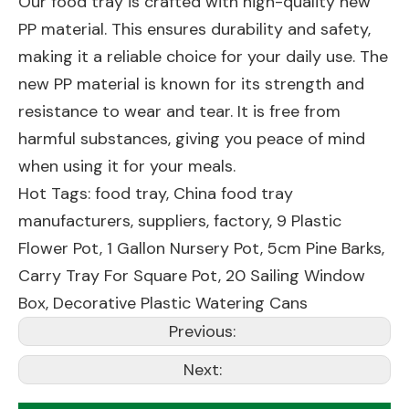
Our food tray is crafted with high-quality new
PP material. This ensures durability and safety,
making it a reliable choice for your daily use. The
new PP material is known for its strength and
resistance to wear and tear. It is free from
harmful substances, giving you peace of mind
when using it for your meals.
Hot Tags: food tray, China food tray
manufacturers, suppliers, factory,
9 Plastic
Flower Pot
,
1 Gallon Nursery Pot
,
5cm Pine Barks
,
Carry Tray For Square Pot
,
20 Sailing Window
Box
,
Decorative Plastic Watering Cans
Previous:
Next: