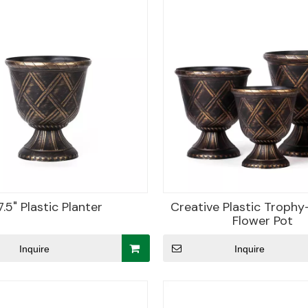
7.5" Plastic Planter
Creative Plastic Troph
Flower Pot
Inquire
Inquire