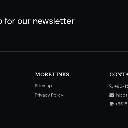
p for our newsletter
MORE LINKS
CONTA
Sitemap
+86-1

Privacy Policy
hjpo

​​​​​​​
+861
