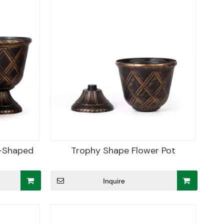
y-Shaped
Trophy Shape Flower Pot
Inquire