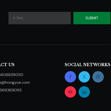
SUBMIT
CT US
SOCIAL NETWORKS
5606839050
ts@hongyue.com
5669369093