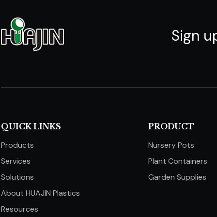
Sign u
QUICK LINKS​​​​​​​
PRODUCT
Products
Nursery Pots
Services
Plant Containers
Solutions
Garden Supplies
About HUAJIN Plastics
Resources