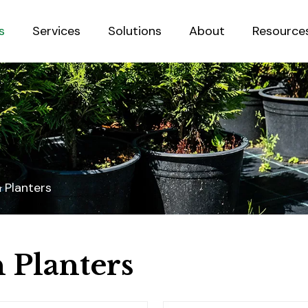
s
Services
Solutions
About
Resource
Sustainab
 Planters
 Planters