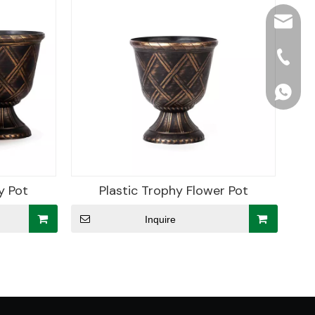
hjpots
+86-15
+86156
y Pot
Plastic Trophy Flower Pot
Inquire