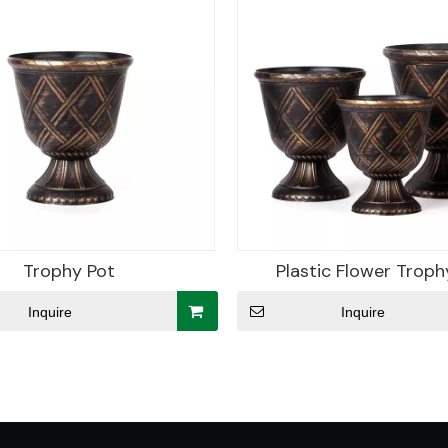
Trophy Pot
Plastic Flower Troph
Inquire
Inquire