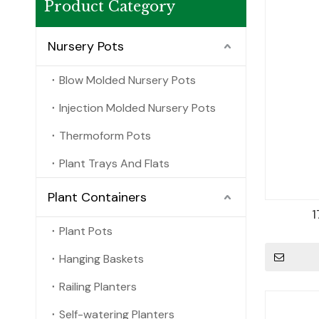
Product Category
Nursery Pots
Blow Molded Nursery Pots
Injection Molded Nursery Pots
Thermoform Pots
Plant Trays And Flats
Plant Containers
1
Plant Pots
Hanging Baskets
Railing Planters
Self-watering Planters