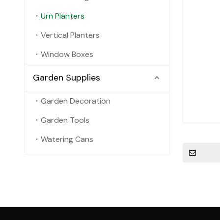
Urn Planters
Vertical Planters
Window Boxes
Garden Supplies
Garden Decoration
Garden Tools
Watering Cans