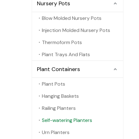
Nursery Pots
Blow Molded Nursery Pots
Injection Molded Nursery Pots
Thermoform Pots
Plant Trays And Flats
Plant Containers
Plant Pots
Hanging Baskets
Railing Planters
Self-watering Planters
Urn Planters