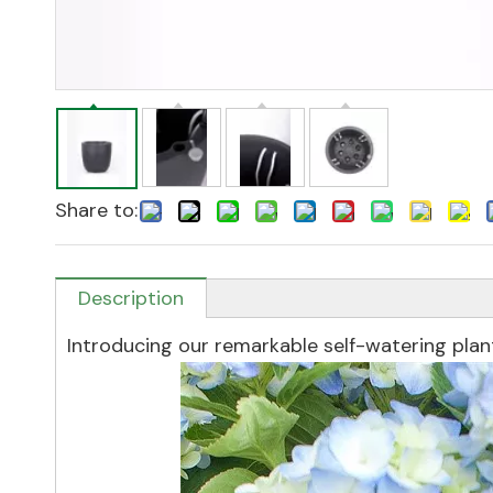
Share to:
Description
Introducing our remarkable self-watering plan