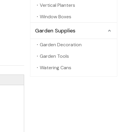
Vertical Planters
Window Boxes
Garden Supplies
Garden Decoration
Garden Tools
Watering Cans