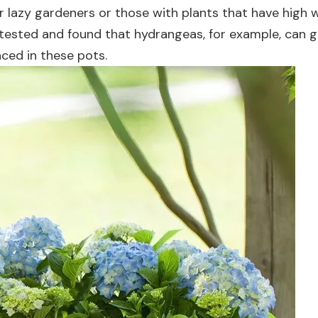
or lazy gardeners or those with plants that have high 
ested and found that hydrangeas, for example, can g
ced in these pots.