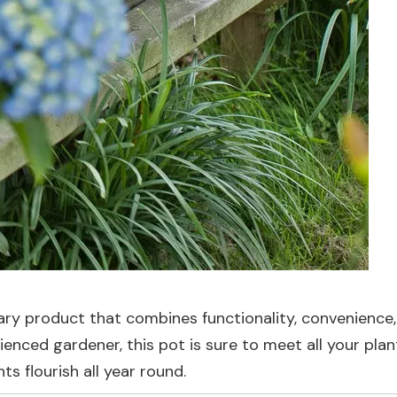
nary product that combines functionality, convenience
ienced gardener, this pot is sure to meet all your plan
s flourish all year round.