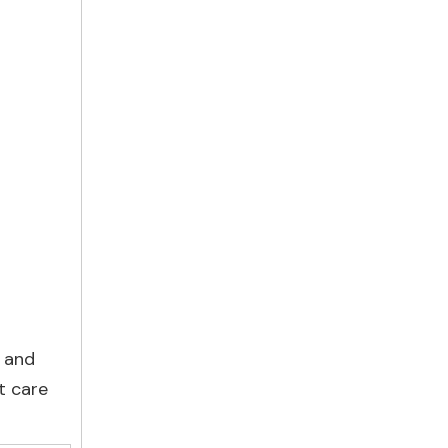
, and
t care