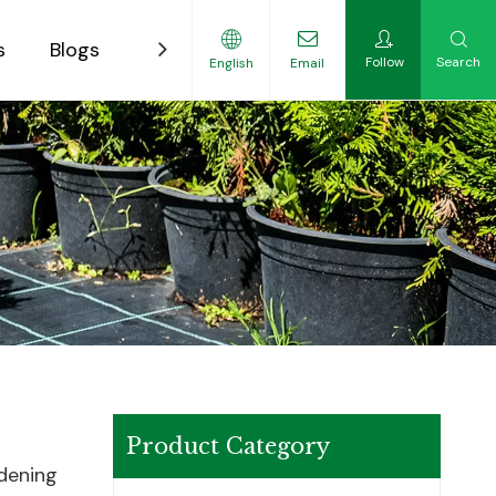
s
Blogs
Contact
Follow
Search
English
Email
ility-Focused Growers
Product Category
rdening