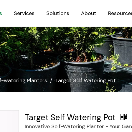
s
Services
Solutions
About
Resource
Sustainab
f-watering Planters
/
Target Self Watering Pot
Target Self Watering Pot
Innovative Self-Watering Planter - Your Ga