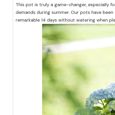
This pot is truly a game-changer, especially f
demands during summer. Our pots have been t
remarkable 14 days without watering when pla