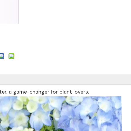
ter, a game-changer for plant lovers.