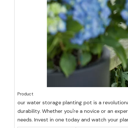
Product
our water storage planting pot is a revolutio
durability. Whether you're a novice or an exper
needs. Invest in one today and watch your plant