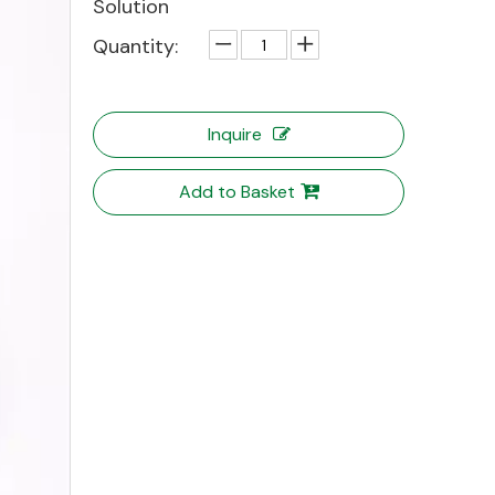
Solution
Quantity:
Inquire
Add to Basket