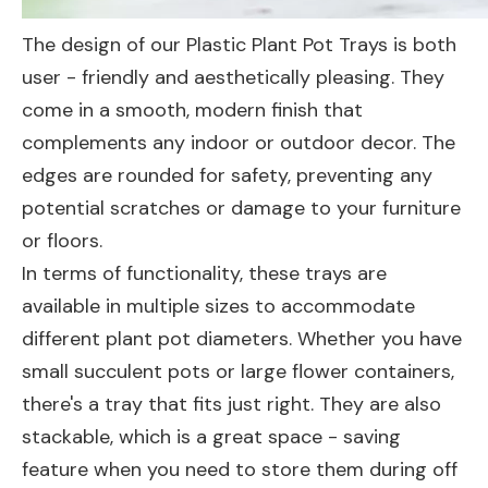
The design of our Plastic Plant Pot Trays is both
user - friendly and aesthetically pleasing. They
come in a smooth, modern finish that
complements any indoor or outdoor decor. The
edges are rounded for safety, preventing any
potential scratches or damage to your furniture
or floors.
In terms of functionality, these trays are
available in multiple sizes to accommodate
different plant pot diameters. Whether you have
small succulent pots or large flower containers,
there's a tray that fits just right. They are also
stackable, which is a great space - saving
feature when you need to store them during off