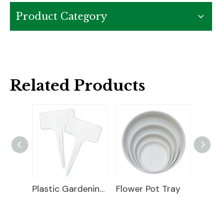
Product Category
Related Products
Plastic Gardening Label
Flower Pot Tray
Plant Markers