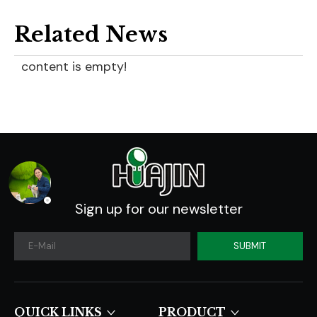
Related News
content is empty!
Sign up for our newsletter
SUBMIT
QUICK LINKS​​​​​​​
PRODUCT