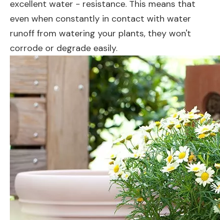
excellent water - resistance. This means that
even when constantly in contact with water
runoff from watering your plants, they won't
corrode or degrade easily.