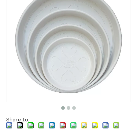
Share to: