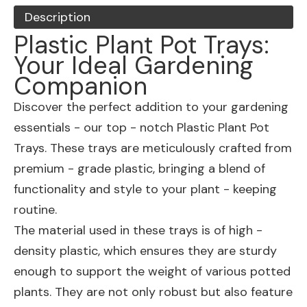
Description
Plastic Plant Pot Trays:
Your Ideal Gardening
Companion
Discover the perfect addition to your gardening
essentials - our top - notch Plastic Plant Pot
Trays. These trays are meticulously crafted from
premium - grade plastic, bringing a blend of
functionality and style to your plant - keeping
routine.
The material used in these trays is of high -
density plastic, which ensures they are sturdy
enough to support the weight of various potted
plants. They are not only robust but also feature