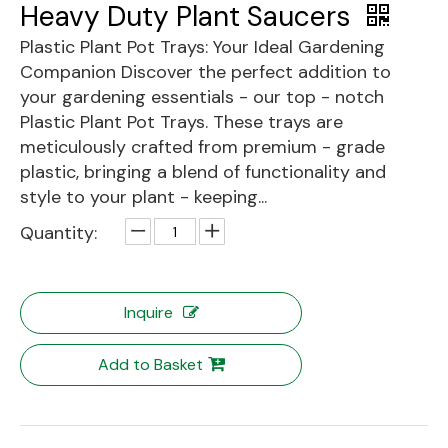
Heavy Duty Plant Saucers
Plastic Plant Pot Trays: Your Ideal Gardening
Companion Discover the perfect addition to
your gardening essentials - our top - notch
Plastic Plant Pot Trays. These trays are
meticulously crafted from premium - grade
plastic, bringing a blend of functionality and
style to your plant - keeping...
Quantity:
Inquire
Add to Basket