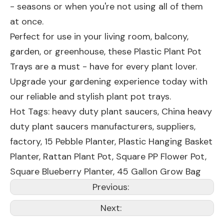
- seasons or when you're not using all of them
at once.
Perfect for use in your living room, balcony,
garden, or greenhouse, these Plastic Plant Pot
Trays are a must - have for every plant lover.
Upgrade your gardening experience today with
our reliable and stylish plant pot trays.
Hot Tags: heavy duty plant saucers, China heavy
duty plant saucers manufacturers, suppliers,
factory,
15 Pebble Planter
,
Plastic Hanging Basket
Planter
,
Rattan Plant Pot
,
Square PP Flower Pot
,
Square Blueberry Planter
,
45 Gallon Grow Bag
Previous:
Next: