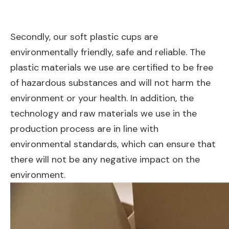
Secondly, our soft plastic cups are
environmentally friendly, safe and reliable. The
plastic materials we use are certified to be free
of hazardous substances and will not harm the
environment or your health. In addition, the
technology and raw materials we use in the
production process are in line with
environmental standards, which can ensure that
there will not be any negative impact on the
environment.