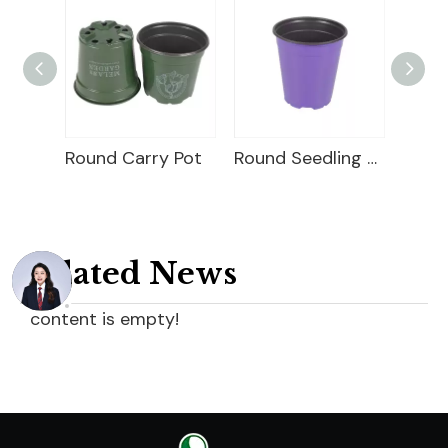
Plastic Seedling Pot
Round Carry Pot
Round Seedling Pot
Related News
content is empty!