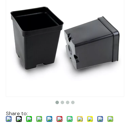
Share to: