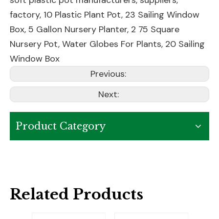
soft plastic pot manufacturers, suppliers,
factory,
10 Plastic Plant Pot
,
23 Sailing Window
Box
,
5 Gallon Nursery Planter
,
2 75 Square
Nursery Pot
,
Water Globes For Plants
,
20 Sailing
Window Box
Previous:
Next:
Product Category
Related Products