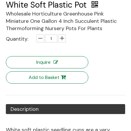
White Soft Plastic Pot
Wholesale Horticulture Greenhouse Pink
Miniature One Gallon 4 Inch Succulent Plastic
Thermoforming Nursery Pots For Plants
Quantity:
Inquire
Add to Basket
Description
White soft plastic seedling cups are a very