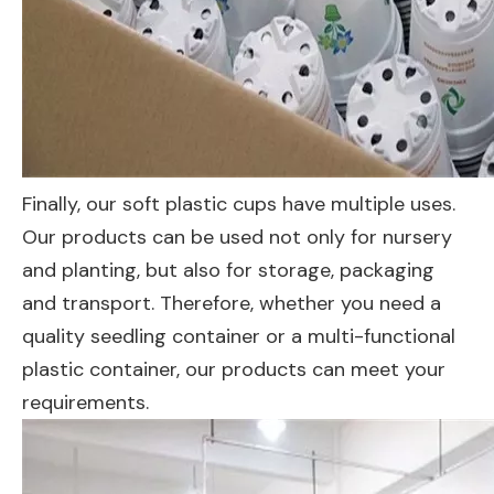
Finally, our soft plastic cups have multiple uses.
Our products can be used not only for nursery
and planting, but also for storage, packaging
and transport. Therefore, whether you need a
quality seedling container or a multi-functional
plastic container, our products can meet your
requirements.