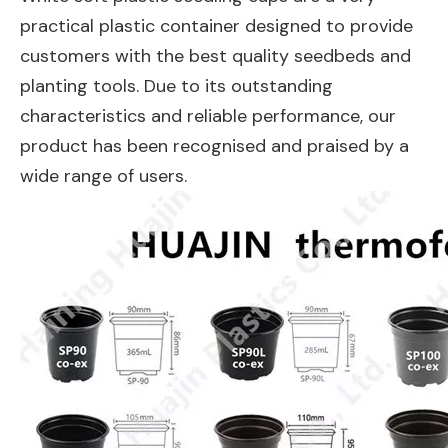
practical plastic container designed to provide
customers with the best quality seedbeds and
planting tools. Due to its outstanding
characteristics and reliable performance, our
product has been recognised and praised by a
wide range of users.