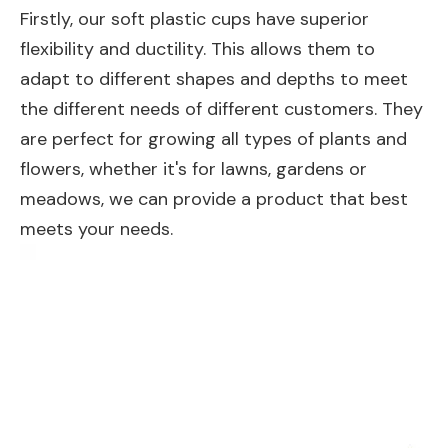
Firstly, our soft plastic cups have superior
flexibility and ductility. This allows them to
adapt to different shapes and depths to meet
the different needs of different customers. They
are perfect for growing all types of plants and
flowers, whether it's for lawns, gardens or
meadows, we can provide a product that best
meets your needs.