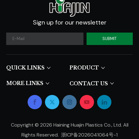
Sign up for our newsletter
SUBMIT
QUICK LINKS​​​​​​​
PRODUCT
MORE LINKS
CONTACT US
Copyright ©
2026
Haining Huajin Plastics Co., Ltd. All
Rights Reserved.
浙ICP备2026041064号-1