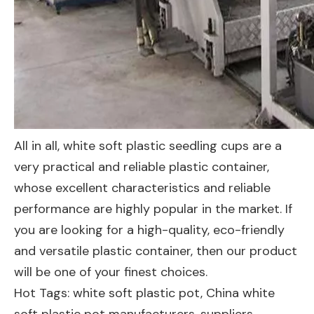
All in all, white soft plastic seedling cups are a
very practical and reliable plastic container,
whose excellent characteristics and reliable
performance are highly popular in the market. If
you are looking for a high-quality, eco-friendly
and versatile plastic container, then our product
will be one of your finest choices.
Hot Tags: white soft plastic pot, China white