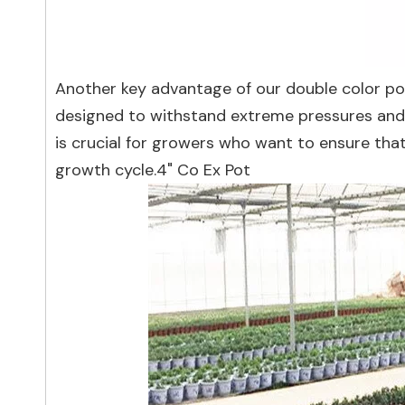
Another key advantage of our double color pot
designed to withstand extreme pressures and 
is crucial for growers who want to ensure tha
growth cycle.4" Co Ex Pot