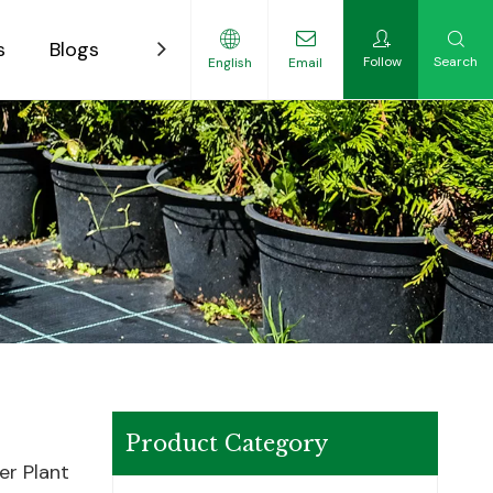
s
Blogs
Contact
Follow
Search
English
Email
ility-Focused Growers
Product Category
er Plant