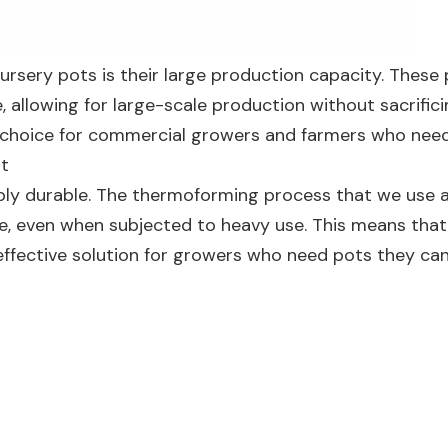
ursery pots is their large production capacity. These
e, allowing for large-scale production without sacrific
al choice for commercial growers and farmers who need
ot
dibly durable. The thermoforming process that we use 
e, even when subjected to heavy use. This means that
effective solution for growers who need pots they can