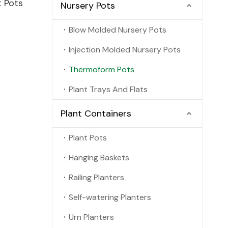
t Pots
Nursery Pots
Blow Molded Nursery Pots
Injection Molded Nursery Pots
Thermoform Pots
Plant Trays And Flats
Plant Containers
Plant Pots
Hanging Baskets
Railing Planters
Self-watering Planters
Urn Planters