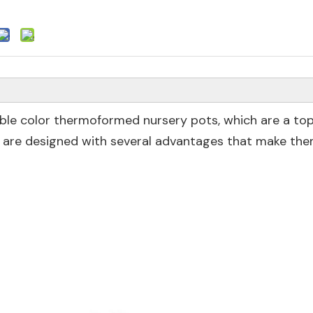
ble color thermoformed nursery pots, which are a top
 are designed with several advantages that make the