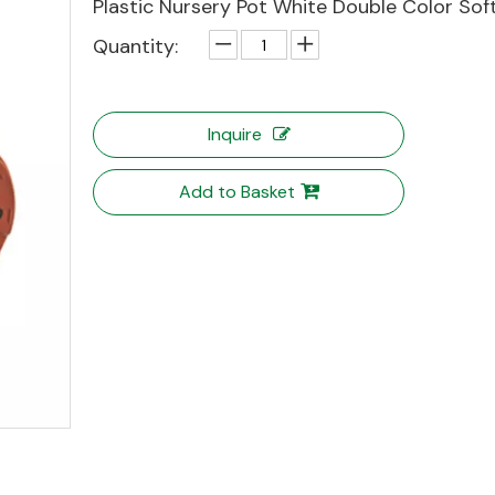
Plastic Nursery Pot White Double Color Sof
Quantity:
Inquire
Add to Basket