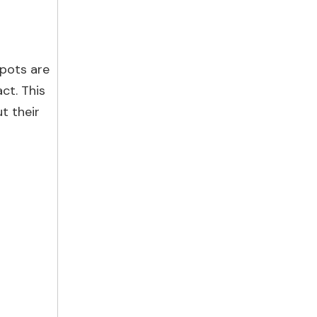
 pots are
ct. This
t their