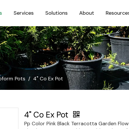
s
Services
Solutions
About
Resource
Sustainab
form Pots
/
4" Co Ex Pot
4" Co Ex Pot
Pp Color Pink Black Terracotta Garden Flow