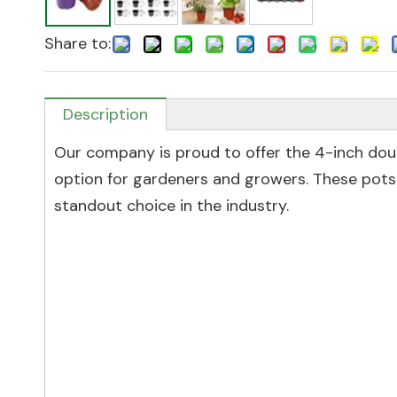
Share to:
Description
Our company is proud to offer the 4-inch dou
option for gardeners and growers. These pots
standout choice in the industry.