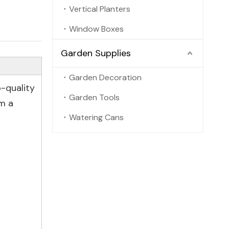
Vertical Planters
Window Boxes
Garden Supplies
Garden Decoration
-quality
Garden Tools
m a
Watering Cans