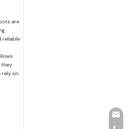
 pots are
ing
 reliable
allows
 they
 rely on.
hjpots