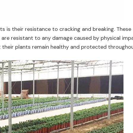
s is their resistance to cracking and breaking. These
are resistant to any damage caused by physical impa
t their plants remain healthy and protected throughou