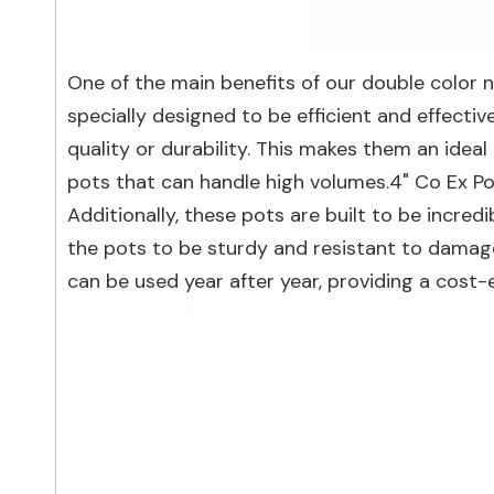
One of the main benefits of our double color n
specially designed to be efficient and effectiv
quality or durability. This makes them an ide
pots that can handle high volumes.4" Co Ex P
Additionally, these pots are built to be incre
the pots to be sturdy and resistant to damag
can be used year after year, providing a cost-