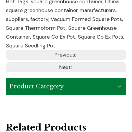
Hot Tags: square greenhouse container, China
square greenhouse container manufacturers,
suppliers, factory,
Vacuum Formed Square Pots
,
Square Thermoform Pot
,
Square Greenhouse
Container
,
Square Co Ex Pot
,
Square Co Ex Pots
,
Square Seedling Pot
Previous:
Next:
Product Category
Related Products