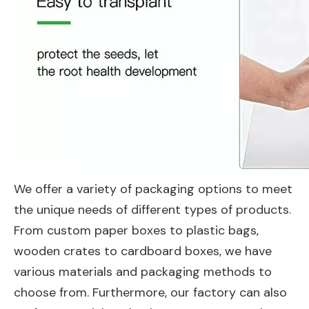
We offer a variety of packaging options to meet
the unique needs of different types of products.
From custom paper boxes to plastic bags,
wooden crates to cardboard boxes, we have
various materials and packaging methods to
choose from. Furthermore, our factory can also