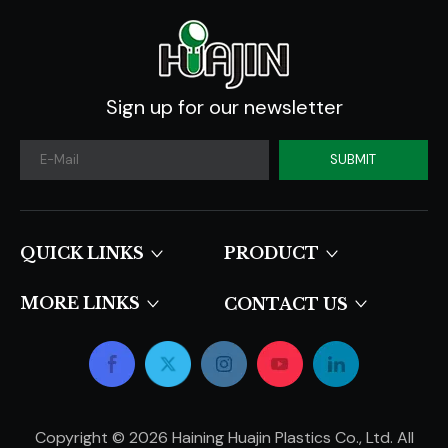
Sign up for our newsletter
SUBMIT
QUICK LINKS​​​​​​​
PRODUCT
MORE LINKS
CONTACT US
Copyright ©
2026
Haining Huajin Plastics Co., Ltd. All