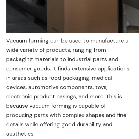
Vacuum forming can be used to manufacture a
wide variety of products, ranging from
packaging materials to industrial parts and
consumer goods. It finds extensive applications
in areas such as food packaging, medical
devices, automotive components, toys,
electronic product casings, and more. This is
because vacuum forming is capable of
producing parts with complex shapes and fine
details while offering good durability and
aesthetics.