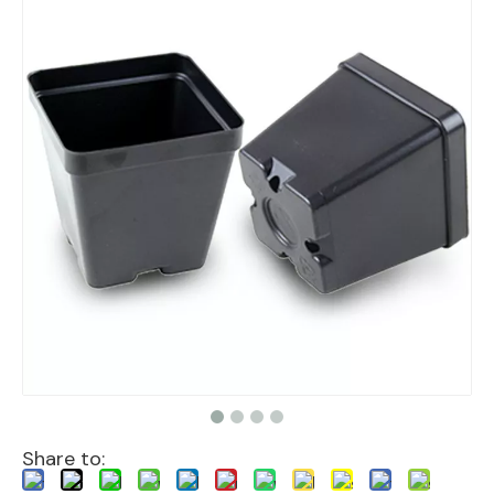
Share to: