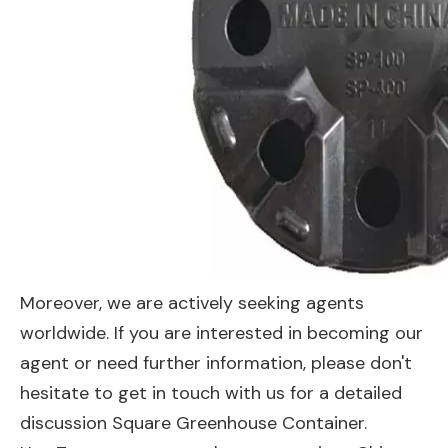
Moreover, we are actively seeking agents
worldwide. If you are interested in becoming our
agent or need further information, please don't
hesitate to get in touch with us for a detailed
discussion Square Greenhouse Container.