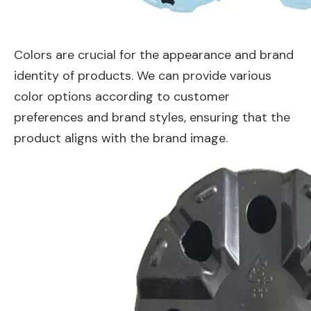
Colors are crucial for the appearance and brand
identity of products. We can provide various
color options according to customer
preferences and brand styles, ensuring that the
product aligns with the brand image.