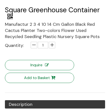
Square Greenhouse Container
Manufactur 2 3 4 10 14 Cm Gallon Black Red
Cactus Planter Two-colors Flower Used
Recycled Seedling Plastic Nursery Square Pots
Quantity:
Inquire
Add to Basket
Description