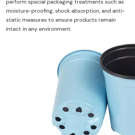
perform special packaging treatments such as
moisture-proofing, shock absorption, and anti-
static measures to ensure products remain
intact in any environment.