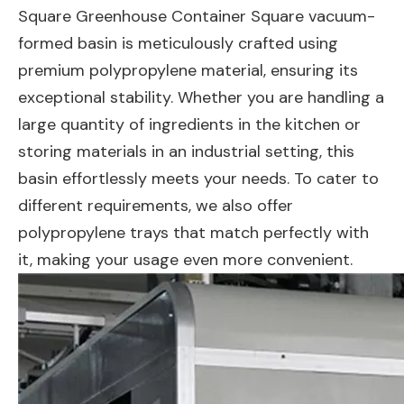
Square Greenhouse Container Square vacuum-
formed basin is meticulously crafted using
premium polypropylene material, ensuring its
exceptional stability. Whether you are handling a
large quantity of ingredients in the kitchen or
storing materials in an industrial setting, this
basin effortlessly meets your needs. To cater to
different requirements, we also offer
polypropylene trays that match perfectly with
it, making your usage even more convenient.