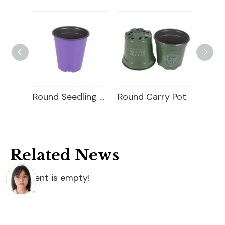
Square Seedling Pot
Round Seedling Pot
Round Carry Pot
Related News
content is empty!