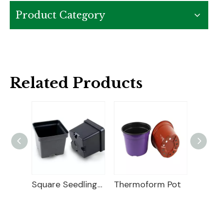
Product Category
Related Products
Square Seedling Pot
Thermoform Pot
Vacuum Formed Round Pots