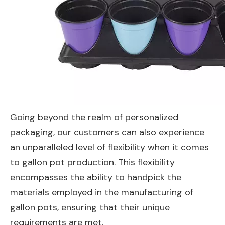
Going beyond the realm of personalized
packaging, our customers can also experience
an unparalleled level of flexibility when it comes
to gallon pot production. This flexibility
encompasses the ability to handpick the
materials employed in the manufacturing of
gallon pots, ensuring that their unique
requirements are met.