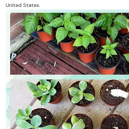
United States.