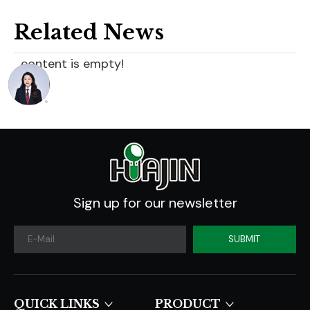
Related News
content is empty!
Sign up for our newsletter
SUBMIT
QUICK LINKS​​​​​​​
PRODUCT