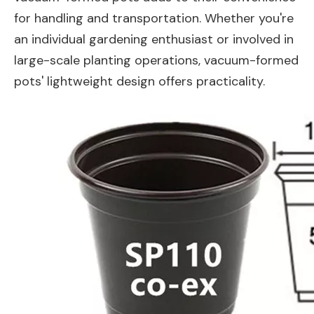
for handling and transportation. Whether you're
an individual gardening enthusiast or involved in
large-scale planting operations, vacuum-formed
pots' lightweight design offers practicality.