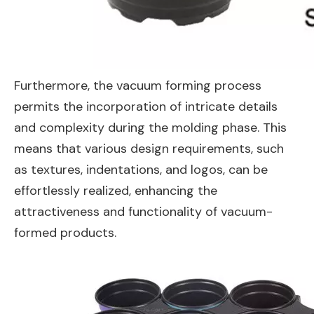
Furthermore, the vacuum forming process
permits the incorporation of intricate details
and complexity during the molding phase. This
means that various design requirements, such
as textures, indentations, and logos, can be
effortlessly realized, enhancing the
attractiveness and functionality of vacuum-
formed products.