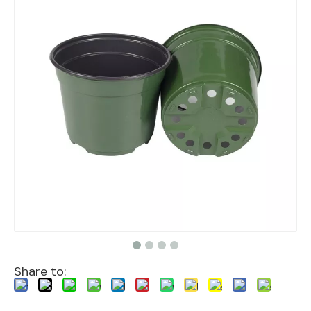
Share to: