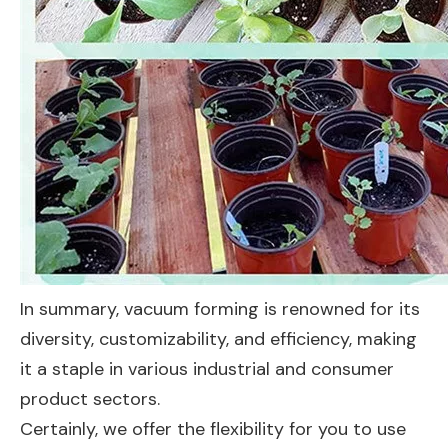
In summary, vacuum forming is renowned for its
diversity, customizability, and efficiency, making
it a staple in various industrial and consumer
product sectors.
Certainly, we offer the flexibility for you to use