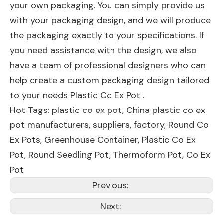
your own packaging. You can simply provide us
with your packaging design, and we will produce
the packaging exactly to your specifications. If
you need assistance with the design, we also
have a team of professional designers who can
help create a custom packaging design tailored
to your needs Plastic Co Ex Pot .
Hot Tags: plastic co ex pot, China plastic co ex
pot manufacturers, suppliers, factory,
Round Co
Ex Pots
,
Greenhouse Container
,
Plastic Co Ex
Pot
,
Round Seedling Pot
,
Thermoform Pot
,
Co Ex
Pot
Previous:
Next: