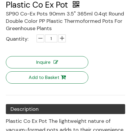
Plastic Co Ex Pot
SP90 Co-Ex Pots 90mm 3.5" 365ml 0.4qt Round
Double Color PP Plastic Thermoformed Pots For
Greenhouse Plants
Quantity:
Inquire
Add to Basket
Description
Plastic Co Ex Pot The lightweight nature of
vacuum-formed pots adds to their convenience