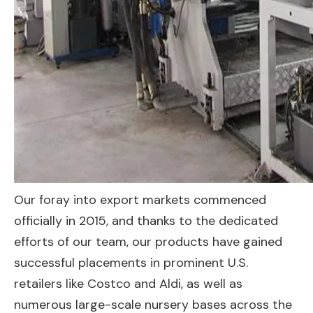
Our foray into export markets commenced
officially in 2015, and thanks to the dedicated
efforts of our team, our products have gained
successful placements in prominent U.S.
retailers like Costco and Aldi, as well as
numerous large-scale nursery bases across the