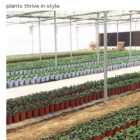
plants thrive in style.