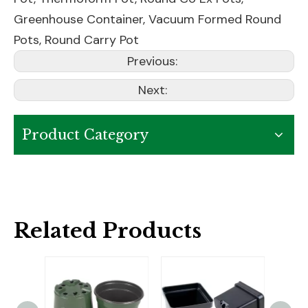
Greenhouse Container
,
Vacuum Formed Round
Pots
,
Round Carry Pot
Previous:
Next:
Product Category
Related Products