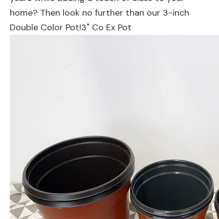
home? Then look no further than our 3-inch
Double Color Pot!3" Co Ex Pot