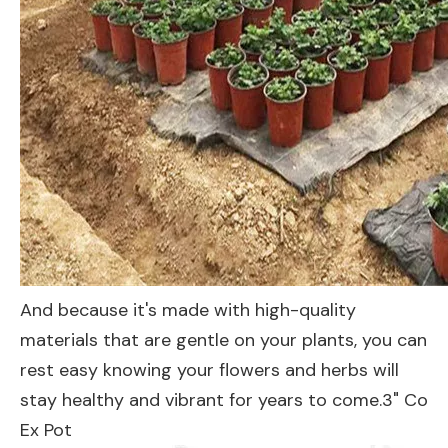
And because it's made with high-quality
materials that are gentle on your plants, you can
rest easy knowing your flowers and herbs will
stay healthy and vibrant for years to come.3" Co
Ex Pot