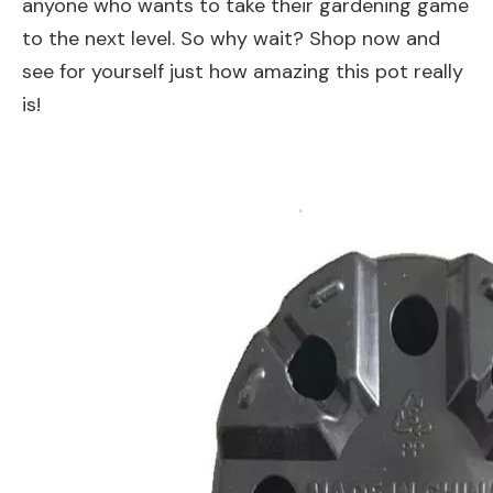
anyone who wants to take their gardening game
to the next level. So why wait? Shop now and
see for yourself just how amazing this pot really
is!