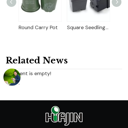
ry Pot
Square Seedling Pot
Thermoform Pot
Related News
content is empty!