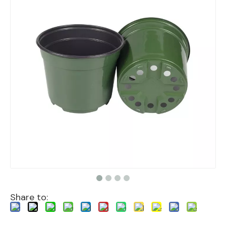
Share to: