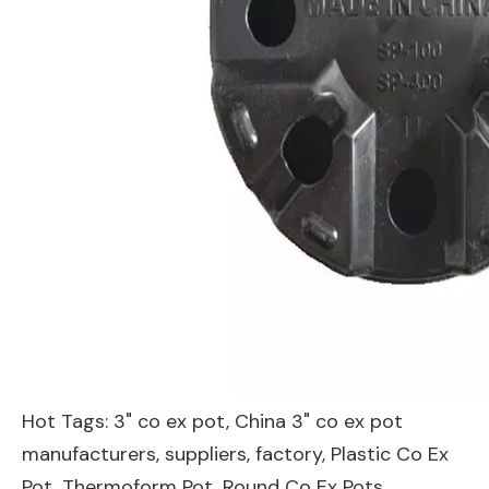
Hot Tags: 3" co ex pot, China 3" co ex pot
manufacturers, suppliers, factory,
Plastic Co Ex
Pot
,
Thermoform Pot
,
Round Co Ex Pots
,