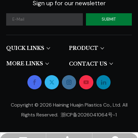
Sign up for our newsletter
SUBMIT
QUICK LINKS​​​​​​​
PRODUCT
MORE LINKS
CONTACT US
Copyright ©
2026
Haining Huajin Plastics Co., Ltd. All
Rights Reserved.
浙ICP备2026041064号-1