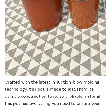
Crafted with the latest in suction-blow molding
technology, this pot is made to last. From its
durable construction to its soft, pliable material,
this pot has everything you need to ensure your