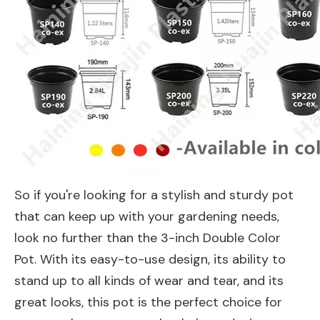
So if you're looking for a stylish and sturdy pot
that can keep up with your gardening needs,
look no further than the 3-inch Double Color
Pot. With its easy-to-use design, its ability to
stand up to all kinds of wear and tear, and its
great looks, this pot is the perfect choice for