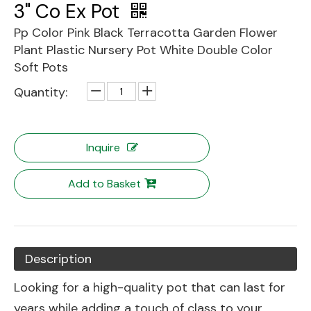
3" Co Ex Pot
Pp Color Pink Black Terracotta Garden Flower
Plant Plastic Nursery Pot White Double Color
Soft Pots
Quantity:
Inquire
Add to Basket
Description
Looking for a high-quality pot that can last for
years while adding a touch of class to your