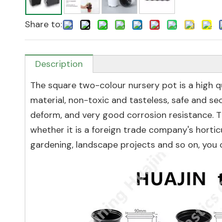
Share to:
Description
The square two-colour nursery pot is a high qu
material, non-toxic and tasteless, safe and secu
deform, and very good corrosion resistance. Th
whether it is a foreign trade company's hortic
gardening, landscape projects and so on, you 