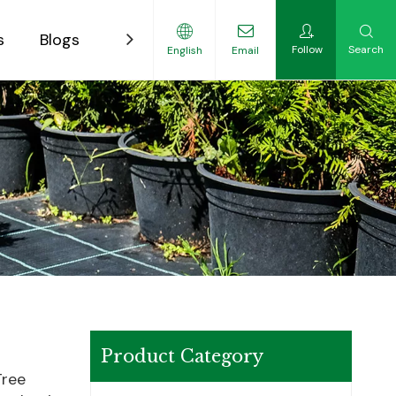
s
Blogs
Contact
Follow
Search
English
Email
ility-Focused Growers
Product Category
Tree