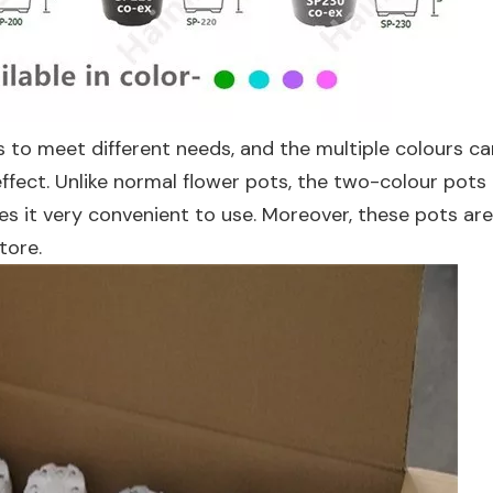
s to meet different needs, and the multiple colours c
 effect. Unlike normal flower pots, the two-colour pots
 it very convenient to use. Moreover, these pots are 
tore.