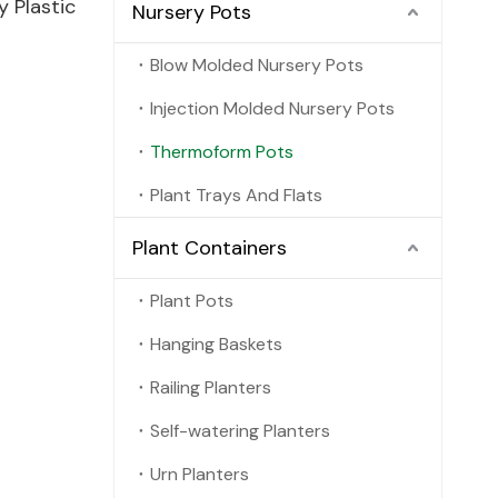
 Plastic
Nursery Pots
Blow Molded Nursery Pots
Injection Molded Nursery Pots
Thermoform Pots
Plant Trays And Flats
Plant Containers
Plant Pots
Hanging Baskets
Railing Planters
Self-watering Planters
Urn Planters