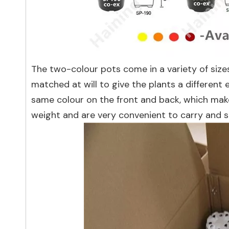
The two-colour pots come in a variety of size
matched at will to give the plants a different
same colour on the front and back, which makes
weight and are very convenient to carry and s