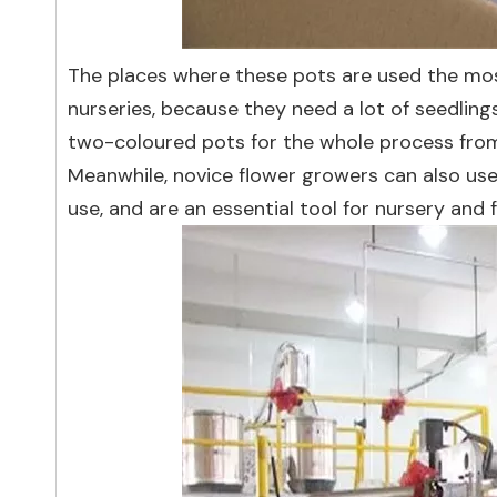
The places where these pots are used the mos
nurseries, because they need a lot of seedling
two-coloured pots for the whole process from 
Meanwhile, novice flower growers can also use
use, and are an essential tool for nursery and 