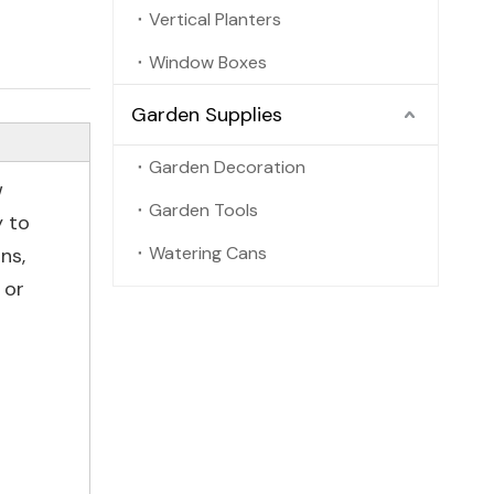
Vertical Planters
Window Boxes
Garden Supplies
Garden Decoration
w
Garden Tools
y to
Watering Cans
ns,
 or