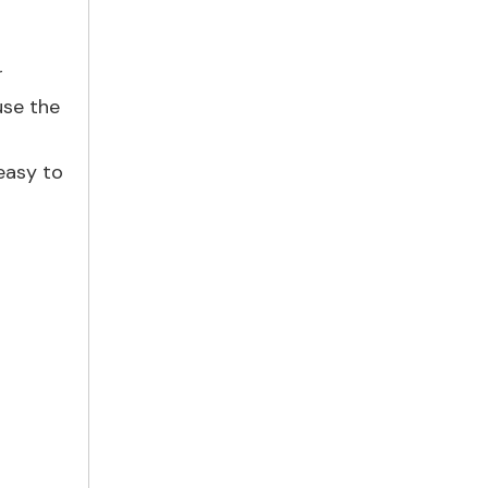
r
use the
easy to