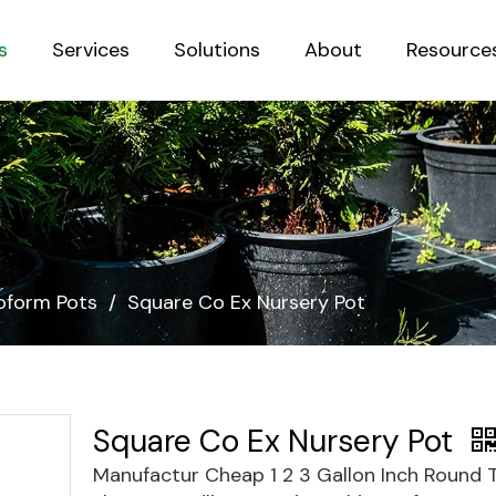
s
Services
Solutions
About
Resource
Sustainab
form Pots
/
Square Co Ex Nursery Pot
Square Co Ex Nursery Pot
Manufactur Cheap 1 2 3 Gallon Inch Round 