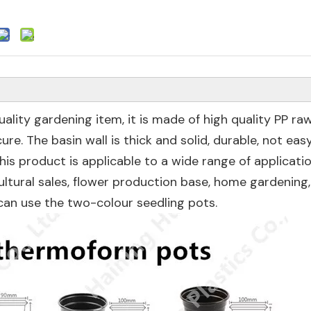
ality gardening item, it is made of high quality PP ra
re. The basin wall is thick and solid, durable, not eas
is product is applicable to a wide range of applicatio
ultural sales, flower production base, home gardening,
can use the two-colour seedling pots.