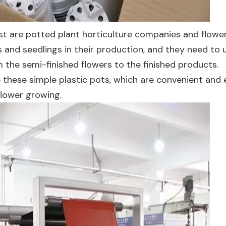
t are potted plant horticulture companies and flowe
s and seedlings in their production, and they need to 
the semi-finished flowers to the finished products.
 these simple plastic pots, which are convenient and 
flower growing.