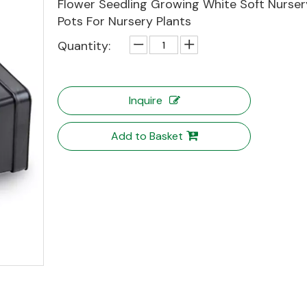
Flower Seedling Growing White Soft Nursery
Pots For Nursery Plants
Quantity:
Inquire
Add to Basket