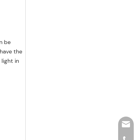
an be
 have the
light in
hjpots