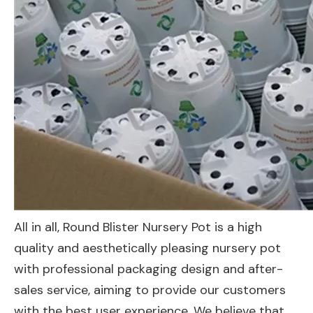
All in all, Round Blister Nursery Pot is a high
quality and aesthetically pleasing nursery pot
with professional packaging design and after-
sales service, aiming to provide our customers
with the best user experience. We believe that