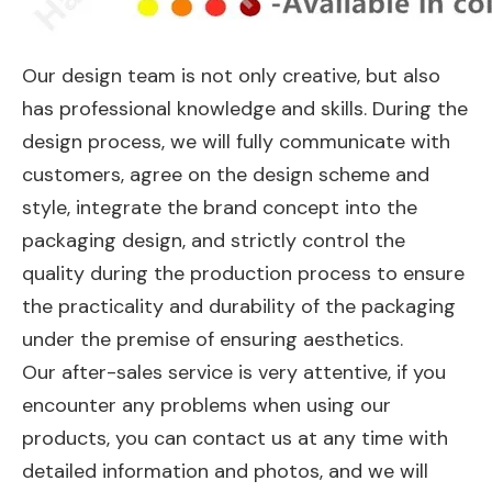
Our design team is not only creative, but also
has professional knowledge and skills. During the
design process, we will fully communicate with
customers, agree on the design scheme and
style, integrate the brand concept into the
packaging design, and strictly control the
quality during the production process to ensure
the practicality and durability of the packaging
under the premise of ensuring aesthetics.
Our after-sales service is very attentive, if you
encounter any problems when using our
products, you can contact us at any time with
detailed information and photos, and we will