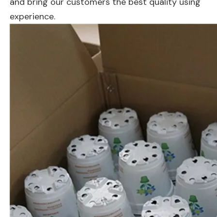
and bring our customers the best quality using
experience.