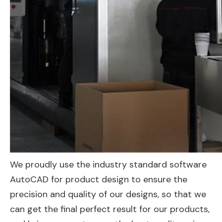
We proudly use the industry standard software
AutoCAD for product design to ensure the
precision and quality of our designs, so that we
can get the final perfect result for our products,