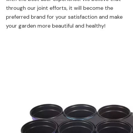
through our joint efforts, it will become the
preferred brand for your satisfaction and make
your garden more beautiful and healthy!