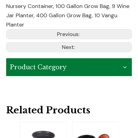
Nursery Container
,
100 Gallon Grow Bag
,
9 Wine
Jar Planter
,
400 Gallon Grow Bag
,
10 Vangu
Planter
Previous:
Next:
Product Category
Related Products