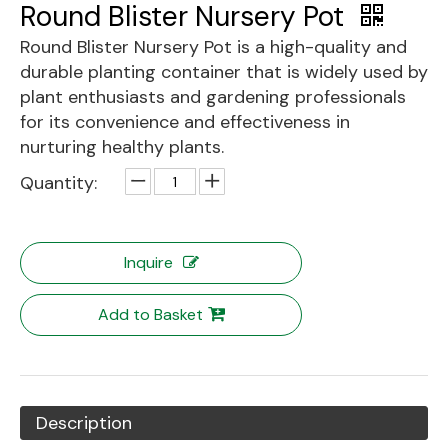
Round Blister Nursery Pot
Round Blister Nursery Pot is a high-quality and
durable planting container that is widely used by
plant enthusiasts and gardening professionals
for its convenience and effectiveness in
nurturing healthy plants.
Quantity:
Inquire
Add to Basket
Description