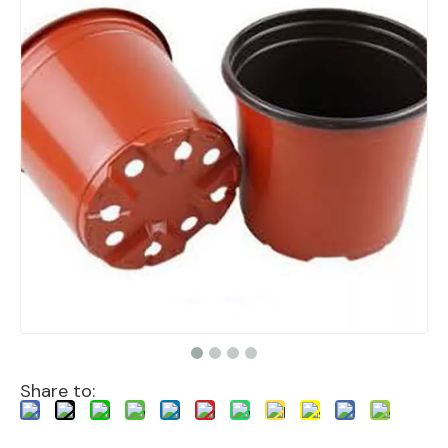
Share to: