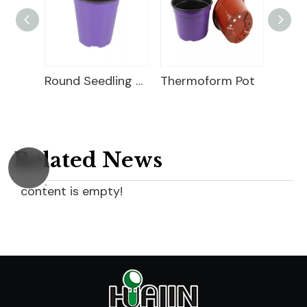
Square Seedling Pot
Round Seedling Pot
Thermoform Pot
Related News
content is empty!