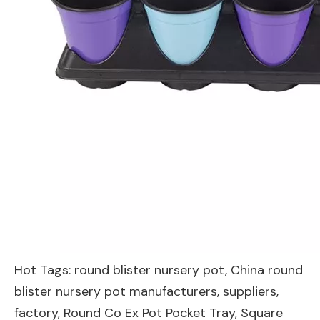
Hot Tags: round blister nursery pot, China round
blister nursery pot manufacturers, suppliers,
factory,
Round Co Ex Pot Pocket Tray
,
Square