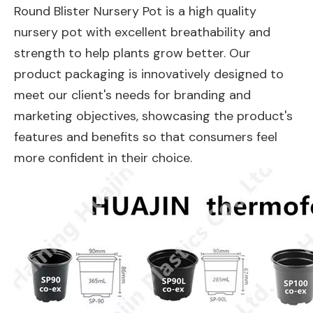
Round Blister Nursery Pot is a high quality
nursery pot with excellent breathability and
strength to help plants grow better. Our
product packaging is innovatively designed to
meet our client's needs for branding and
marketing objectives, showcasing the product's
features and benefits so that consumers feel
more confident in their choice.