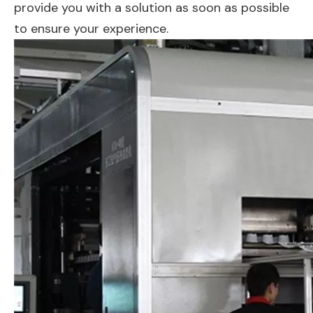
provide you with a solution as soon as possible
to ensure your experience.