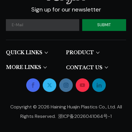
Sign up for our newsletter
SUBMIT
QUICK LINKS​​​​​​​
PRODUCT
MORE LINKS
CONTACT US
Copyright ©
2026
Haining Huajin Plastics Co., Ltd. All
Rights Reserved.
浙ICP备2026041064号-1