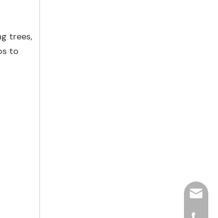
ng trees,
ps to
hjpots