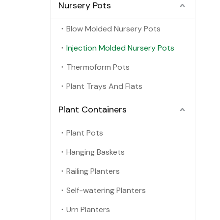
Nursery Pots
Blow Molded Nursery Pots
Injection Molded Nursery Pots
Thermoform Pots
Plant Trays And Flats
Plant Containers
Plant Pots
Hanging Baskets
Railing Planters
Self-watering Planters
Urn Planters