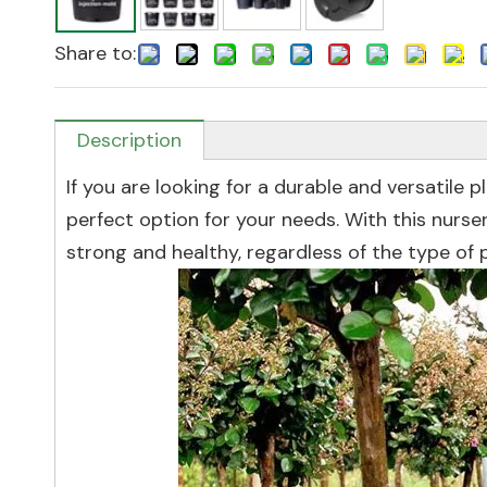
Share to:
Description
If you are looking for a durable and versatile p
perfect option for your needs. With this nurs
strong and healthy, regardless of the type of