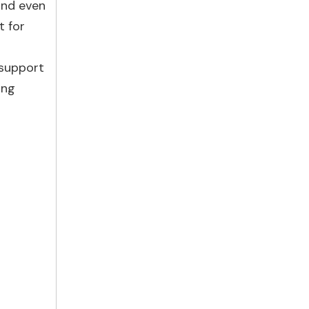
and even
t for
 support
ing