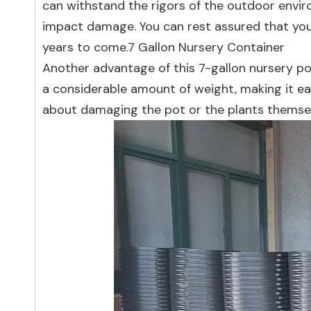
can withstand the rigors of the outdoor envir
impact damage. You can rest assured that your 
years to come.7 Gallon Nursery Container
Another advantage of this 7-gallon nursery pot
a considerable amount of weight, making it e
about damaging the pot or the plants themsel