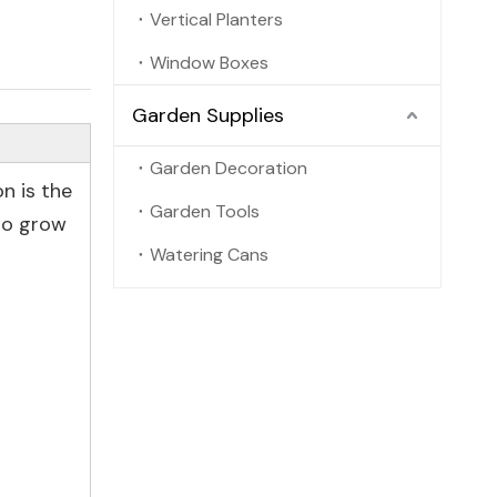
Vertical Planters
Window Boxes
Garden Supplies
Garden Decoration
on is the
Garden Tools
 to grow
Watering Cans