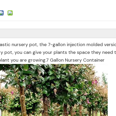
lastic nursery pot, the 7-gallon injection molded versi
ery pot, you can give your plants the space they need
 plant you are growing.7 Gallon Nursery Container