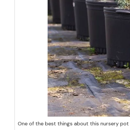
One of the best things about this nursery pot i