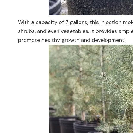
With a capacity of 7 gallons, this injection mol
shrubs, and even vegetables. It provides ample
promote healthy growth and development.