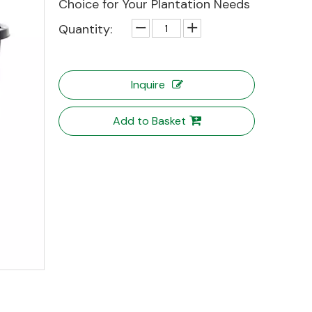
Choice for Your Plantation Needs
Quantity:
Inquire
Add to Basket