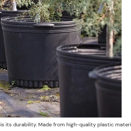
s its durability. Made from high-quality plastic materia