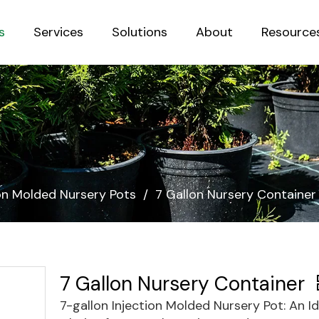
s
Services
Solutions
About
Resource
Sustainab
ion Molded Nursery Pots
/
7 Gallon Nursery Container
7 Gallon Nursery Container
7-gallon Injection Molded Nursery Pot: An Id