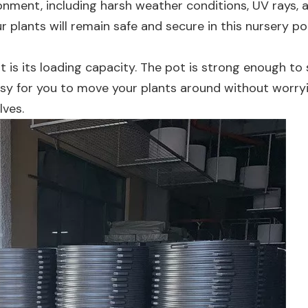
onment, including harsh weather conditions, UV rays, 
plants will remain safe and secure in this nursery po
 is its loading capacity. The pot is strong enough to
asy for you to move your plants around without worry
ves.