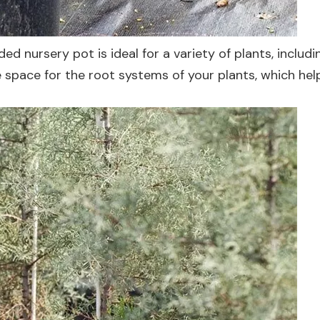
ded nursery pot is ideal for a variety of plants, includi
 space for the root systems of your plants, which hel