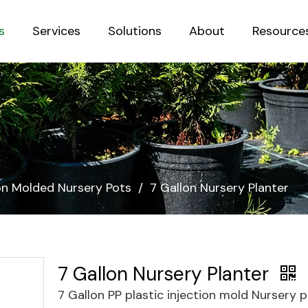
s
Services
Solutions
About
Resource
Sustainab
ion Molded Nursery Pots
/
7 Gallon Nursery Planter
7 Gallon Nursery Planter
7 Gallon PP plastic injection mold Nursery 