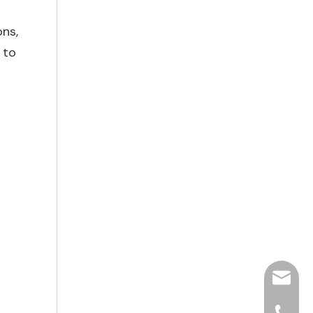
ons,
 to
hjpots