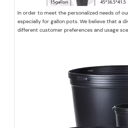
In order to meet the personalized needs of ou
especially for gallon pots. We believe that a d
different customer preferences and usage sce