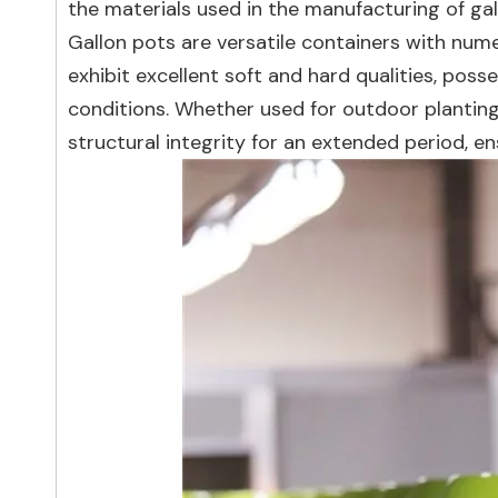
the materials used in the manufacturing of gal
Gallon pots are versatile containers with num
exhibit excellent soft and hard qualities, pos
conditions. Whether used for outdoor planting
structural integrity for an extended period, e