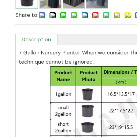
Share to:
Description
7 Gallon Nursery Planter When we consider the
technique cannot be ignored.