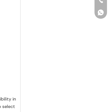
+86-15
+86156
ility in
 select