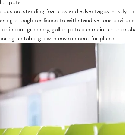
lon pots.
erous outstanding features and advantages. Firstly, t
sessing enough resilience to withstand various environ
 or indoor greenery, gallon pots can maintain their s
nsuring a stable growth environment for plants.