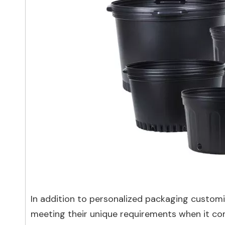
In addition to personalized packaging customiz
meeting their unique requirements when it co