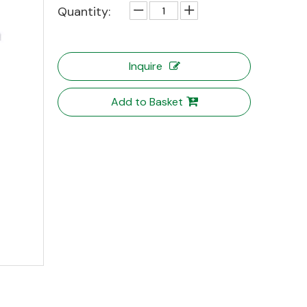
Quantity:
Inquire
Add to Basket