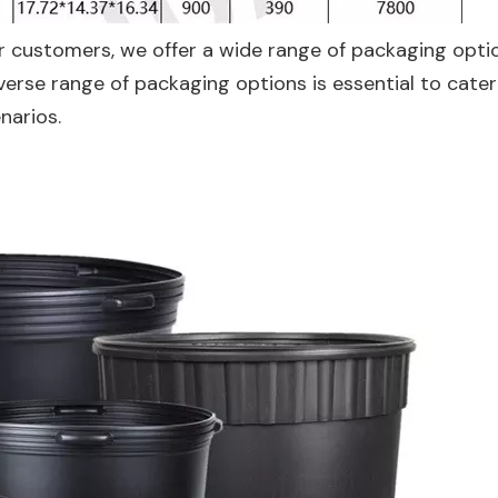
r customers, we offer a wide range of packaging opti
iverse range of packaging options is essential to cater
narios.