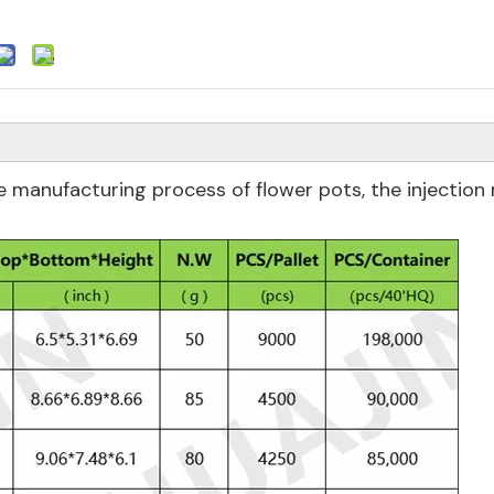
 manufacturing process of flower pots, the injection