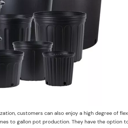
ation, customers can also enjoy a high degree of flexib
mes to gallon pot production. They have the option to