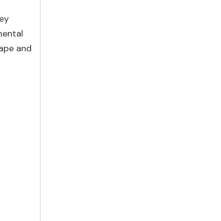
hey
mental
hape and