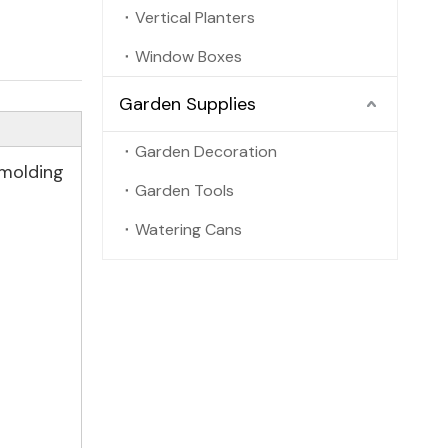
Vertical Planters
Window Boxes
Garden Supplies
Garden Decoration
 molding
Garden Tools
Watering Cans