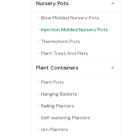
Nursery Pots
Blow Molded Nursery Pots
Injection Molded Nursery Pots
Thermoform Pots
Plant Trays And Flats
Plant Containers
Plant Pots
Hanging Baskets
Railing Planters
Self-watering Planters
Urn Planters