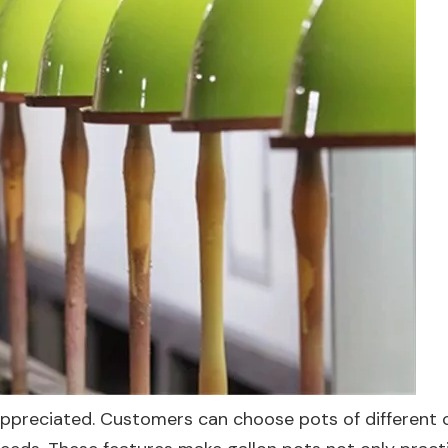
y appreciated. Customers can choose pots of different c