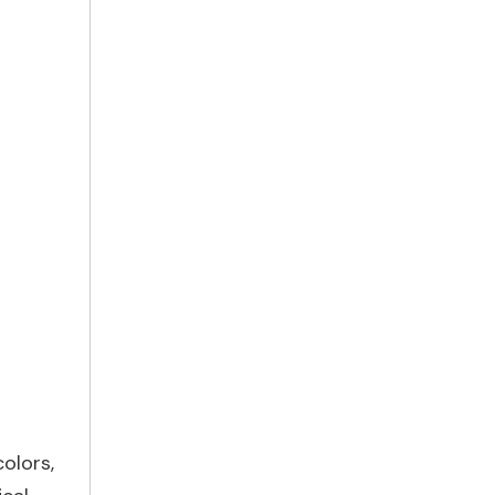
olors,