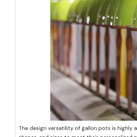
The design versatility of gallon pots is highl