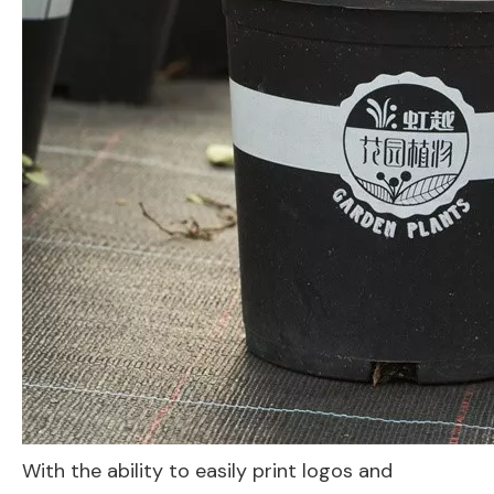
With the ability to easily print logos and