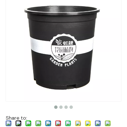
Share to: