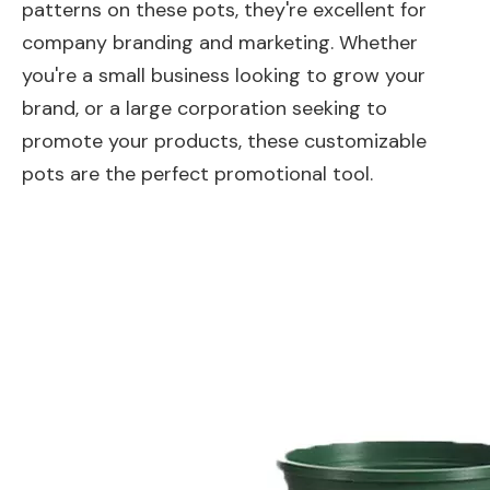
patterns on these pots, they're excellent for
company branding and marketing. Whether
you're a small business looking to grow your
brand, or a large corporation seeking to
promote your products, these customizable
pots are the perfect promotional tool.