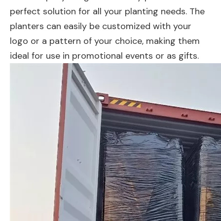
perfect solution for all your planting needs. The
planters can easily be customized with your
logo or a pattern of your choice, making them
ideal for use in promotional events or as gifts.