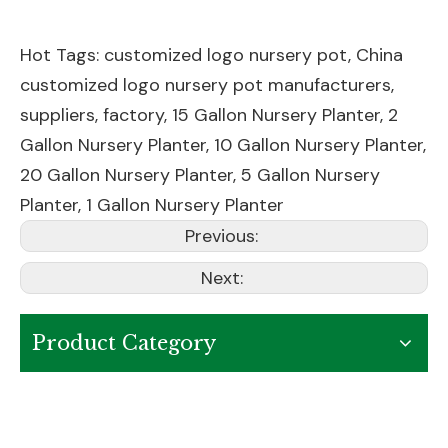
Hot Tags: customized logo nursery pot, China
customized logo nursery pot manufacturers,
suppliers, factory,
15 Gallon Nursery Planter
,
2
Gallon Nursery Planter
,
10 Gallon Nursery Planter
,
20 Gallon Nursery Planter
,
5 Gallon Nursery
Planter
,
1 Gallon Nursery Planter
Previous:
Next:
Product Category