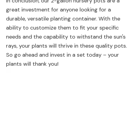
In conclusion, our 2-gallon nursery pots are a
great investment for anyone looking for a
durable, versatile planting container. With the
ability to customize them to fit your specific
needs and the capability to withstand the sun's
rays, your plants will thrive in these quality pots.
So go ahead and invest in a set today – your
plants will thank you!