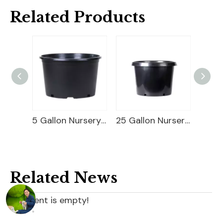
Related Products
Square Blueberry Planter
5 Gallon Nursery Planter
25 Gallon Nursery Planter
Related News
content is empty!