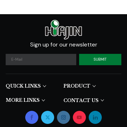
Sign up for our newsletter
SUBMIT
QUICK LINKS​​​​​​​
PRODUCT
MORE LINKS
CONTACT US