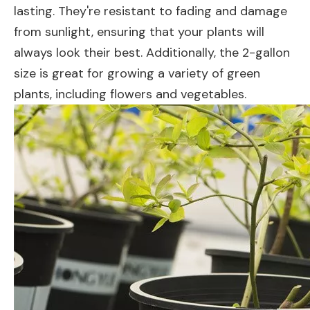
lasting. They're resistant to fading and damage
from sunlight, ensuring that your plants will
always look their best. Additionally, the 2-gallon
size is great for growing a variety of green
plants, including flowers and vegetables.