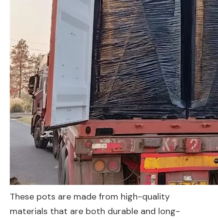
These pots are made from high-quality
materials that are both durable and long-