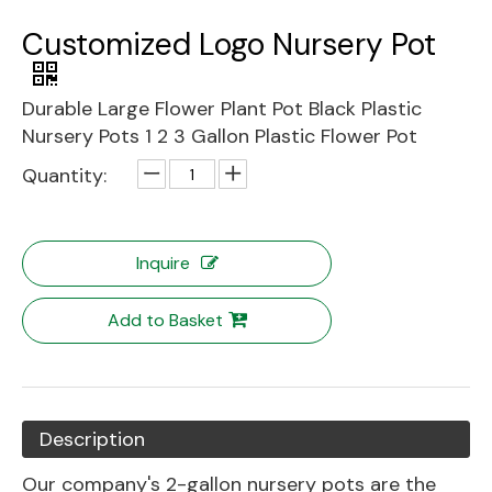
Customized Logo Nursery Pot
Durable Large Flower Plant Pot Black Plastic
Nursery Pots 1 2 3 Gallon Plastic Flower Pot
Quantity:
Inquire
Add to Basket
Description
Our company's 2-gallon nursery pots are the