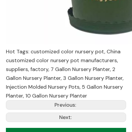
Hot Tags: customized color nursery pot, China
customized color nursery pot manufacturers,
suppliers, factory,
7 Gallon Nursery Planter
,
2
Gallon Nursery Planter
,
3 Gallon Nursery Planter
,
Injection Molded Nursery Pots
,
5 Gallon Nursery
Planter
,
10 Gallon Nursery Planter
Previous:
Next: