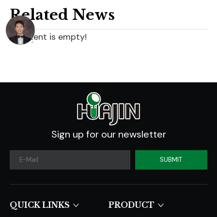
Related News
content is empty!
Sign up for our newsletter
SUBMIT
QUICK LINKS​​​​​​​
PRODUCT