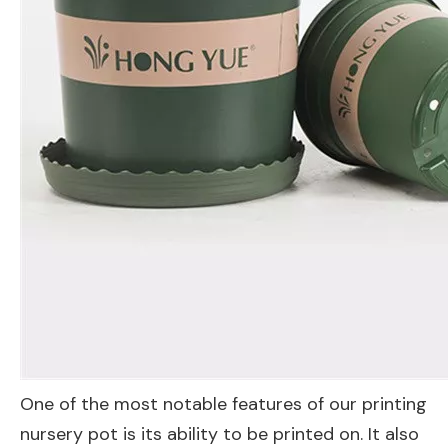
One of the most notable features of our printing
nursery pot is its ability to be printed on. It also