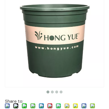
Share to: