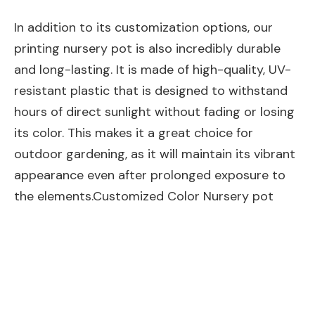
In addition to its customization options, our
printing nursery pot is also incredibly durable
and long-lasting. It is made of high-quality, UV-
resistant plastic that is designed to withstand
hours of direct sunlight without fading or losing
its color. This makes it a great choice for
outdoor gardening, as it will maintain its vibrant
appearance even after prolonged exposure to
the elements.Customized Color Nursery pot