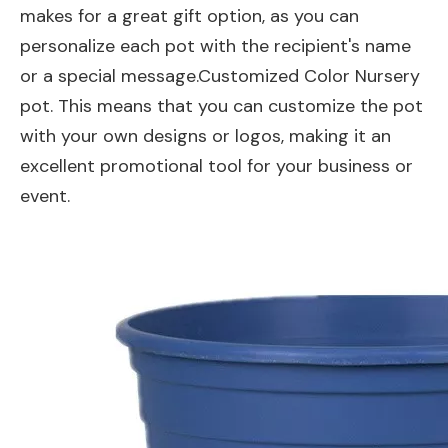
makes for a great gift option, as you can
personalize each pot with the recipient's name
or a special message.Customized Color Nursery
pot. This means that you can customize the pot
with your own designs or logos, making it an
excellent promotional tool for your business or
event.