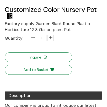
Customized Color Nursery Pot
Factory supply Garden Black Round Plastic
Horticulture 12 3 Gallon plant Pot
Quantity:
Inquire
Add to Basket
Description
Our company is proud to introduce our latest