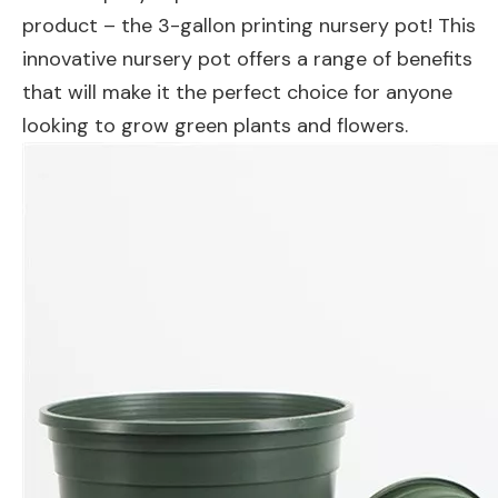
product – the 3-gallon printing nursery pot! This
innovative nursery pot offers a range of benefits
that will make it the perfect choice for anyone
looking to grow green plants and flowers.