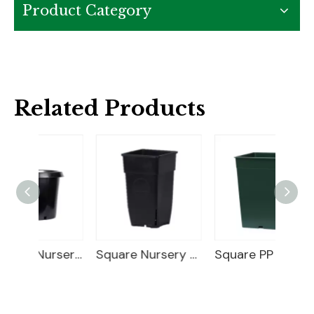
Product Category
Related Products
25 Gallon Nursery Planter
Square Nursery Container
Square PP Flower Pot