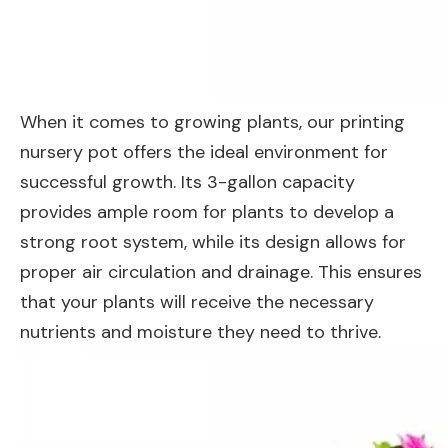
When it comes to growing plants, our printing
nursery pot offers the ideal environment for
successful growth. Its 3-gallon capacity
provides ample room for plants to develop a
strong root system, while its design allows for
proper air circulation and drainage. This ensures
that your plants will receive the necessary
nutrients and moisture they need to thrive.