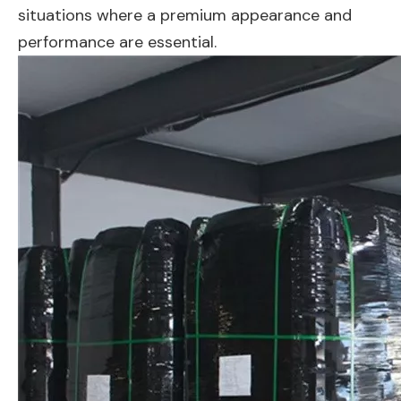
situations where a premium appearance and
performance are essential.