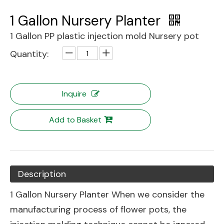
1 Gallon Nursery Planter
1 Gallon PP plastic injection mold Nursery pot
Quantity:
Inquire
Add to Basket
Description
1 Gallon Nursery Planter When we consider the
manufacturing process of flower pots, the