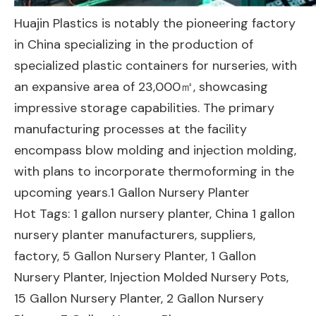
Huajin Plastics is notably the pioneering factory
in China specializing in the production of
specialized plastic containers for nurseries, with
an expansive area of 23,000㎡, showcasing
impressive storage capabilities. The primary
manufacturing processes at the facility
encompass blow molding and injection molding,
with plans to incorporate thermoforming in the
upcoming years.1 Gallon Nursery Planter
Hot Tags: 1 gallon nursery planter, China 1 gallon
nursery planter manufacturers, suppliers,
factory,
5 Gallon Nursery Planter
,
1 Gallon
Nursery Planter
,
Injection Molded Nursery Pots
,
15 Gallon Nursery Planter
,
2 Gallon Nursery