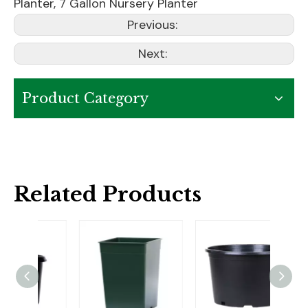
Planter
,
7 Gallon Nursery Planter
Previous:
Next:
Product Category
Related Products