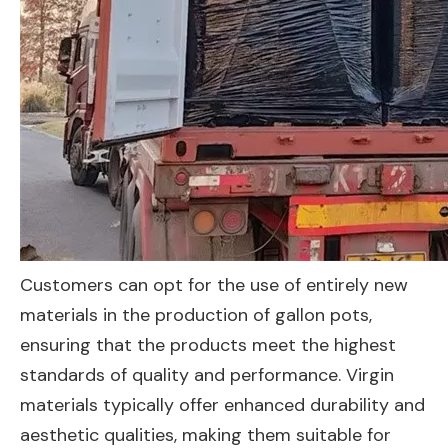
Customers can opt for the use of entirely new
materials in the production of gallon pots,
ensuring that the products meet the highest
standards of quality and performance. Virgin
materials typically offer enhanced durability and
aesthetic qualities, making them suitable for