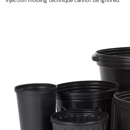
injection molding technique cannot be ignored.