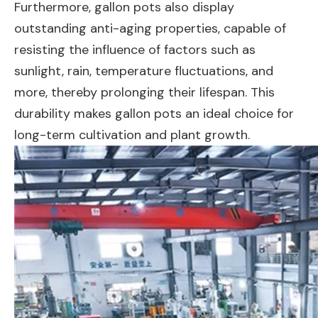
Furthermore, gallon pots also display
outstanding anti-aging properties, capable of
resisting the influence of factors such as
sunlight, rain, temperature fluctuations, and
more, thereby prolonging their lifespan. This
durability makes gallon pots an ideal choice for
long-term cultivation and plant growth.