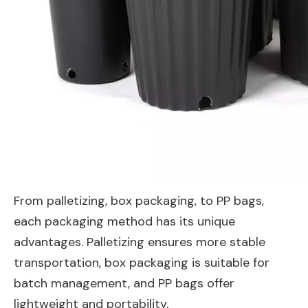
From palletizing, box packaging, to PP bags,
each packaging method has its unique
advantages. Palletizing ensures more stable
transportation, box packaging is suitable for
batch management, and PP bags offer
lightweight and portability.