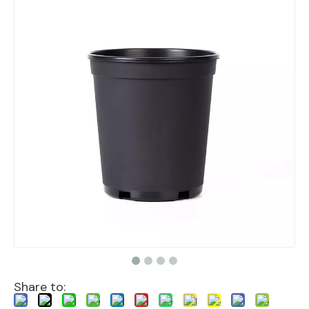
Share to: