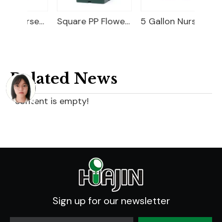
20 Gallon Nursery Planter
Square PP Flower Pot
5 Gallon Nursery Planter
Related News
content is empty!
Sign up for our newsletter