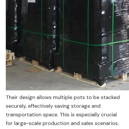
Their design allows multiple pots to be stacked
securely, effectively saving storage and
transportation space. This is especially crucial
for large-scale production and sales scenarios.