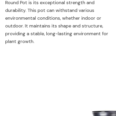
Round Pot is its exceptional strength and
durability. This pot can withstand various
environmental conditions, whether indoor or
outdoor. It maintains its shape and structure,
providing a stable, long-lasting environment for
plant growth.