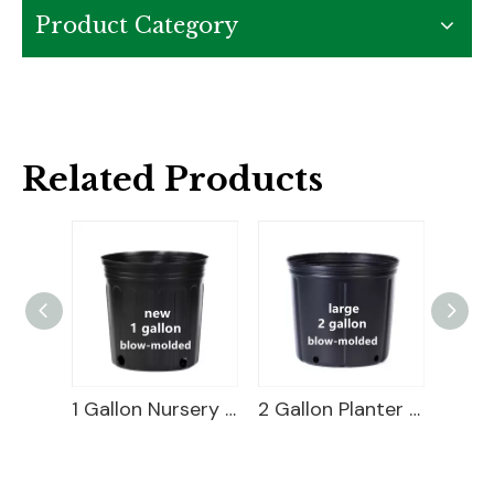
Product Category
Related Products
2 Gallon Short Nursery Pot For Sale
1 Gallon Nursery Pot For Sale
2 Gallon Planter Bucket