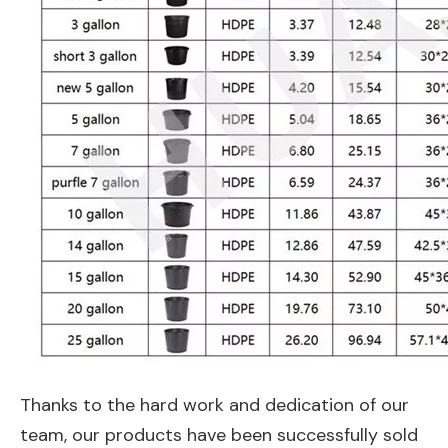
Thanks to the hard work and dedication of our
team, our products have been successfully sold