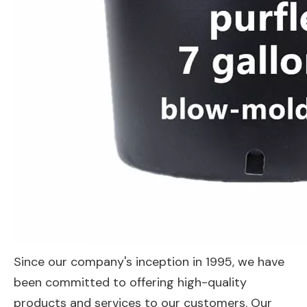
Since our company's inception in 1995, we have
been committed to offering high-quality
products and services to our customers. Our