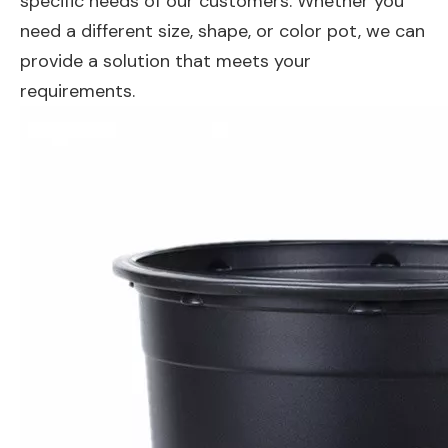
specific needs of our customers. Whether you
need a different size, shape, or color pot, we can
provide a solution that meets your
requirements.