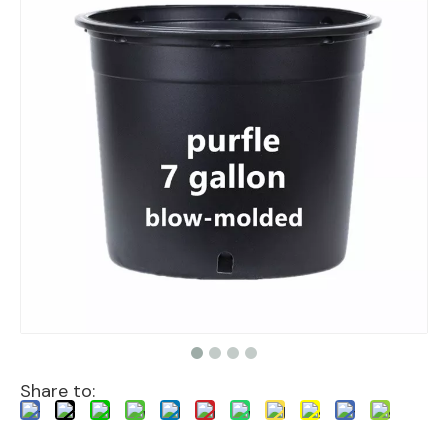
Share to: