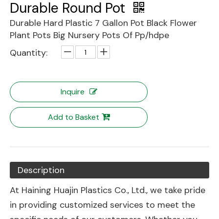
Durable Round Pot
Durable Hard Plastic 7 Gallon Pot Black Flower
Plant Pots Big Nursery Pots Of Pp/hdpe
Quantity:
Inquire
Add to Basket
Description
At Haining Huajin Plastics Co., Ltd., we take pride
in providing customized services to meet the