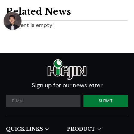
Related News
content is empty!
Sign up for our newsletter
SUBMIT
QUICK LINKS​​​​​​​
PRODUCT