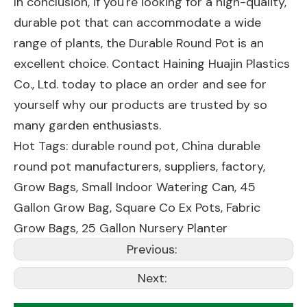
In conclusion, if you're looking for a high-quality,
durable pot that can accommodate a wide
range of plants, the Durable Round Pot is an
excellent choice. Contact Haining Huajin Plastics
Co., Ltd. today to place an order and see for
yourself why our products are trusted by so
many garden enthusiasts.
Hot Tags: durable round pot, China durable
round pot manufacturers, suppliers, factory,
Grow Bags
,
Small Indoor Watering Can
,
45
Gallon Grow Bag
,
Square Co Ex Pots
,
Fabric
Grow Bags
,
25 Gallon Nursery Planter
Previous:
Next: