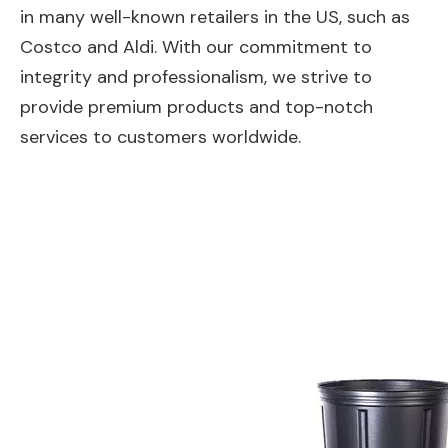
in many well-known retailers in the US, such as
Costco and Aldi. With our commitment to
integrity and professionalism, we strive to
provide premium products and top-notch
services to customers worldwide.