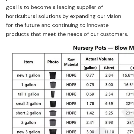
goal is to become a leading supplier of
horticultural solutions by expanding our vision
for the future and continuing to innovate
products that meet the needs of our customers.