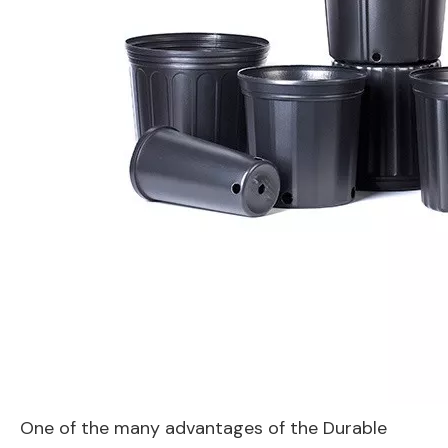
One of the many advantages of the Durable