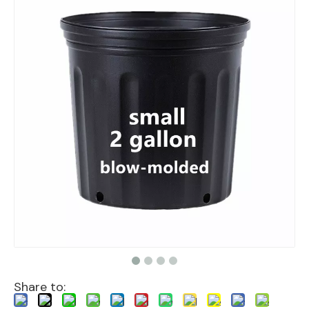
Share to: