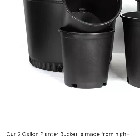
Our 2 Gallon Planter Bucket is made from high-