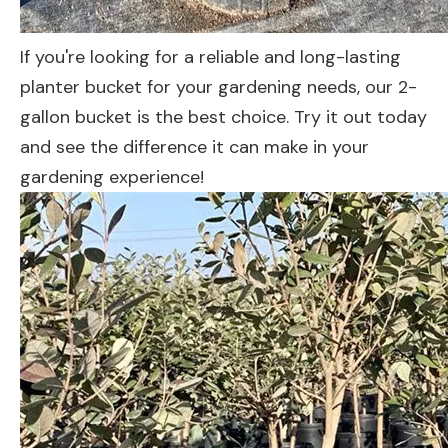
If you're looking for a reliable and long-lasting
planter bucket for your gardening needs, our 2-
gallon bucket is the best choice. Try it out today
and see the difference it can make in your
gardening experience!