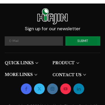
Sign up for our newsletter
SUBMIT
QUICK LINKS​​​​​​​
PRODUCT
MORE LINKS
CONTACT US