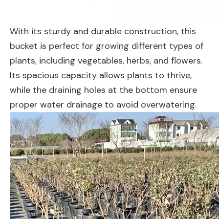
With its sturdy and durable construction, this
bucket is perfect for growing different types of
plants, including vegetables, herbs, and flowers.
Its spacious capacity allows plants to thrive,
while the draining holes at the bottom ensure
proper water drainage to avoid overwatering.