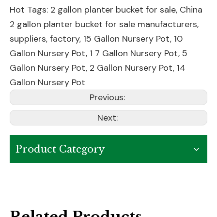
Hot Tags: 2 gallon planter bucket for sale, China
2 gallon planter bucket for sale manufacturers,
suppliers, factory,
15 Gallon Nursery Pot
,
10
Gallon Nursery Pot
,
1 7 Gallon Nursery Pot
,
5
Gallon Nursery Pot
,
2 Gallon Nursery Pot
,
14
Gallon Nursery Pot
Previous:
Next:
Product Category
Related Products