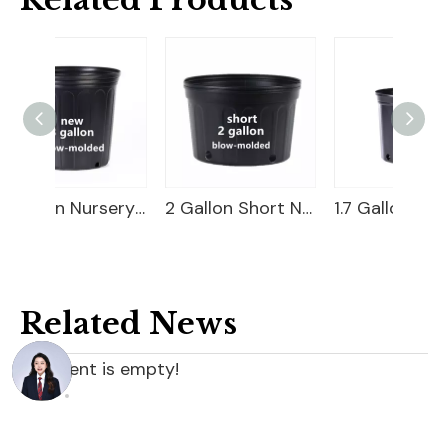
3 Gallon Nursery Pot For Sale
2 Gallon Short Nursery Pot For Sale
1.7 Gallon Nursery Pot
Related News
content is empty!