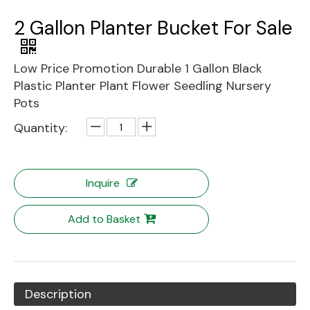
2 Gallon Planter Bucket For Sale
Low Price Promotion Durable 1 Gallon Black
Plastic Planter Plant Flower Seedling Nursery
Pots
Quantity:
Inquire
Add to Basket
Description