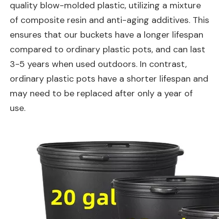
quality blow-molded plastic, utilizing a mixture
of composite resin and anti-aging additives. This
ensures that our buckets have a longer lifespan
compared to ordinary plastic pots, and can last
3-5 years when used outdoors. In contrast,
ordinary plastic pots have a shorter lifespan and
may need to be replaced after only a year of
use.