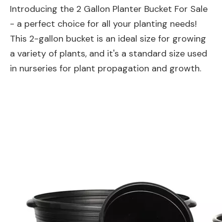
Introducing the 2 Gallon Planter Bucket For Sale
- a perfect choice for all your planting needs!
This 2-gallon bucket is an ideal size for growing
a variety of plants, and it's a standard size used
in nurseries for plant propagation and growth.