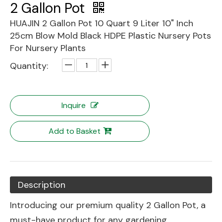
2 Gallon Pot
HUAJIN 2 Gallon Pot 10 Quart 9 Liter 10" Inch
25cm Blow Mold Black HDPE Plastic Nursery Pots
For Nursery Plants
Quantity:
Inquire
Add to Basket
Description
Introducing our premium quality 2 Gallon Pot, a
must-have product for any gardening