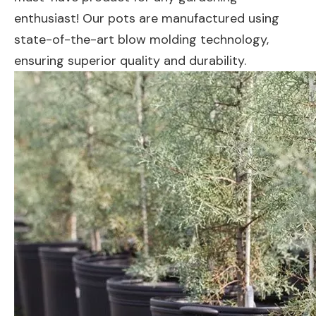
enthusiast! Our pots are manufactured using
state-of-the-art blow molding technology,
ensuring superior quality and durability.