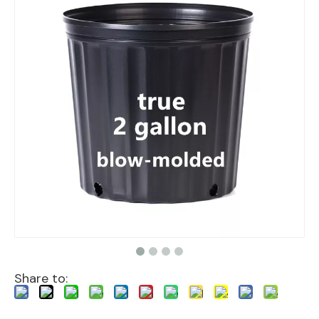
Share to: