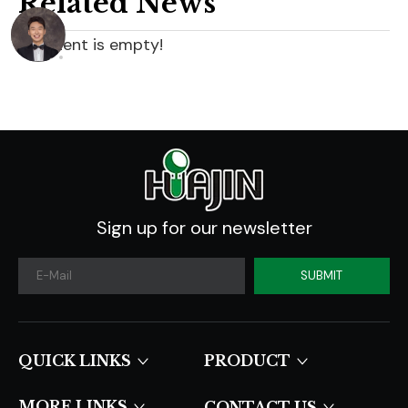
Related News
content is empty!
Sign up for our newsletter
SUBMIT
QUICK LINKS​​​​​​​
PRODUCT
MORE LINKS
CONTACT US