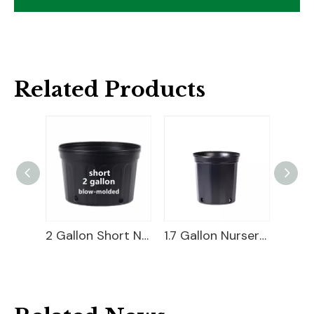
Related Products
2 Gallon Planter Bucket
2 Gallon Short Nursery Pot For Sale
1.7 Gallon Nursery Pot