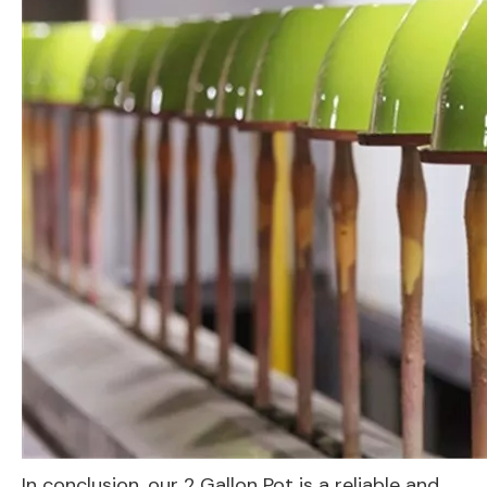
In conclusion, our 2 Gallon Pot is a reliable and