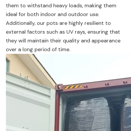
them to withstand heavy loads, making them
ideal for both indoor and outdoor use.
Additionally, our pots are highly resilient to
external factors such as UV rays, ensuring that
they will maintain their quality and appearance
over a long period of time.