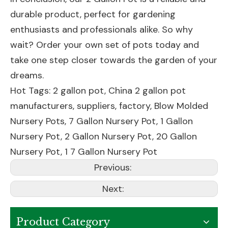
durable product, perfect for gardening
enthusiasts and professionals alike. So why
wait? Order your own set of pots today and
take one step closer towards the garden of your
dreams.
Hot Tags: 2 gallon pot, China 2 gallon pot
manufacturers, suppliers, factory,
Blow Molded
Nursery Pots
,
7 Gallon Nursery Pot
,
1 Gallon
Nursery Pot
,
2 Gallon Nursery Pot
,
20 Gallon
Nursery Pot
,
1 7 Gallon Nursery Pot
Previous:
Next:
Product Category