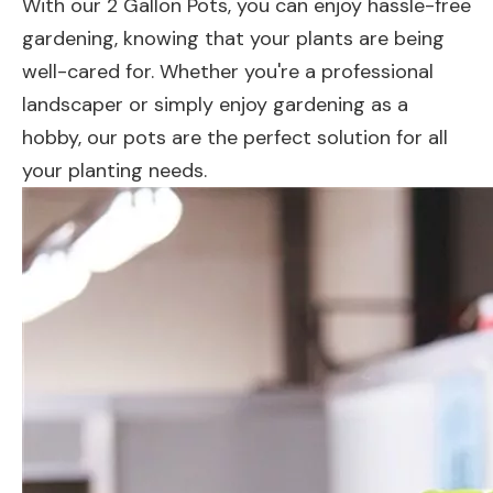
With our 2 Gallon Pots, you can enjoy hassle-free
gardening, knowing that your plants are being
well-cared for. Whether you're a professional
landscaper or simply enjoy gardening as a
hobby, our pots are the perfect solution for all
your planting needs.