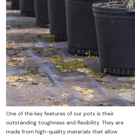
One of the key features of our pots is their
outstanding toughness and flexibility. They are
made from high-quality materials that allow