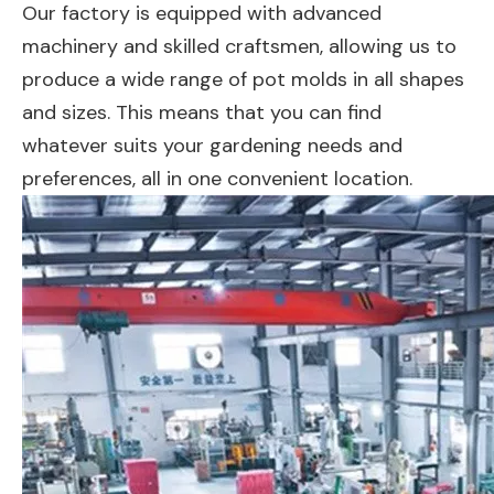
Our factory is equipped with advanced
machinery and skilled craftsmen, allowing us to
produce a wide range of pot molds in all shapes
and sizes. This means that you can find
whatever suits your gardening needs and
preferences, all in one convenient location.