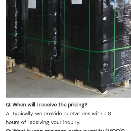
Q: When will I receive the pricing?
A: Typically, we provide quotations within 8
hours of receiving your inquiry.