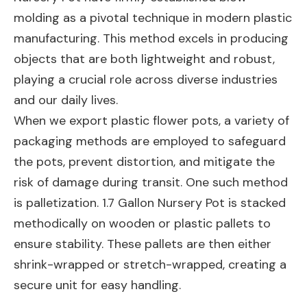
molding as a pivotal technique in modern plastic
manufacturing. This method excels in producing
objects that are both lightweight and robust,
playing a crucial role across diverse industries
and our daily lives.
When we export plastic flower pots, a variety of
packaging methods are employed to safeguard
the pots, prevent distortion, and mitigate the
risk of damage during transit. One such method
is palletization. 1.7 Gallon Nursery Pot is stacked
methodically on wooden or plastic pallets to
ensure stability. These pallets are then either
shrink-wrapped or stretch-wrapped, creating a
secure unit for easy handling.