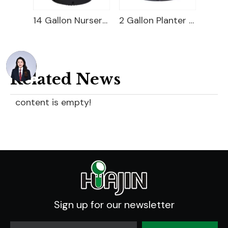
1 Gallon Nursery Pot For Sale
14 Gallon Nursery Pot
2 Gallon Planter Bucket
Related News
content is empty!
Sign up for our newsletter