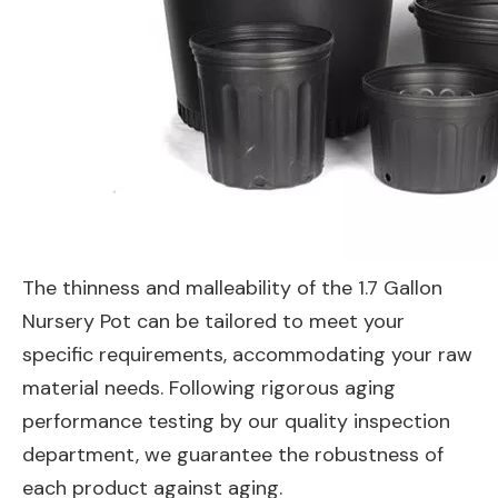
The thinness and malleability of the 1.7 Gallon
Nursery Pot can be tailored to meet your
specific requirements, accommodating your raw
material needs. Following rigorous aging
performance testing by our quality inspection
department, we guarantee the robustness of
each product against aging.