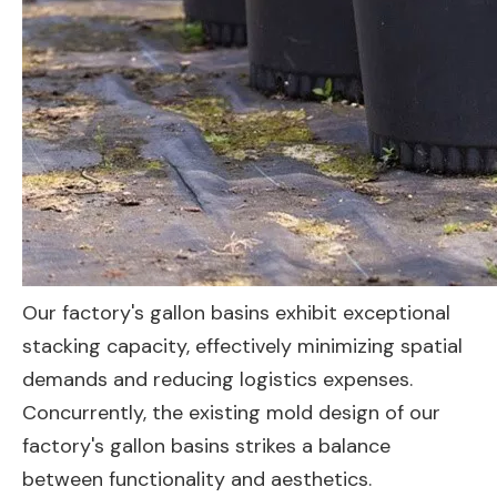
Our factory's gallon basins exhibit exceptional
stacking capacity, effectively minimizing spatial
demands and reducing logistics expenses.
Concurrently, the existing mold design of our
factory's gallon basins strikes a balance
between functionality and aesthetics.