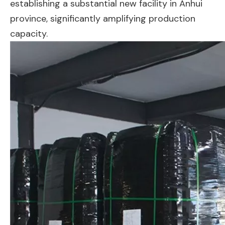
establishing a substantial new facility in Anhui
province, significantly amplifying production
capacity.