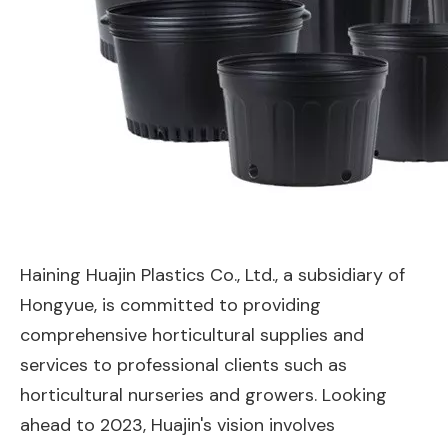
Haining Huajin Plastics Co., Ltd., a subsidiary of
Hongyue, is committed to providing
comprehensive horticultural supplies and
services to professional clients such as
horticultural nurseries and growers. Looking
ahead to 2023, Huajin's vision involves