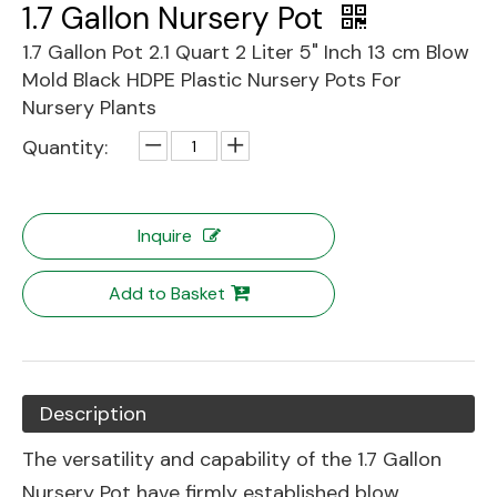
1.7 Gallon Nursery Pot
1.7 Gallon Pot 2.1 Quart 2 Liter 5" Inch 13 cm Blow
Mold Black HDPE Plastic Nursery Pots For
Nursery Plants
Quantity:
Inquire
Add to Basket
Description
The versatility and capability of the 1.7 Gallon
Nursery Pot have firmly established blow