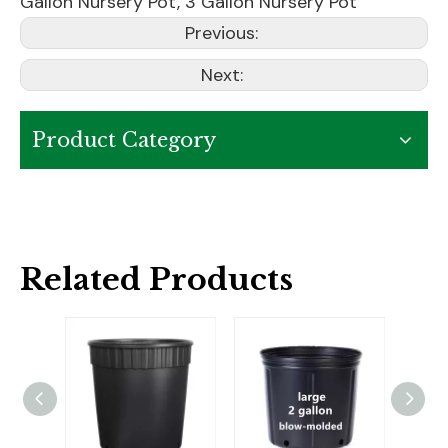
Gallon Nursery Pot
,
3 Gallon Nursery Pot
Previous:
Next:
Product Category
Related Products