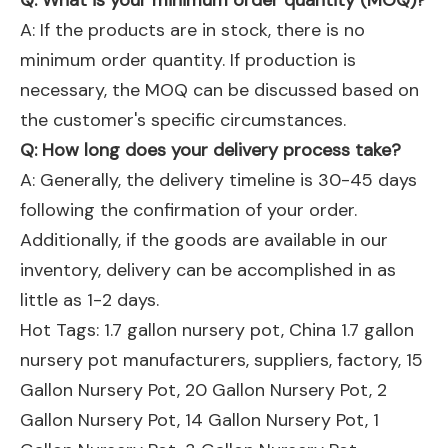
Q: What is your minimum order quantity (MOQ)?
A: If the products are in stock, there is no
minimum order quantity. If production is
necessary, the MOQ can be discussed based on
the customer's specific circumstances.
Q: How long does your delivery process take?
A: Generally, the delivery timeline is 30-45 days
following the confirmation of your order.
Additionally, if the goods are available in our
inventory, delivery can be accomplished in as
little as 1-2 days.
Hot Tags: 1.7 gallon nursery pot, China 1.7 gallon
nursery pot manufacturers, suppliers, factory,
15
Gallon Nursery Pot
,
20 Gallon Nursery Pot
,
2
Gallon Nursery Pot
,
14 Gallon Nursery Pot
,
1