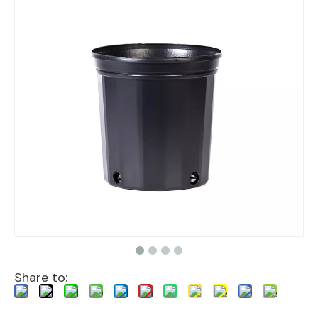
Share to: