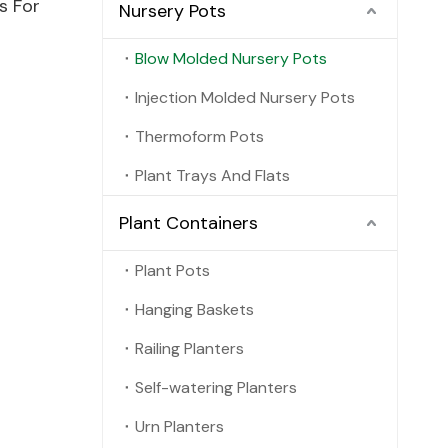
s For
Nursery Pots
Blow Molded Nursery Pots
Injection Molded Nursery Pots
Thermoform Pots
Plant Trays And Flats
Plant Containers
Plant Pots
Hanging Baskets
Railing Planters
Self-watering Planters
Urn Planters