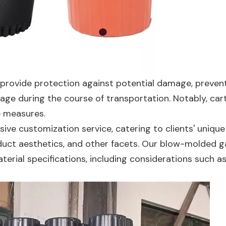
 provide protection against potential damage, preven
akage during the course of transportation. Notably, car
e measures.
ve customization service, catering to clients' unique
oduct aesthetics, and other facets. Our blow-molded g
terial specifications, including considerations such a