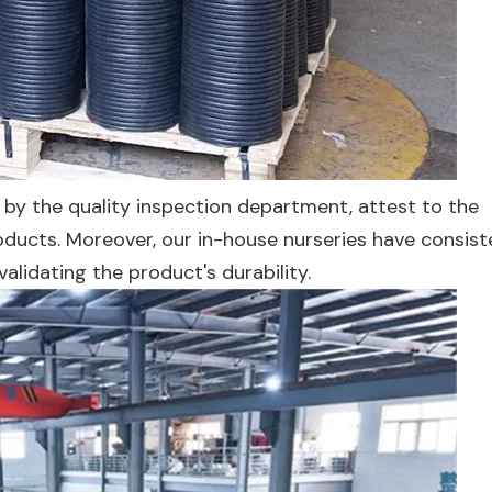
by the quality inspection department, attest to the
ducts. Moreover, our in-house nurseries have consist
validating the product's durability.