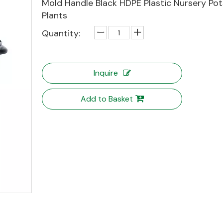
Mold Handle Black HDPE Plastic Nursery Pot
Plants
Quantity:
Inquire
Add to Basket