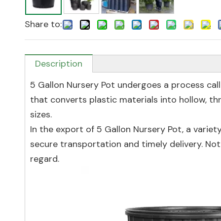
Share to:
Description
5 Gallon Nursery Pot undergoes a process cal
that converts plastic materials into hollow, t
sizes.
In the export of 5 Gallon Nursery Pot, a var
secure transportation and timely delivery. No
regard.