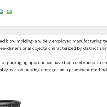
led blow molding, a widely employed manufacturing t
hree-dimensional objects characterized by distinct sh
iety of packaging approaches have been embraced to e
tably, carton packing emerges as a prominent method 