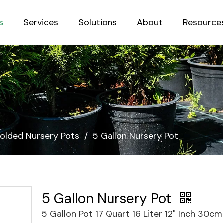
s
Services
Solutions
About
Resource
Sustainab
olded Nursery Pots
/
5 Gallon Nursery Pot
5 Gallon Nursery Pot
5 Gallon Pot 17 Quart 16 Liter 12" Inch 30c