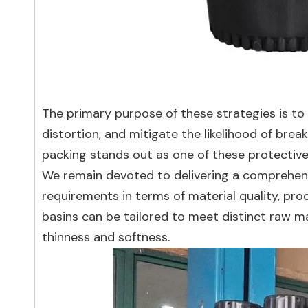
The primary purpose of these strategies is to
distortion, and mitigate the likelihood of bre
packing stands out as one of these protectiv
We remain devoted to delivering a comprehensi
requirements in terms of material quality, pr
basins can be tailored to meet distinct raw ma
thinness and softness.