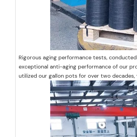
Rigorous aging performance tests, conducted 
exceptional anti-aging performance of our pro
utilized our gallon pots for over two decades, 