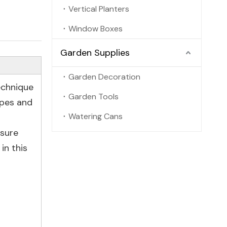
Vertical Planters
Window Boxes
Garden Supplies
Garden Decoration
echnique
Garden Tools
apes and
Watering Cans
nsure
in this