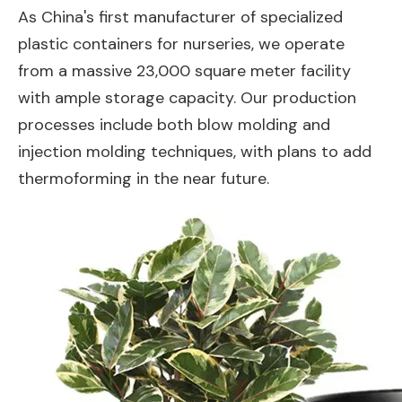
As China's first manufacturer of specialized
plastic containers for nurseries, we operate
from a massive 23,000 square meter facility
with ample storage capacity. Our production
processes include both blow molding and
injection molding techniques, with plans to add
thermoforming in the near future.