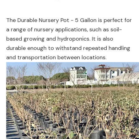
The Durable Nursery Pot - 5 Gallon is perfect for
a range of nursery applications, such as soil-
based growing and hydroponics. It is also
durable enough to withstand repeated handling
and transportation between locations.