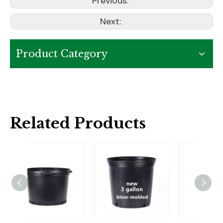
Previous:
Next:
Product Category
Related Products