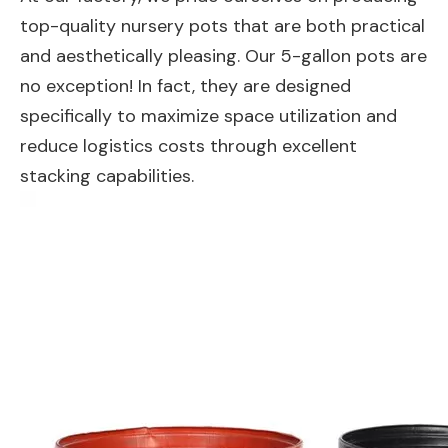
top-quality nursery pots that are both practical
and aesthetically pleasing. Our 5-gallon pots are
no exception! In fact, they are designed
specifically to maximize space utilization and
reduce logistics costs through excellent
stacking capabilities.