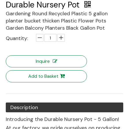
Durable Nursery Pot
Gardening Round Recycled Plastic 5 gallon
planter bucket thicken Plastic Flower Pots
Garden Balcony Planters Black Gallon Pot
Quantity:
Inquire
Add to Basket
Description
Introducing the Durable Nursery Pot - 5 Gallon!
At our factory, we pride ourselves on producing