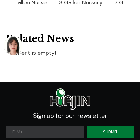
10 Gallon Nursery Pot
3 Gallon Nursery Pot For Sale
1.7 Gallon Nursery Pot
Related News
content is empty!
Sign up for our newsletter
SUBMIT