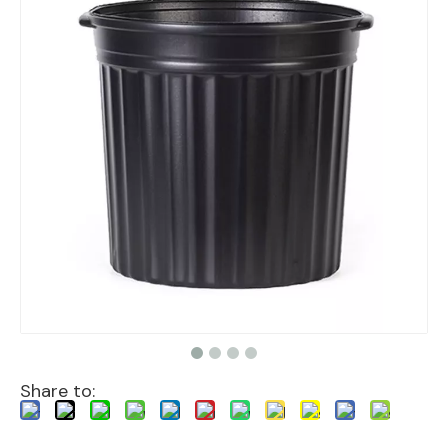
Share to: