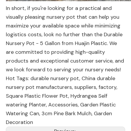
In short, if you're looking for a practical and
visually pleasing nursery pot that can help you
maximize your available space while minimizing
logistics costs, look no further than the Durable
Nursery Pot - 5 Gallon from Huajin Plastic. We
are committed to providing high-quality
products and exceptional customer service, and
we look forward to serving your nursery needs!
Hot Tags: durable nursery pot, China durable
nursery pot manufacturers, suppliers, factory,
Square Plastic Flower Pot
,
Hydrangea Self
watering Planter
,
Accessories
,
Garden Plastic
Watering Can
,
3cm Pine Bark Mulch
,
Garden
Decoration