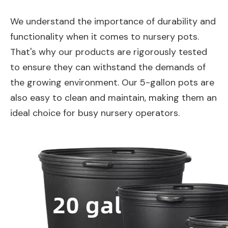
We understand the importance of durability and
functionality when it comes to nursery pots.
That's why our products are rigorously tested
to ensure they can withstand the demands of
the growing environment. Our 5-gallon pots are
also easy to clean and maintain, making them an
ideal choice for busy nursery operators.