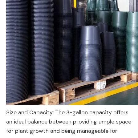
Size and Capacity: The 3-gallon capacity offers
an ideal balance between providing ample space
for plant growth and being manageable for