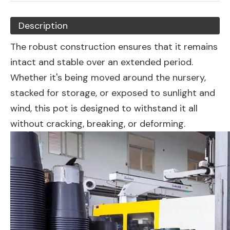
Description
The robust construction ensures that it remains
intact and stable over an extended period.
Whether it's being moved around the nursery,
stacked for storage, or exposed to sunlight and
wind, this pot is designed to withstand it all
without cracking, breaking, or deforming.