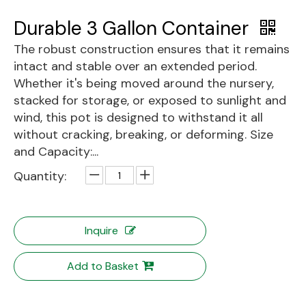
Durable 3 Gallon Container
The robust construction ensures that it remains
intact and stable over an extended period.
Whether it's being moved around the nursery,
stacked for storage, or exposed to sunlight and
wind, this pot is designed to withstand it all
without cracking, breaking, or deforming. Size
and Capacity:...
Quantity:
Inquire
Add to Basket