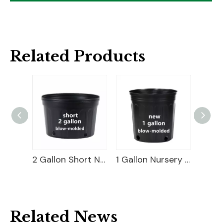
Related Products
3 Gallon Nursery Pot For Sale
2 Gallon Short Nursery Pot For Sale
1 Gallon Nursery Pot For Sale
Related News