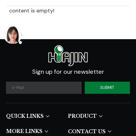
content is empty!
Sign up for our newsletter
SUBMIT
QUICK LINKS​​​​​​​
PRODUCT
MORE LINKS
CONTACT US