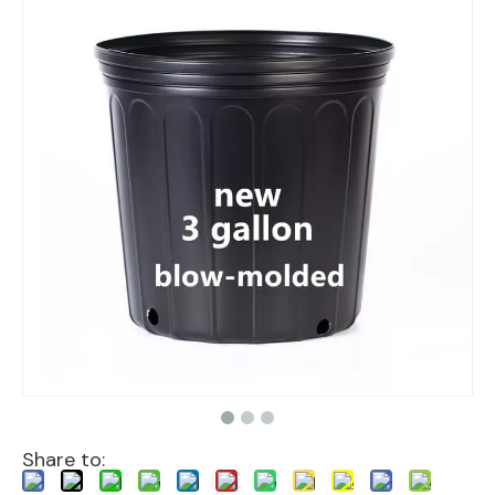
Share to: