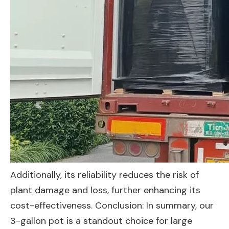
Additionally, its reliability reduces the risk of
plant damage and loss, further enhancing its
cost-effectiveness. Conclusion: In summary, our
3-gallon pot is a standout choice for large