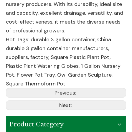
nursery producers. With its durability, ideal size
and capacity, excellent drainage, versatility, and
cost-effectiveness, it meets the diverse needs
of professional growers.
Hot Tags: durable 3 gallon container, China
durable 3 gallon container manufacturers,
suppliers, factory,
Square Plastic Plant Pot
,
Plastic Plant Watering Globes
,
1 Gallon Nursery
Pot
,
Flower Pot Tray
,
Owl Garden Sculpture
,
Square Thermoform Pot
Previous:
Next:
Product Category