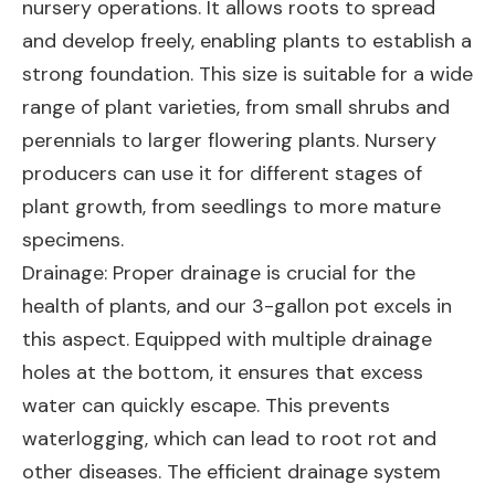
nursery operations. It allows roots to spread
and develop freely, enabling plants to establish a
strong foundation. This size is suitable for a wide
range of plant varieties, from small shrubs and
perennials to larger flowering plants. Nursery
producers can use it for different stages of
plant growth, from seedlings to more mature
specimens.
Drainage: Proper drainage is crucial for the
health of plants, and our 3-gallon pot excels in
this aspect. Equipped with multiple drainage
holes at the bottom, it ensures that excess
water can quickly escape. This prevents
waterlogging, which can lead to root rot and
other diseases. The efficient drainage system