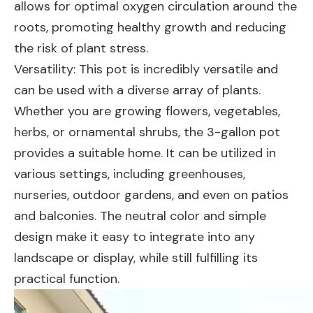
allows for optimal oxygen circulation around the
roots, promoting healthy growth and reducing
the risk of plant stress.
Versatility: This pot is incredibly versatile and
can be used with a diverse array of plants.
Whether you are growing flowers, vegetables,
herbs, or ornamental shrubs, the 3-gallon pot
provides a suitable home. It can be utilized in
various settings, including greenhouses,
nurseries, outdoor gardens, and even on patios
and balconies. The neutral color and simple
design make it easy to integrate into any
landscape or display, while still fulfilling its
practical function.