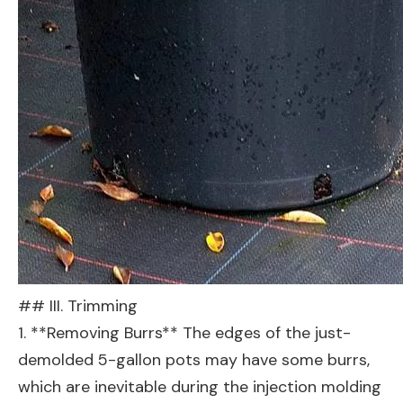
## III. Trimming
1. **Removing Burrs** The edges of the just-
demolded 5-gallon pots may have some burrs,
which are inevitable during the injection molding