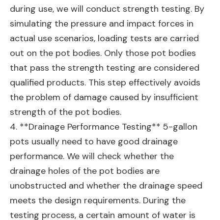
during use, we will conduct strength testing. By
simulating the pressure and impact forces in
actual use scenarios, loading tests are carried
out on the pot bodies. Only those pot bodies
that pass the strength testing are considered
qualified products. This step effectively avoids
the problem of damage caused by insufficient
strength of the pot bodies.
4. **Drainage Performance Testing** 5-gallon
pots usually need to have good drainage
performance. We will check whether the
drainage holes of the pot bodies are
unobstructed and whether the drainage speed
meets the design requirements. During the
testing process, a certain amount of water is