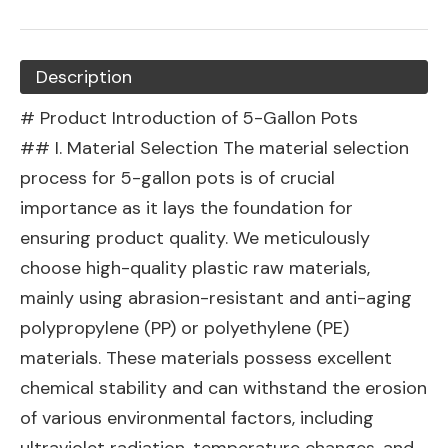
Description
# Product Introduction of 5-Gallon Pots
## I. Material Selection The material selection
process for 5-gallon pots is of crucial
importance as it lays the foundation for
ensuring product quality. We meticulously
choose high-quality plastic raw materials,
mainly using abrasion-resistant and anti-aging
polypropylene (PP) or polyethylene (PE)
materials. These materials possess excellent
chemical stability and can withstand the erosion
of various environmental factors, including