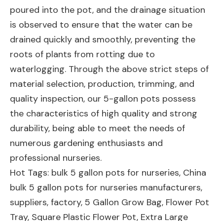
poured into the pot, and the drainage situation
is observed to ensure that the water can be
drained quickly and smoothly, preventing the
roots of plants from rotting due to
waterlogging. Through the above strict steps of
material selection, production, trimming, and
quality inspection, our 5-gallon pots possess
the characteristics of high quality and strong
durability, being able to meet the needs of
numerous gardening enthusiasts and
professional nurseries.
Hot Tags: bulk 5 gallon pots for nurseries, China
bulk 5 gallon pots for nurseries manufacturers,
suppliers, factory,
5 Gallon Grow Bag
,
Flower Pot
Tray
,
Square Plastic Flower Pot
,
Extra Large