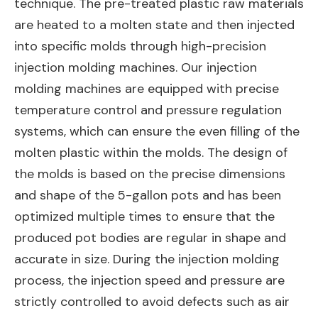
technique. The pre-treated plastic raw materials
are heated to a molten state and then injected
into specific molds through high-precision
injection molding machines. Our injection
molding machines are equipped with precise
temperature control and pressure regulation
systems, which can ensure the even filling of the
molten plastic within the molds. The design of
the molds is based on the precise dimensions
and shape of the 5-gallon pots and has been
optimized multiple times to ensure that the
produced pot bodies are regular in shape and
accurate in size. During the injection molding
process, the injection speed and pressure are
strictly controlled to avoid defects such as air