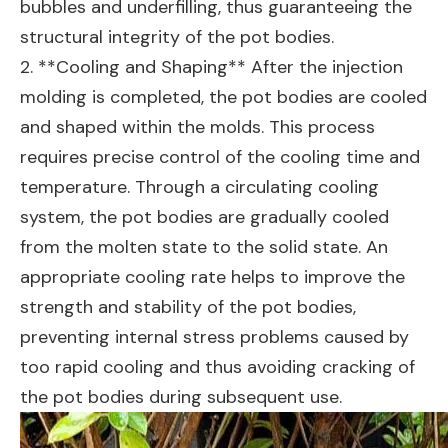
bubbles and underfilling, thus guaranteeing the
structural integrity of the pot bodies.
2. **Cooling and Shaping** After the injection
molding is completed, the pot bodies are cooled
and shaped within the molds. This process
requires precise control of the cooling time and
temperature. Through a circulating cooling
system, the pot bodies are gradually cooled
from the molten state to the solid state. An
appropriate cooling rate helps to improve the
strength and stability of the pot bodies,
preventing internal stress problems caused by
too rapid cooling and thus avoiding cracking of
the pot bodies during subsequent use.