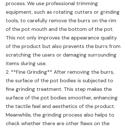
process. We use professional trimming
equipment, such as rotating cutters or grinding
tools, to carefully remove the burrs on the rim
of the pot mouth and the bottom of the pot.
This not only improves the appearance quality
of the product but also prevents the burrs from
scratching the users or damaging surrounding
items during use.
2. **Fine Grinding** After removing the burrs,
the surface of the pot bodies is subjected to
fine grinding treatment. This step makes the
surface of the pot bodies smoother, enhancing
the tactile feel and aesthetics of the product.
Meanwhile, the grinding process also helps to
check whether there are other flaws on the