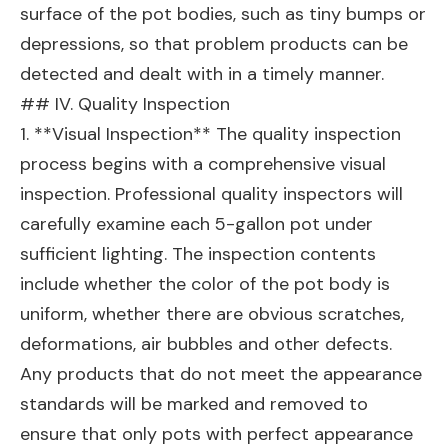
surface of the pot bodies, such as tiny bumps or
depressions, so that problem products can be
detected and dealt with in a timely manner.
## IV. Quality Inspection
1. **Visual Inspection** The quality inspection
process begins with a comprehensive visual
inspection. Professional quality inspectors will
carefully examine each 5-gallon pot under
sufficient lighting. The inspection contents
include whether the color of the pot body is
uniform, whether there are obvious scratches,
deformations, air bubbles and other defects.
Any products that do not meet the appearance
standards will be marked and removed to
ensure that only pots with perfect appearance