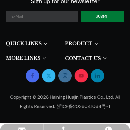
Sign up for our newsletter
SUBMIT
QUICK LINKS​​​​​​​
PRODUCT
MORE LINKS
CONTACT US
Copyright ©
2026
Haining Huajin Plastics Co., Ltd. All
Rights Reserved.
浙ICP备2026041064号-1