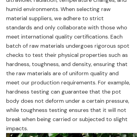
ultraviolet radiation, temperature changes, and
humid environments. When selecting raw
material suppliers, we adhere to strict
standards and only collaborate with those who
meet international quality certifications. Each
batch of raw materials undergoes rigorous spot
checks to test their physical properties such as
hardness, toughness, and density, ensuring that
the raw materials are of uniform quality and
meet our production requirements. For example,
hardness testing can guarantee that the pot
body does not deform under a certain pressure,
while toughness testing ensures that it will not
break when being carried or subjected to slight
impacts.