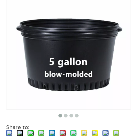
Share to: