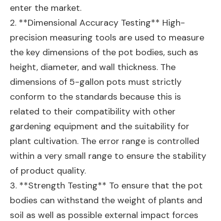
enter the market.
2. **Dimensional Accuracy Testing** High-
precision measuring tools are used to measure
the key dimensions of the pot bodies, such as
height, diameter, and wall thickness. The
dimensions of 5-gallon pots must strictly
conform to the standards because this is
related to their compatibility with other
gardening equipment and the suitability for
plant cultivation. The error range is controlled
within a very small range to ensure the stability
of product quality.
3. **Strength Testing** To ensure that the pot
bodies can withstand the weight of plants and
soil as well as possible external impact forces