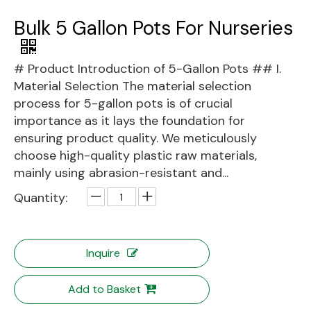
Bulk 5 Gallon Pots For Nurseries
# Product Introduction of 5-Gallon Pots ## I.
Material Selection The material selection
process for 5-gallon pots is of crucial
importance as it lays the foundation for
ensuring product quality. We meticulously
choose high-quality plastic raw materials,
mainly using abrasion-resistant and...
Quantity:
Inquire
Add to Basket