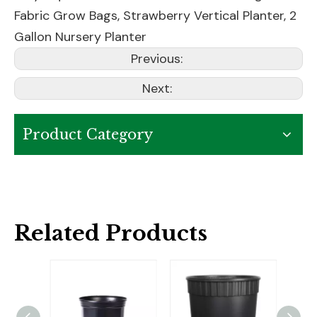
Fabric Grow Bags
,
Strawberry Vertical Planter
,
2
Gallon Nursery Planter
Previous:
Next:
Product Category
Related Products