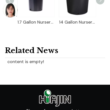
3 Gallon Nursery Pot For Sale
1.7 Gallon Nursery Pot
14 Gallon Nursery Pot
Related News
content is empty!