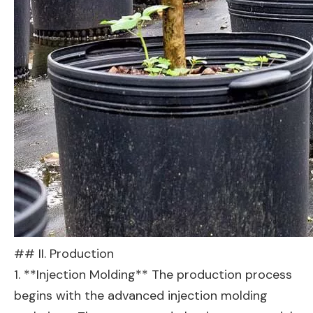
## II. Production
1. **Injection Molding** The production process
begins with the advanced injection molding