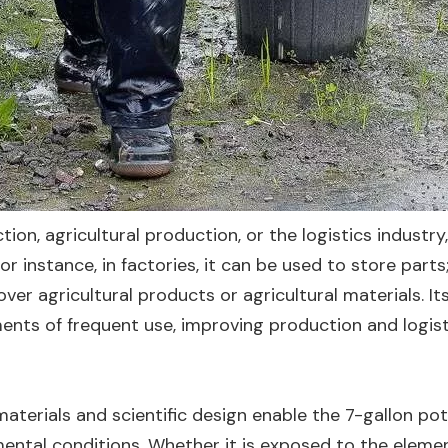
ion, agricultural production, or the logistics industry,
r instance, in factories, it can be used to store parts;
ver agricultural products or agricultural materials. It
ents of frequent use, improving production and logist
 materials and scientific design enable the 7-gallon pot
ental conditions. Whether it is exposed to the eleme