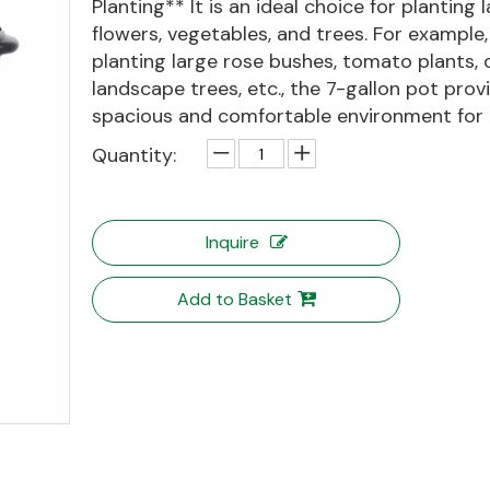
Planting** It is an ideal choice for planting 
flowers, vegetables, and trees. For example
planting large rose bushes, tomato plants, 
landscape trees, etc., the 7-gallon pot prov
spacious and comfortable environment for th
Quantity:
Inquire
Add to Basket