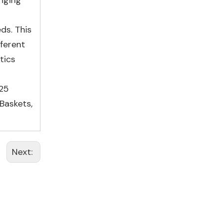
inging
ds. This
fferent
tics
25
Baskets
,
Next: