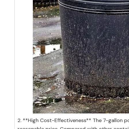
2. **High Cost-Effectiveness** The 7-gallon po