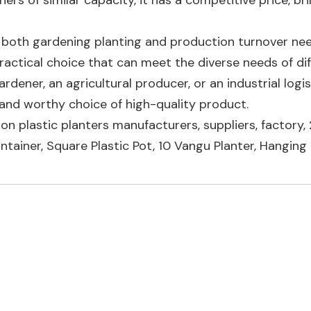
rs of similar capacity, it has a competitive price, br
to both gardening planting and production turnover nee
ractical choice that can meet the diverse needs of di
dener, an agricultural producer, or an industrial logis
le and worthy choice of high-quality product.
llon plastic planters manufacturers, suppliers, factory,
ntainer
,
Square Plastic Pot
,
10 Vangu Planter
,
Hanging 