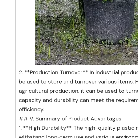
2. **Production Turnover** In industrial product
be used to store and turnover various items. Fo
agricultural production, it can be used to turno
capacity and durability can meet the requirem
efficiency.
## V. Summary of Product Advantages
1. **High Durability** The high-quality plastic
withstand long-term use and various environm