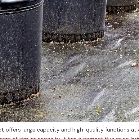
t offers large capacity and high-quality functions at 