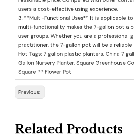
reasonable price. Compared with other containe
users a cost-effective using experience.
3. **Multi-Functional Uses** It is applicable 
multi-functionality makes the 7-gallon pot a p
user groups. Whether you are a professional gar
practitioner, the 7-gallon pot will be a reliab
Hot Tags: 7 gallon plastic planters, China 7 ga
Gallon Nursery Planter
,
Square Greenhouse Co
Square PP Flower Pot
Previous:
Related Products