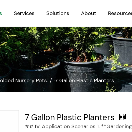
s
Services
Solutions
About
Resource
Sustainab
olded Nursery Pots
/
7 Gallon Plastic Planters
7 Gallon Plastic Planters
## IV. Application Scenarios 1. **Gardening