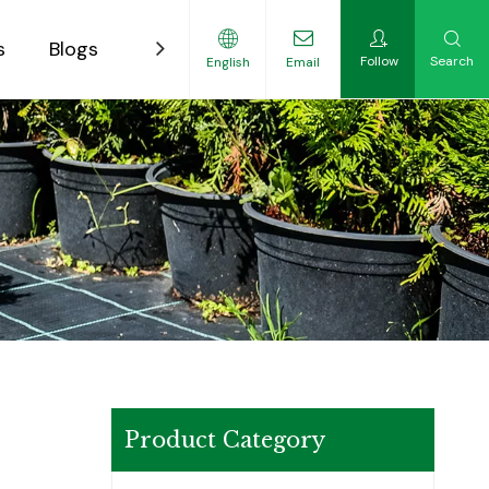
s
Blogs
Contact
Follow
Search
English
Email
ility-Focused Growers
Product Category