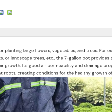
for planting large flowers, vegetables, and trees. For e
, or landscape trees, etc., the 7-gallon pot provides 
r growth. Its good air permeability and drainage pro
 roots, creating conditions for the healthy growth of