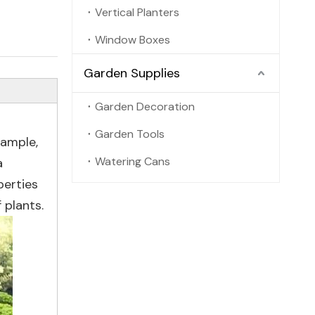
Vertical Planters
Window Boxes
Garden Supplies
Garden Decoration
Garden Tools
xample,
Watering Cans
a
perties
 plants.