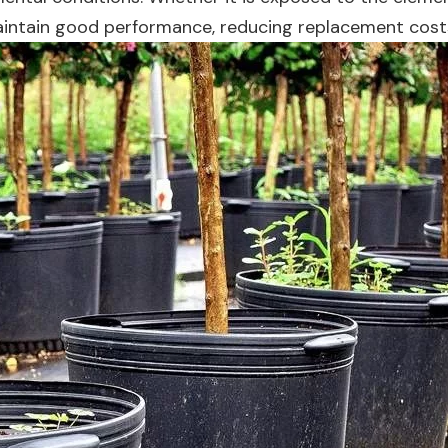
maintain good performance, reducing replacement cost