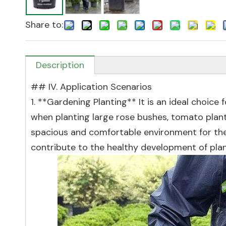
Share to:
Description
## IV. Application Scenarios
1. **Gardening Planting** It is an ideal choice 
when planting large rose bushes, tomato plants
spacious and comfortable environment for thei
contribute to the healthy development of plant