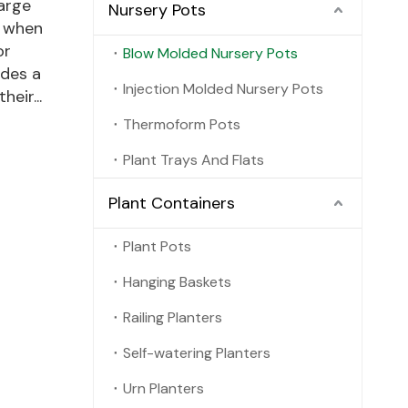
large
Nursery Pots
, when
or
Blow Molded Nursery Pots
ides a
Injection Molded Nursery Pots
eir...
Thermoform Pots
Plant Trays And Flats
Plant Containers
Plant Pots
Hanging Baskets
Railing Planters
Self-watering Planters
Urn Planters