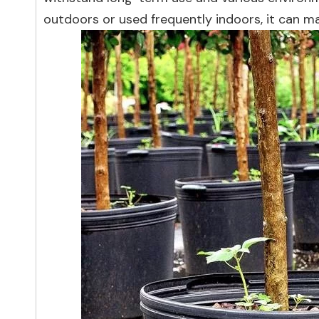
outdoors or used frequently indoors, it can 