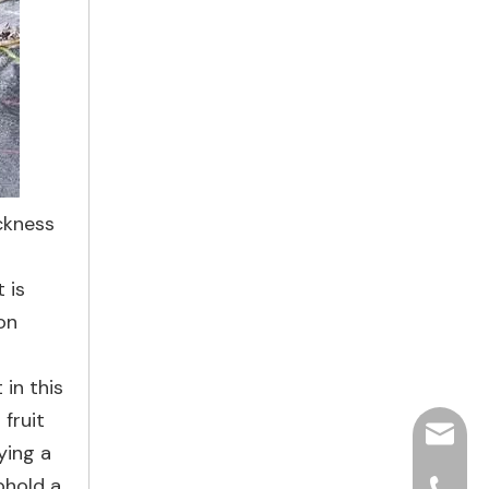
ickness
 is
on
in this
fruit
hjpots
ying a
phold a