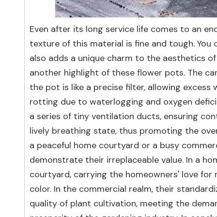
Even after its long service life comes to an e
texture of this material is fine and tough. You
also adds a unique charm to the aesthetics of
another highlight of these flower pots. The ca
the pot is like a precise filter, allowing exce
rotting due to waterlogging and oxygen deficie
a series of tiny ventilation ducts, ensuring con
lively breathing state, thus promoting the ov
a peaceful home courtyard or a busy commerci
demonstrate their irreplaceable value. In a h
courtyard, carrying the homeowners' love for n
color. In the commercial realm, their standard
quality of plant cultivation, meeting the dem