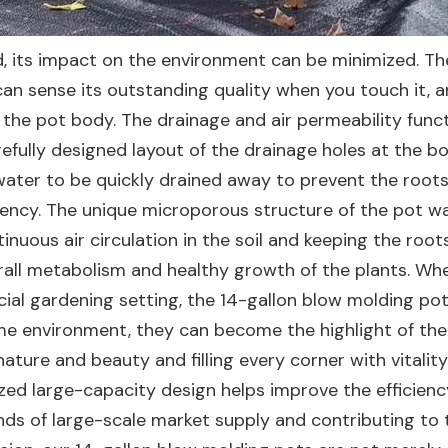
nd, its impact on the environment can be minimized. Th
 can sense its outstanding quality when you touch it, a
 the pot body. The drainage and air permeability func
refully designed layout of the drainage holes at the b
ss water to be quickly drained away to prevent the root
ncy. The unique microporous structure of the pot wall
tinuous air circulation in the soil and keeping the roots
erall metabolism and healthy growth of the plants. Whe
al gardening setting, the 14-gallon blow molding po
ome environment, they can become the highlight of the
ature and beauty and filling every corner with vitalit
ized large-capacity design helps improve the efficien
ands of large-scale market supply and contributing to 