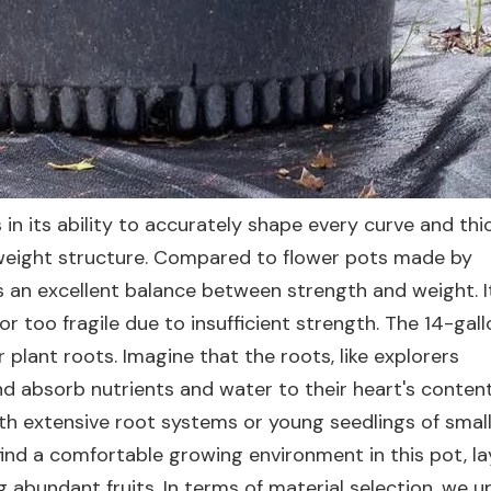
 in its ability to accurately shape every curve and th
ghtweight structure. Compared to flower pots made by
 an excellent balance between strength and weight. It
 too fragile due to insufficient strength. The 14-gall
 plant roots. Imagine that the roots, like explorers
d absorb nutrients and water to their heart's content 
th extensive root systems or young seedlings of small 
 find a comfortable growing environment in this pot, la
g abundant fruits. In terms of material selection, we u