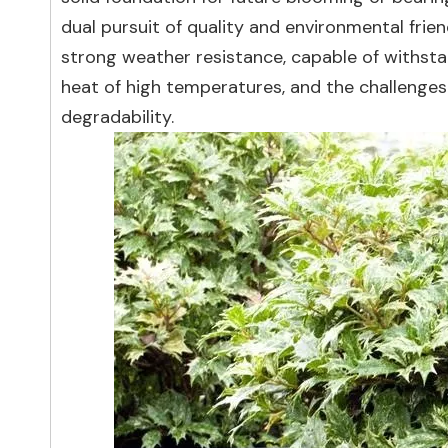
dual pursuit of quality and environmental frie
strong weather resistance, capable of withstan
heat of high temperatures, and the challenges
degradability.