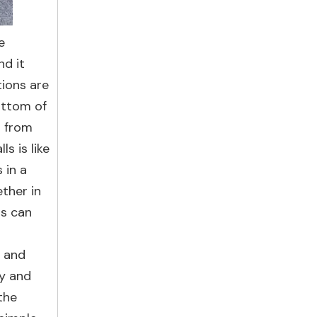
e
nd it
tions are
ottom of
s from
s is like
 in a
ther in
ts can
y and
cy and
the