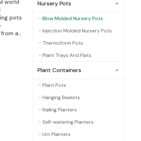
ul world
Nursery Pots
l
ding pots
Blow Molded Nursery Pots
e
Injection Molded Nursery Pots
rom a...
Thermoform Pots
Plant Trays And Flats
Plant Containers
Plant Pots
Hanging Baskets
Railing Planters
Self-watering Planters
Urn Planters