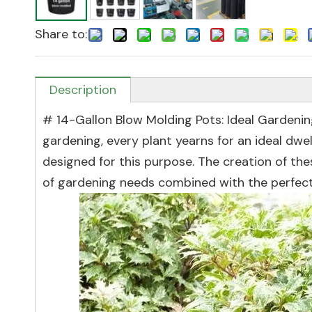
Share to:
Description
# 14-Gallon Blow Molding Pots: Ideal Gardenin
gardening, every plant yearns for an ideal dwe
designed for this purpose. The creation of t
of gardening needs combined with the perfect