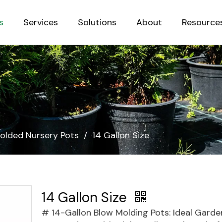
s
Services
Solutions
About
Resource
Sustainab
olded Nursery Pots
/
14 Gallon Size
14 Gallon Size
# 14-Gallon Blow Molding Pots: Ideal Garde