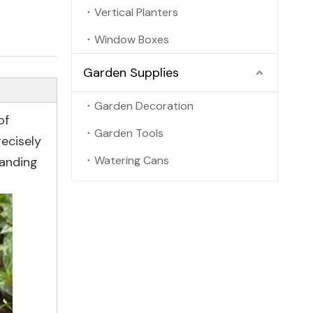
Vertical Planters
Window Boxes
Garden Supplies
Garden Decoration
of
Garden Tools
recisely
Watering Cans
tanding