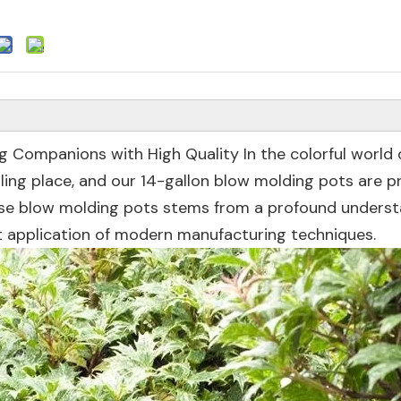
g Companions with High Quality In the colorful world 
lling place, and our 14-gallon blow molding pots are p
hese blow molding pots stems from a profound unders
 application of modern manufacturing techniques.