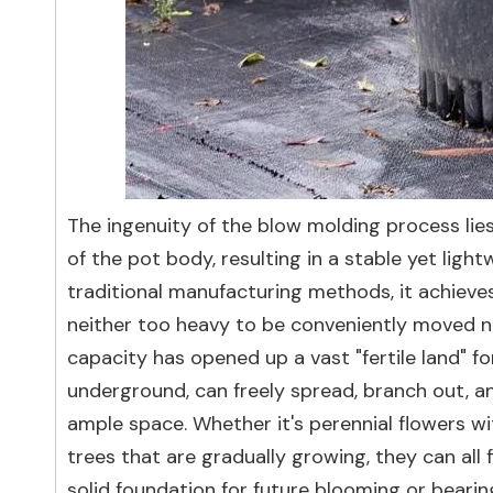
The ingenuity of the blow molding process lies
of the pot body, resulting in a stable yet li
traditional manufacturing methods, it achieves
neither too heavy to be conveniently moved nor
capacity has opened up a vast "fertile land" for
underground, can freely spread, branch out, an
ample space. Whether it's perennial flowers wi
trees that are gradually growing, they can all
solid foundation for future blooming or bearin