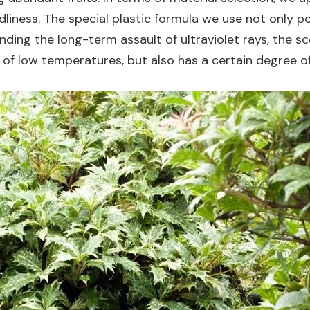
ndliness. The special plastic formula we use not only 
ding the long-term assault of ultraviolet rays, the s
 of low temperatures, but also has a certain degree o