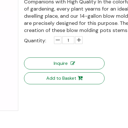
Companions with High Quality In the colorf
of gardening, every plant yearns for an idea
dwelling place, and our 14-gallon blow mol
are precisely designed for this purpose. Th
creation of these blow molding pots stems f
Quantity:
Inquire
Add to Basket