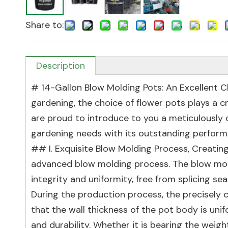
Share to:
Description
# 14-Gallon Blow Molding Pots: An Excellent Ch
gardening, the choice of flower pots plays a cr
are proud to introduce to you a meticulously 
gardening needs with its outstanding perform
## I. Exquisite Blow Molding Process, Creatin
advanced blow molding process. The blow mol
integrity and uniformity, free from splicing sea
During the production process, the precisely 
that the wall thickness of the pot body is uni
and durability. Whether it is bearing the weight