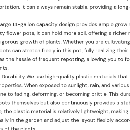
ortation, it can always remain stable, providing a lon
 large 14-gallon capacity design provides ample grow
 flower pots, it can hold more soil, offering a richer 
igorous growth of plants. Whether you are cultivating 
roots can stretch freely in this pot, fully realizing thei
es the hassle of frequent repotting, allowing you to f
nts.
 Durability We use high-quality plastic materials that
operties. When exposed to sunlight, rain, and various
e to fading, deforming, or becoming brittle. This dura
r pots themselves but also continuously provides a sta
the plastic material is relatively lightweight, making 
ily in the garden and adjust the layout flexibly accor
 of the plants.