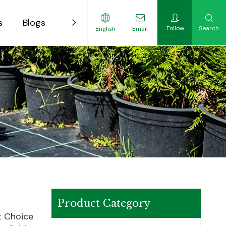
s
Blogs
Contact
Follow
Search
English
Email
ility-Focused Growers
Product Category
t Choice