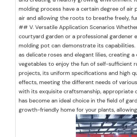
molding process have a certain degree of air pe
air and allowing the roots to breathe freely,
## V. Versatile Application Scenarios Whethe
courtyard garden or a professional gardener en
molding pot can demonstrate its capabilities. 
as delicate roses and elegant lilies, creating a
vegetables to enjoy the fun of self-sufficient 
projects, its uniform specifications and high 
effects, meeting the different needs of variou
with its exquisite craftsmanship, appropriate c
has become an ideal choice in the field of ga
growth-friendly home for your plants, allowin