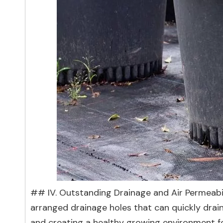
## IV. Outstanding Drainage and Air Permeabil
arranged drainage holes that can quickly drai
and creating a healthy growing environment for