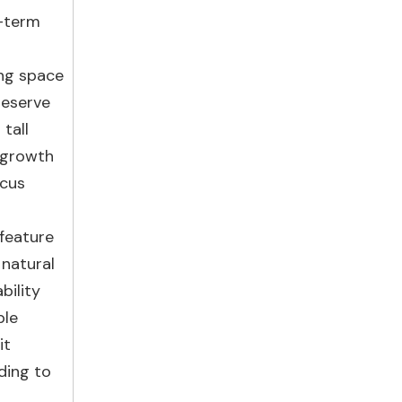
g-term
ing space
reserve
tall
r growth
ocus
 feature
 natural
bility
ble
it
ding to