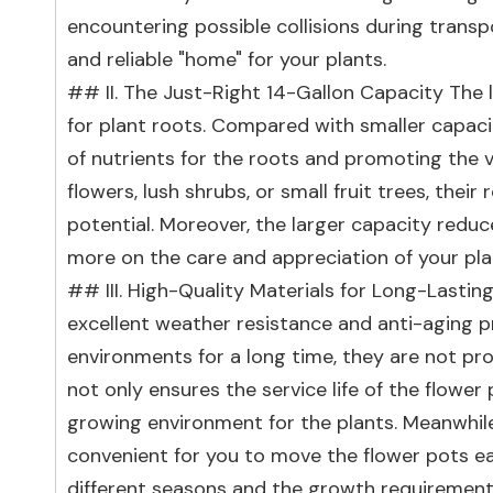
encountering possible collisions during transp
and reliable "home" for your plants.
## II. The Just-Right 14-Gallon Capacity The
for plant roots. Compared with smaller capacity
of nutrients for the roots and promoting the v
flowers, lush shrubs, or small fruit trees, their 
potential. Moreover, the larger capacity reduc
more on the care and appreciation of your pla
## III. High-Quality Materials for Long-Lasting
excellent weather resistance and anti-aging pr
environments for a long time, they are not pron
not only ensures the service life of the flowe
growing environment for the plants. Meanwhile, 
convenient for you to move the flower pots eas
different seasons and the growth requirements