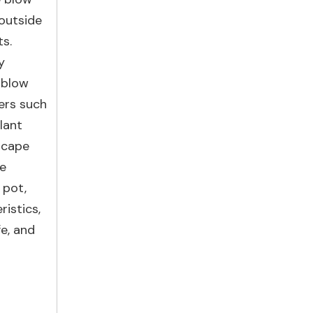
 outside
ts.
y
 blow
wers such
lant
dscape
pe
 pot,
ristics,
e, and