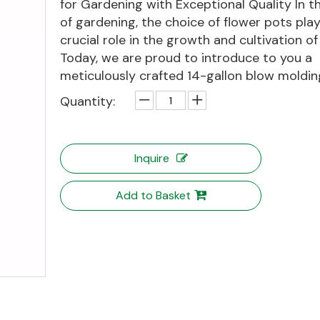
for Gardening with Exceptional Quality In th
of gardening, the choice of flower pots play
crucial role in the growth and cultivation of
Today, we are proud to introduce to you a
meticulously crafted 14-gallon blow molding
Quantity:
Inquire
Add to Basket