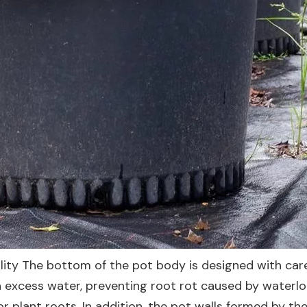
ity The bottom of the pot body is designed with care
n excess water, preventing root rot caused by waterl
 plant roots. In addition, the pot walls formed by th