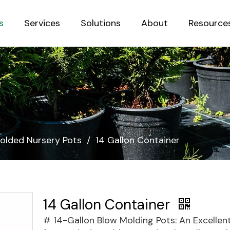
s
Services
Solutions
About
Resource
Sustainab
olded Nursery Pots
/
14 Gallon Container
14 Gallon Container
# 14-Gallon Blow Molding Pots: An Excellen