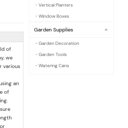
Vertical Planters
Window Boxes
Garden Supplies
Garden Decoration
ld of
Garden Tools
ay, we
Watering Cans
r various
using an
e of
ing.
nsure
ength
 or