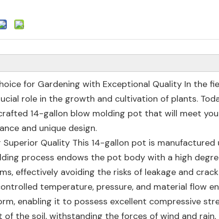
oice for Gardening with Exceptional Quality In the fie
ucial role in the growth and cultivation of plants. Tod
crafted 14-gallon blow molding pot that will meet you
ance and unique design.
g Superior Quality This 14-gallon pot is manufactured 
ding process endows the pot body with a high degre
ms, effectively avoiding the risks of leakage and crack
controlled temperature, pressure, and material flow e
form, enabling it to possess excellent compressive str
 of the soil, withstanding the forces of wind and rain,