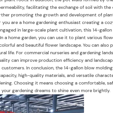
rmeability, facilitating the exchange of soil with the
 further promoting the growth and development of plan
r you are a home gardening enthusiast creating a coz
gaged in large-scale plant cultivation, this 14-gallon
In a home garden, you can use it to plant various flo
 colorful and beautiful flower landscape. You can also p
rural life. For commercial nurseries and gardening lan
quality can improve production efficiency and landsca
s customers. In conclusion, the 14-gallon blow molding
apacity, high-quality materials, and versatile characte
rdening. Choosing it means choosing a comfortable, saf
g your gardening dreams to shine even more brightly.