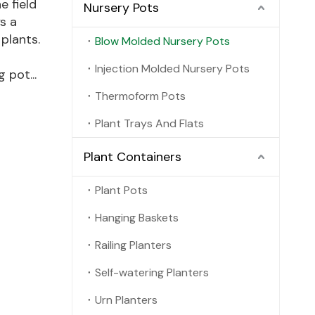
e field
Nursery Pots
s a
 plants.
Blow Molded Nursery Pots
Injection Molded Nursery Pots
 pot...
Thermoform Pots
Plant Trays And Flats
Plant Containers
Plant Pots
Hanging Baskets
Railing Planters
Self-watering Planters
Urn Planters