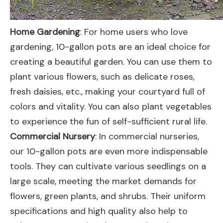
Home Gardening
: For home users who love
gardening, 10-gallon pots are an ideal choice for
creating a beautiful garden. You can use them to
plant various flowers, such as delicate roses,
fresh daisies, etc., making your courtyard full of
colors and vitality. You can also plant vegetables
to experience the fun of self-sufficient rural life.
Commercial Nursery
: In commercial nurseries,
our 10-gallon pots are even more indispensable
tools. They can cultivate various seedlings on a
large scale, meeting the market demands for
flowers, green plants, and shrubs. Their uniform
specifications and high quality also help to