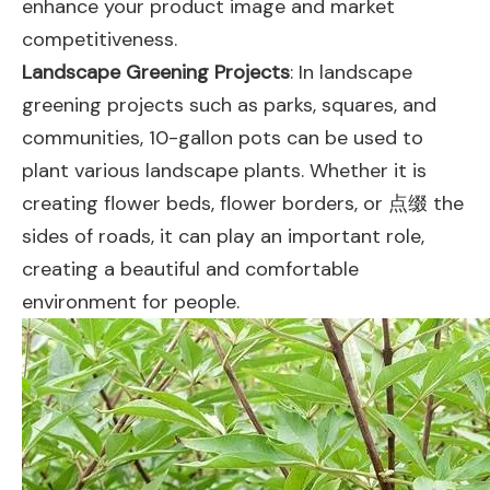
enhance your product image and market
competitiveness.
Landscape Greening Projects
: In landscape
greening projects such as parks, squares, and
communities, 10-gallon pots can be used to
plant various landscape plants. Whether it is
creating flower beds, flower borders, or 点缀 the
sides of roads, it can play an important role,
creating a beautiful and comfortable
environment for people.