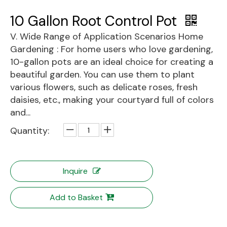
10 Gallon Root Control Pot
V. Wide Range of Application Scenarios Home
Gardening : For home users who love gardening,
10-gallon pots are an ideal choice for creating a
beautiful garden. You can use them to plant
various flowers, such as delicate roses, fresh
daisies, etc., making your courtyard full of colors
and...
Quantity:
Inquire
Add to Basket