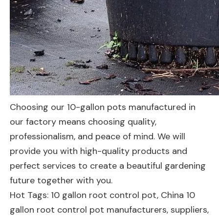
Choosing our 10-gallon pots manufactured in
our factory means choosing quality,
professionalism, and peace of mind. We will
provide you with high-quality products and
perfect services to create a beautiful gardening
future together with you.
Hot Tags: 10 gallon root control pot, China 10
gallon root control pot manufacturers, suppliers,