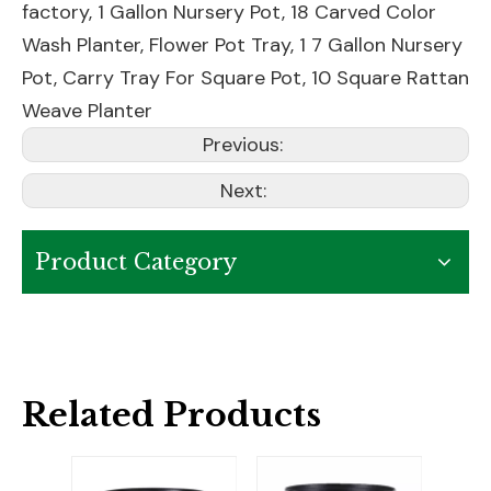
factory,
1 Gallon Nursery Pot
,
18 Carved Color
Wash Planter
,
Flower Pot Tray
,
1 7 Gallon Nursery
Pot
,
Carry Tray For Square Pot
,
10 Square Rattan
Weave Planter
Previous:
Next:
Product Category
Related Products