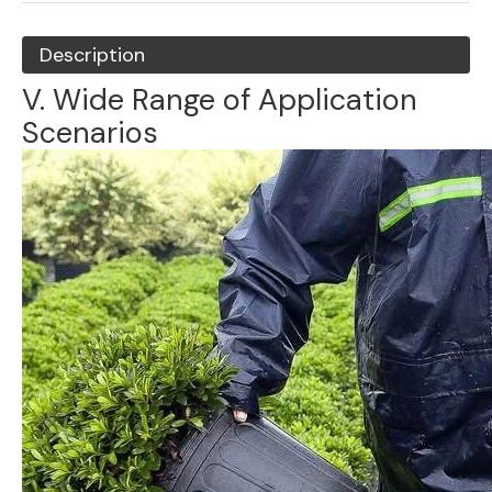
Description
V. Wide Range of Application
Scenarios