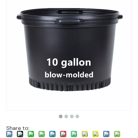
Share to: