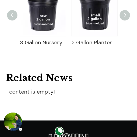
3 Gallon Nursery Pot For Sale
2 Gallon Planter Bucket For Sale
Related News
content is empty!