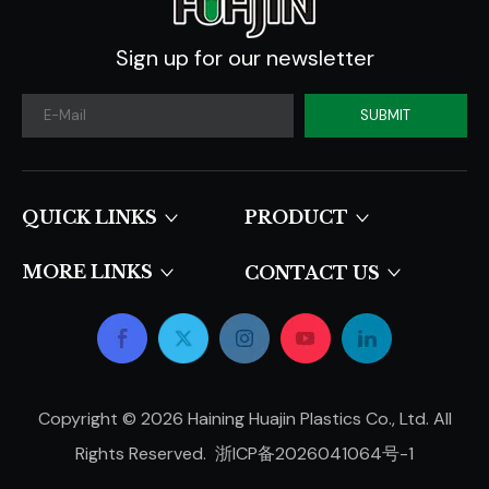
Sign up for our newsletter
SUBMIT
QUICK LINKS​​​​​​​
PRODUCT
MORE LINKS
CONTACT US
Copyright ©
2026
Haining Huajin Plastics Co., Ltd. All
Rights Reserved.
浙ICP备2026041064号-1