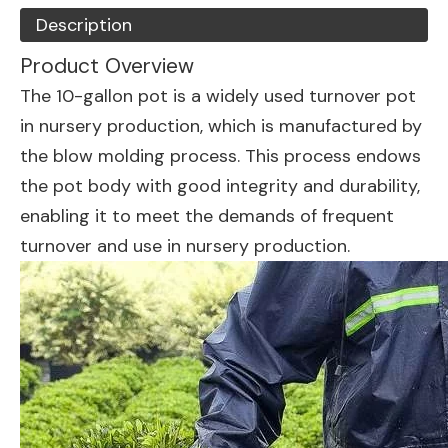
Description
Product Overview
The 10-gallon pot is a widely used turnover pot
in nursery production, which is manufactured by
the blow molding process. This process endows
the pot body with good integrity and durability,
enabling it to meet the demands of frequent
turnover and use in nursery production.