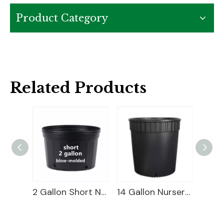
Product Category
Related Products
3 Gallon Nursery Pot For Sale
2 Gallon Short Nursery Pot For Sale
14 Gallon Nursery Pot