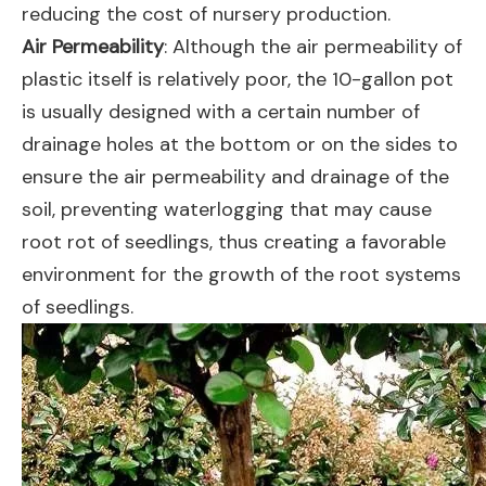
reducing the cost of nursery production.
Air Permeability
: Although the air permeability of
plastic itself is relatively poor, the 10-gallon pot
is usually designed with a certain number of
drainage holes at the bottom or on the sides to
ensure the air permeability and drainage of the
soil, preventing waterlogging that may cause
root rot of seedlings, thus creating a favorable
environment for the growth of the root systems
of seedlings.