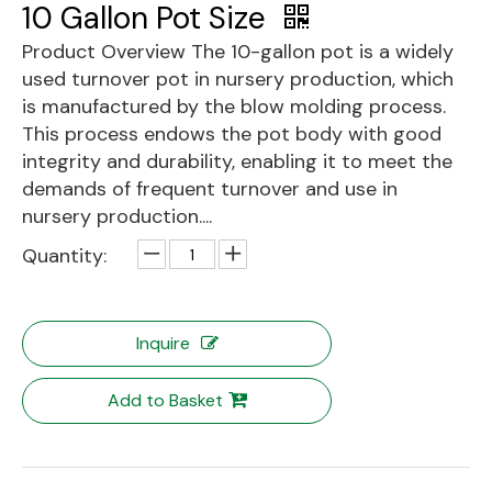
10 Gallon Pot Size
Product Overview The 10-gallon pot is a widely
used turnover pot in nursery production, which
is manufactured by the blow molding process.
This process endows the pot body with good
integrity and durability, enabling it to meet the
demands of frequent turnover and use in
nursery production....
Quantity:
Inquire
Add to Basket