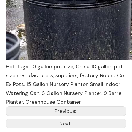
Hot Tags: 10 gallon pot size, China 10 gallon pot
size manufacturers, suppliers, factory,
Round Co
Ex Pots
,
15 Gallon Nursery Planter
,
Small Indoor
Watering Can
,
3 Gallon Nursery Planter
,
9 Barrel
Planter
,
Greenhouse Container
Previous:
Next: