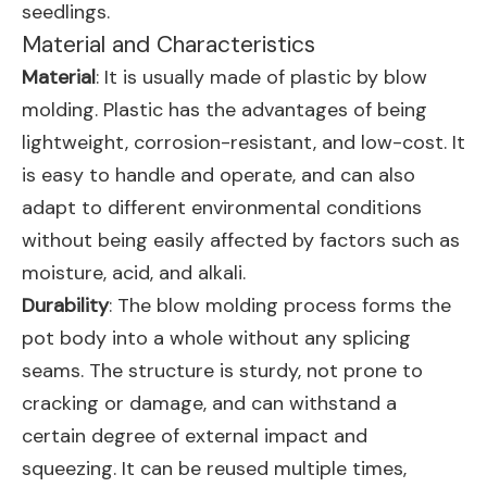
seedlings.
Material and Characteristics
Material
: It is usually made of plastic by blow
molding. Plastic has the advantages of being
lightweight, corrosion-resistant, and low-cost. It
is easy to handle and operate, and can also
adapt to different environmental conditions
without being easily affected by factors such as
moisture, acid, and alkali.
Durability
: The blow molding process forms the
pot body into a whole without any splicing
seams. The structure is sturdy, not prone to
cracking or damage, and can withstand a
certain degree of external impact and
squeezing. It can be reused multiple times,