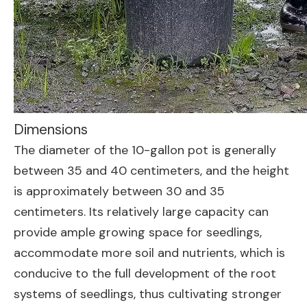
Dimensions
The diameter of the 10-gallon pot is generally
between 35 and 40 centimeters, and the height
is approximately between 30 and 35
centimeters. Its relatively large capacity can
provide ample growing space for seedlings,
accommodate more soil and nutrients, which is
conducive to the full development of the root
systems of seedlings, thus cultivating stronger