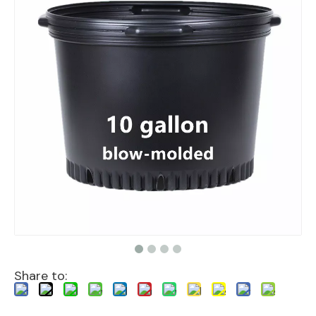
Share to: