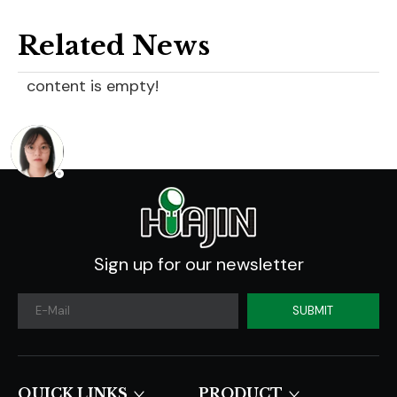
Related News
content is empty!
Sign up for our newsletter
SUBMIT
QUICK LINKS​​​​​​​
PRODUCT