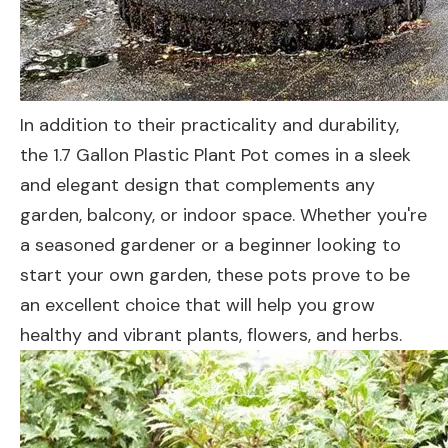
In addition to their practicality and durability,
the 1.7 Gallon Plastic Plant Pot comes in a sleek
and elegant design that complements any
garden, balcony, or indoor space. Whether you're
a seasoned gardener or a beginner looking to
start your own garden, these pots prove to be
an excellent choice that will help you grow
healthy and vibrant plants, flowers, and herbs.