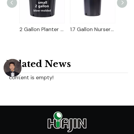
3 Gallon Nursery Pot For Sale
2 Gallon Planter Bucket For Sale
1.7 Gallon Nursery Pot
Related News
content is empty!