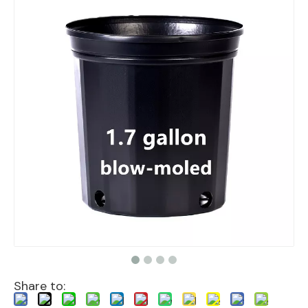
Share to: