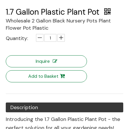
1.7 Gallon Plastic Plant Pot
Wholesale 2 Gallon Black Nursery Pots Plant
Flower Pot Plastic
Quantity:
Inquire
Add to Basket
Description
Introducing the 1.7 Gallon Plastic Plant Pot - the
perfect solution for all your gardening needs!