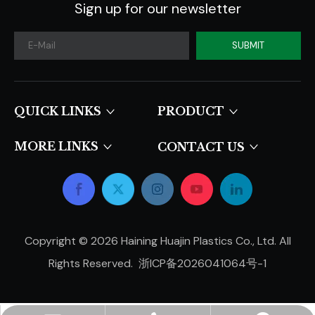
Sign up for our newsletter
SUBMIT
QUICK LINKS​​​​​​​
PRODUCT
MORE LINKS
CONTACT US
Copyright ©
2026
Haining Huajin Plastics Co., Ltd. All
Rights Reserved.
浙ICP备2026041064号-1