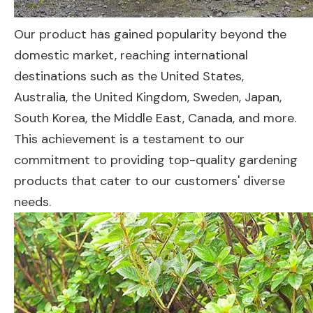
Our product has gained popularity beyond the
domestic market, reaching international
destinations such as the United States,
Australia, the United Kingdom, Sweden, Japan,
South Korea, the Middle East, Canada, and more.
This achievement is a testament to our
commitment to providing top-quality gardening
products that cater to our customers' diverse
needs.