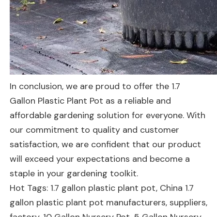
In conclusion, we are proud to offer the 1.7
Gallon Plastic Plant Pot as a reliable and
affordable gardening solution for everyone. With
our commitment to quality and customer
satisfaction, we are confident that our product
will exceed your expectations and become a
staple in your gardening toolkit.
Hot Tags: 1.7 gallon plastic plant pot, China 1.7
gallon plastic plant pot manufacturers, suppliers,