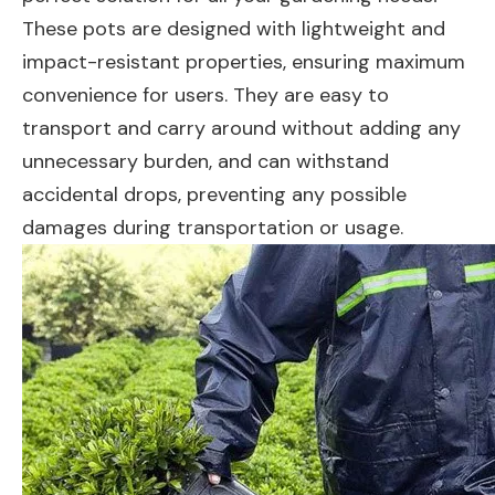
These pots are designed with lightweight and
impact-resistant properties, ensuring maximum
convenience for users. They are easy to
transport and carry around without adding any
unnecessary burden, and can withstand
accidental drops, preventing any possible
damages during transportation or usage.