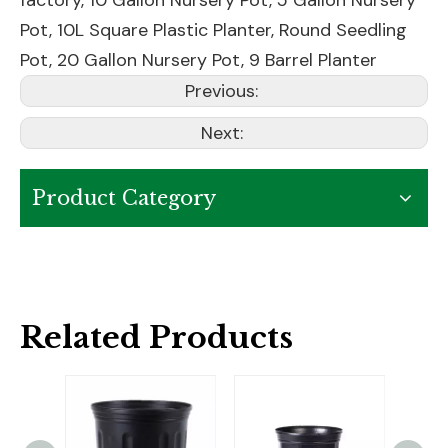
factory,
10 Gallon Nursery Pot
,
5 Gallon Nursery
Pot
,
10L Square Plastic Planter
,
Round Seedling
Pot
,
20 Gallon Nursery Pot
,
9 Barrel Planter
Previous:
Next:
Product Category
Related Products