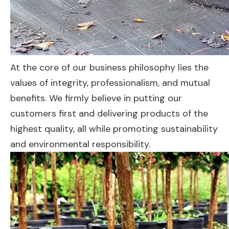
At the core of our business philosophy lies the
values of integrity, professionalism, and mutual
benefits. We firmly believe in putting our
customers first and delivering products of the
highest quality, all while promoting sustainability
and environmental responsibility.