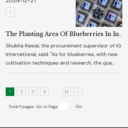
2024-12-27
The Planting Area Of Blueberries In India Is Increasing, And They Are Mainly Exported To The Middle East And Southeast Asia
Shubha Rawal, the procurement supervisor of IG
International, said: "As for blueberries, with new
cultivation techniques and research, the qua...
1
2
3
4
...
11
»
Total 11 pages Go to Page
Go