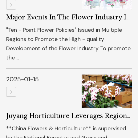
Major Events In The Flower Industry In 2024
"Ten - Point Flower Policies" Issued in Multiple
Regions to Promote the High - quality
Development of the Flower Industry To promote
the ...
2025-01-15
Juyang Horticulture Leverages Regional Advantages To Expand The Phalaenopsis Industry | Colorful Yunnan Flowers Special Feature
**China Flowers & Horticulture** is supervised
by the National Forestry and Grassland