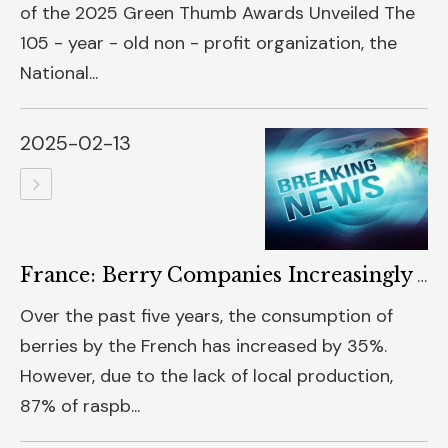
of the 2025 Green Thumb Awards Unveiled The
105 - year - old non - profit organization, the
National...
2025-02-13
France: Berry Companies Increasingly Adopt Photovoltaic Production
Over the past five years, the consumption of
berries by the French has increased by 35%.
However, due to the lack of local production,
87% of raspb...