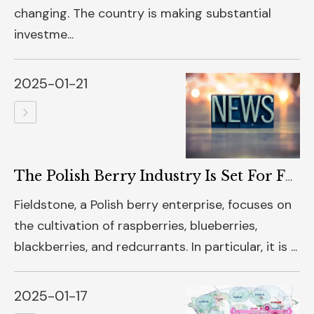
changing. The country is making substantial
investme...
2025-01-21
The Polish Berry Industry Is Set For Further Growth
Fieldstone, a Polish berry enterprise, focuses on
the cultivation of raspberries, blueberries,
blackberries, and redcurrants. In particular, it is ...
2025-01-17