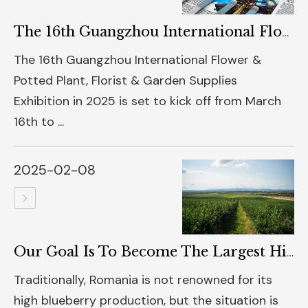
The 16th Guangzhou International Flower & Potted Plant, Florist & Garden Supplies Exhibition In 2025 Is About To Grandly Open
The 16th Guangzhou International Flower &
Potted Plant, Florist & Garden Supplies
Exhibition in 2025 is set to kick off from March
16th to ...
2025-02-08
Our Goal Is To Become The Largest High - Quality Blueberry Producer In Europe
Traditionally, Romania is not renowned for its
high blueberry production, but the situation is