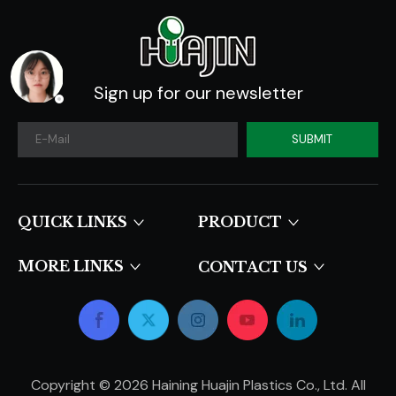
Sign up for our newsletter
SUBMIT
QUICK LINKS​​​​​​​
PRODUCT
MORE LINKS
CONTACT US
Copyright ©
2026
Haining Huajin Plastics Co., Ltd. All