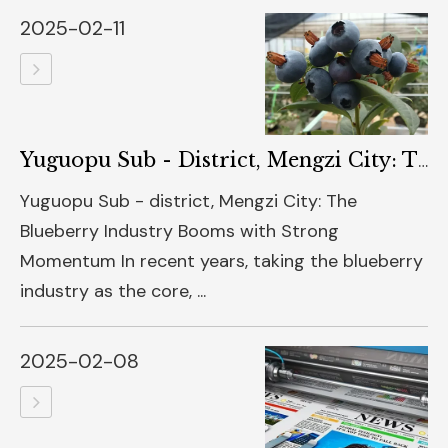
2025-02-11
Yuguopu Sub - District, Mengzi City: The Blueberry Industry
Yuguopu Sub - district, Mengzi City: The
Blueberry Industry Booms with Strong
Momentum In recent years, taking the blueberry
industry as the core, ...
2025-02-08