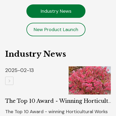
Industry News
New Product Launch
Industry News
2025-02-13
The Top 10 Award - Winning Horticultural Works Of The 2025 Green Thumb Awards Unveiled
The Top 10 Award - winning Horticultural Works