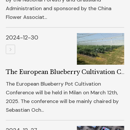
Administration and sponsored by the China
Flower Associat...
2024-12-30
The European Blueberry Cultivation Conference Will Be Held In Milan In 2025
The European Blueberry Pot Cultivation
Conference will be held in Milan on March 12th,
2025. The conference will be mainly chaired by
Sebastian Och...