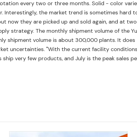
otation every two or three months. Solid - color varie
ar. Interestingly, the market trend is sometimes hard 
but now they are picked up and sold again, and at two 
upply strategy. The monthly shipment volume of the Y
ly shipment volume is about 300,000 plants. It does
t uncertainties. "With the current facility conditions 
ship very few products, and July is the peak sales per