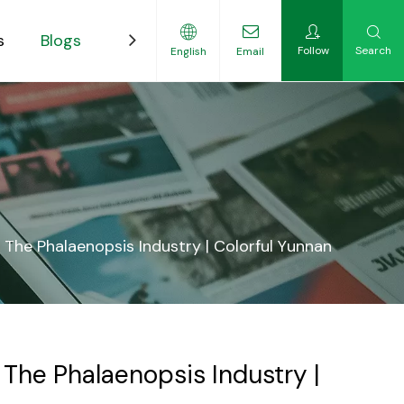
s
Blogs
Contact
Follow
Search
English
Email
ility-Focused Growers
The Phalaenopsis Industry | Colorful Yunnan
The Phalaenopsis Industry |