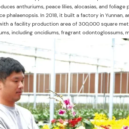
duces anthuriums, peace lilies, alocasias, and foliage
e phalaenopsis. In 2018, it built a factory in Yunnan,
d, with a facility production area of 300,000 square me
ums, including oncidiums, fragrant odontoglossums, m