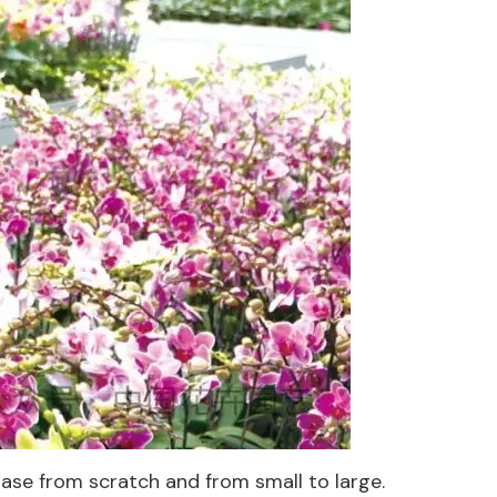
se from scratch and from small to large.