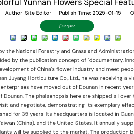
lorful Yunnan Flowers Special Feat
Author: Site Editor Publish Time: 2025-01-15 Or
Inquire
 by the National Forestry and Grassland Administrati
ided by the publication concept of "documentary, inno
y development of China's flower industry and meet peopl
n Juyang Horticulture Co., Ltd., he was receiving a v
enterprises have moved out of Dounan in recent years.
of Dounan. The phalaenopsis here are shipped all over
isit and negotiate, demonstrating its exemplary effec
ished for 35 years. Its headquarters is located in Gua
aiwan (China), and the United States. It annually supp
ng plants will be supplied to the market. The producti