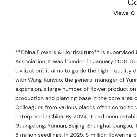
Co
Views:
0
**China Flowers & Horticulture** is supervised
Association. It was founded in January 2001. Gu
civilization", it aims to guide the high - qualit
with Wang Kunyao, the general manager of Yunna
expansion, a large number of flower production 
production and planting base in the core area 
Colleagues from various places often come to v
enterprise in China. By 2024, it had been establ
Guangdong, Yunnan, Beijing, Shanghai, Jiangsu, T
8 million seedlings. In 2025, 5 million floweri