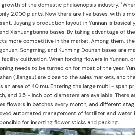
id growth of the domestic phalaenopsis industry. "Whe
only 2,000 plants. Now there are five bases, with a m
nt, Juyang's production layout in Yunnan is basicall
and Xishuangbanna bases. By taking advantage of the d
s more competitive in the market. Among them, the K
angchuan, Songming, and Kunming Dounan bases are mai
facility cultivation. When forcing flowers in Yunnan, onl
oning needs to be turned on for most of the year. Yun
nshan (Jiangsu) are close to the sales markets, and t
 an area of 40 mu. Entering the large multi - span p
inch, and 3.5 - inch pot diameters are available. There
rces flowers in batches every month, and different stag
eved automated management of fertilizer and water irr
onsible for inserting flower sticks and packing.