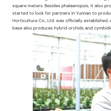
square meters. Besides phalaenopsis, it also pro
started to look for partners in Yunnan to produc
Horticulture Co., Ltd. was officially establishe
base also produces hybrid orchids and cymbidi