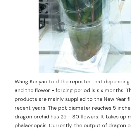
Wang Kunyao told the reporter that depending o
and the flower - forcing period is six months. T
products are mainly supplied to the New Year fl
recent years. The pot diameter reaches 5 inches
dragon orchid has 25 - 30 flowers. It takes up m
phalaenopsis. Currently, the output of dragon o