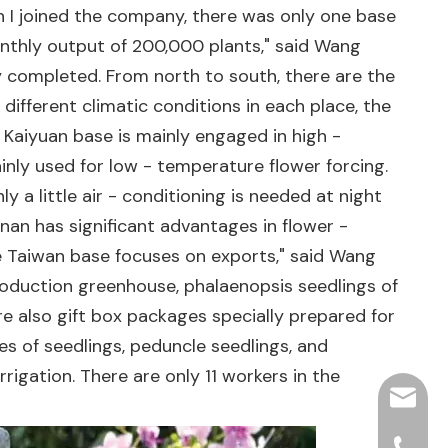
n I joined the company, there was only one base
onthly output of 200,000 plants," said Wang
y completed. From north to south, there are the
ifferent climatic conditions in each place, the
aiyuan base is mainly engaged in high -
nly used for low - temperature flower forcing.
y a little air - conditioning is needed at night
nan has significant advantages in flower -
he Taiwan base focuses on exports," said Wang
roduction greenhouse, phalaenopsis seedlings of
 are also gift box packages specially prepared for
es of seedlings, peduncle seedlings, and
igation. There are only 11 workers in the
hjpots