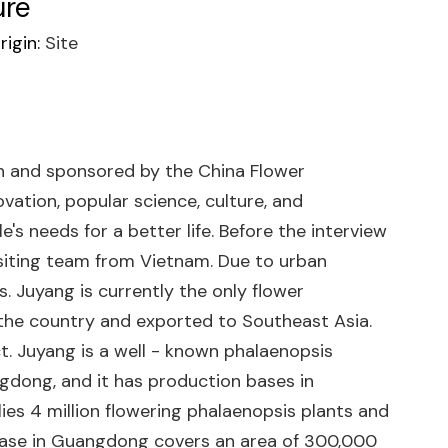
ure
igin:
Site
on and sponsored by the China Flower
vation, popular science, culture, and
e's needs for a better life. Before the interview
isiting team from Vietnam. Due to urban
 Juyang is currently the only flower
 the country and exported to Southeast Asia.
t. Juyang is a well - known phalaenopsis
ngdong, and it has production bases in
lies 4 million flowering phalaenopsis plants and
on base in Guangdong covers an area of 300,000