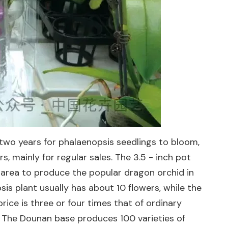
two years for phalaenopsis seedlings to bloom,
s, mainly for regular sales. The 3.5 - inch pot
n area to produce the popular dragon orchid in
is plant usually has about 10 flowers, while the
rice is three or four times that of ordinary
r. The Dounan base produces 100 varieties of