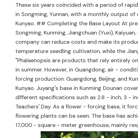
These six years coincided with a period of rap
in Songming, Yunnan, with a monthly output of 
Kunyao. ## Completing the Base Layout At prese
Songming, Kunming, Jiangchuan (Yuxi), Kaiyuan, 
company can reduce costs and make its product
temperature seedling cultivation, while the Ji
"Phalaenopsis are products that rely entirely on 
in summer. However, in Guangdong, air - conditi
forcing production. Guangdong, Beijing, and Ku
Kunyao. Juyang's base in Kunming Dounan covers
different specifications such as 2.8 - inch, 3 - 
Teachers' Day. As a flower - forcing base, it fo
flowering plants can be seen. The base has achi
17,000 - square - meter greenhouse, mainly resp