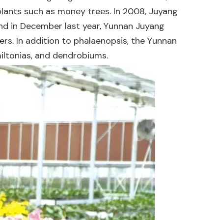
 plants such as money trees. In 2008, Juyang
 and in December last year, Yunnan Juyang
ters. In addition to phalaenopsis, the Yunnan
iltonias, and dendrobiums.