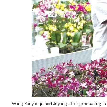
Wang Kunyao joined Juyang after graduating in