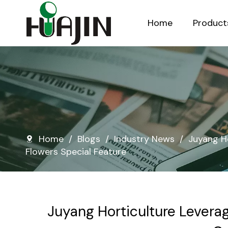
Home
Product
Injection Molded Nursery Pots
Blow Molded Nursery Pots
Home
/
Blogs
/
Industry News
/
Juyang H
Flowers Special Feature
Juyang Horticulture Levera