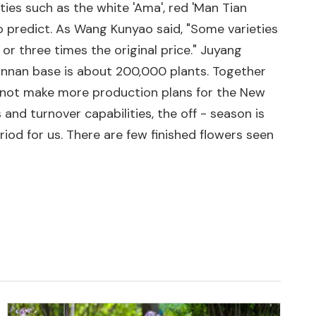
ties such as the white 'Ama', red 'Man Tian
to predict. As Wang Kunyao said, "Some varieties
or three times the original price." Juyang
unnan base is about 200,000 plants. Together
 not make more production plans for the New
and turnover capabilities, the off - season is
iod for us. There are few finished flowers seen