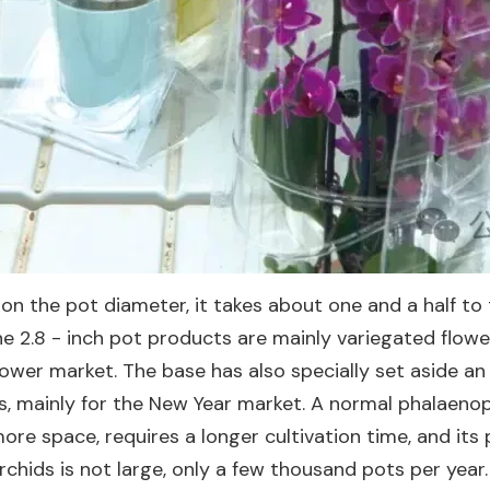
n the pot diameter, it takes about one and a half to 
he 2.8 - inch pot products are mainly variegated flower
ower market. The base has also specially set aside a
, mainly for the New Year market. A normal phalaenops
ore space, requires a longer cultivation time, and its p
rchids is not large, only a few thousand pots per yea