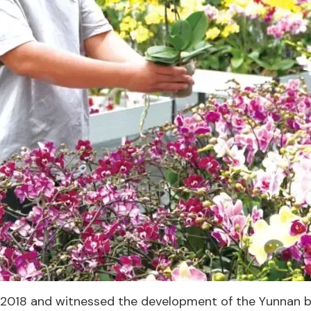
 2018 and witnessed the development of the Yunnan ba