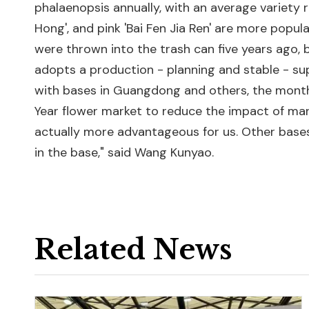
phalaenopsis annually, with an average variety r
Hong', and pink 'Bai Fen Jia Ren' are more popul
were thrown into the trash can five years ago, 
adopts a production - planning and stable - s
with bases in Guangdong and others, the month
Year flower market to reduce the impact of marke
actually more advantageous for us. Other bases 
in the base," said Wang Kunyao.
Related News