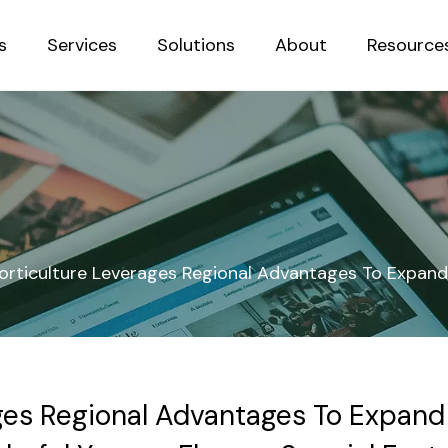
s
Services
Solutions
About
Resource
Sustainab
orticulture Leverages Regional Advantages To Expand 
ges Regional Advantages To Expand 