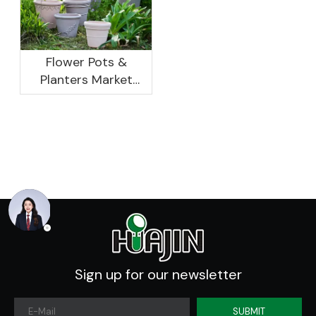
Report, 2022-2026
Flower Pots &
Planters Market
Global Opportunity
Analysis And
Industry Forecast
2020 -2030
Sign up for our newsletter
SUBMIT