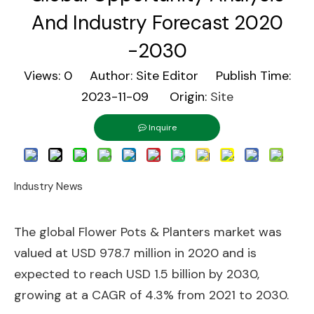
And Industry Forecast 2020
-2030
Views:
0
Author: Site Editor Publish Time:
2023-11-09 Origin:
Site
Inquire
Industry News
The global Flower Pots & Planters market was
valued at USD 978.7 million in 2020 and is
expected to reach USD 1.5 billion by 2030,
growing at a CAGR of 4.3% from 2021 to 2030.