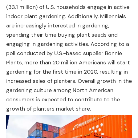
(33.1 million) of U.S. households engage in active
indoor plant gardening. Additionally, Millennials
are increasingly interested in gardening,
spending their time buying plant seeds and
engaging in gardening activities. According to a
poll conducted by U.S.-based supplier Bonnie
Plants, more than 20 million Americans will start
gardening for the first time in 2020, resulting in
increased sales of planters. Overall growth in the
gardening culture among North American
consumers is expected to contribute to the
growth of planters market share.