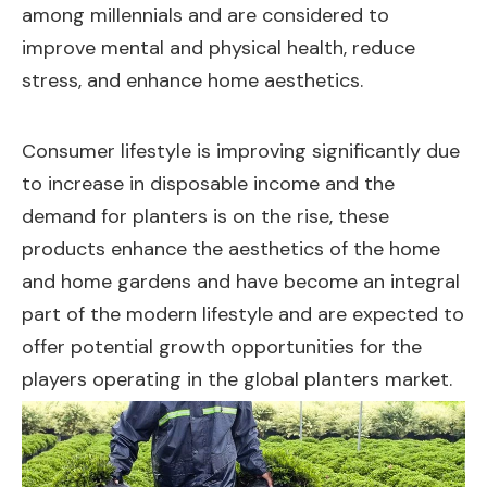
among millennials and are considered to
improve mental and physical health, reduce
stress, and enhance home aesthetics.
Consumer lifestyle is improving significantly due
to increase in disposable income and the
demand for planters is on the rise, these
products enhance the aesthetics of the home
and home gardens and have become an integral
part of the modern lifestyle and are expected to
offer potential growth opportunities for the
players operating in the global planters market.