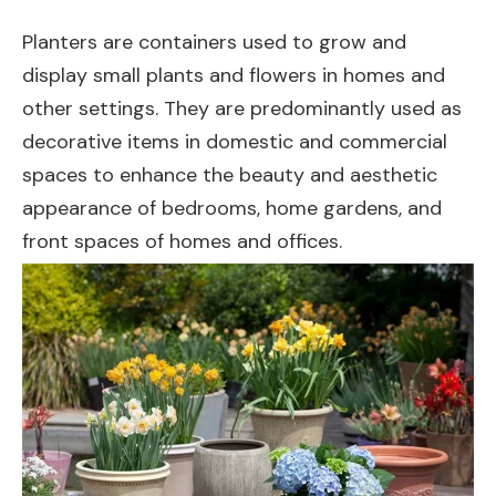
Planters are containers used to grow and
display small plants and flowers in homes and
other settings. They are predominantly used as
decorative items in domestic and commercial
spaces to enhance the beauty and aesthetic
appearance of bedrooms, home gardens, and
front spaces of homes and offices.