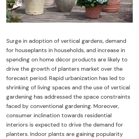
Surge in adoption of vertical gardens, demand
for houseplants in households, and increase in
spending on home décor products are likely to
drive the growth of planters market over the
forecast period. Rapid urbanization has led to
shrinking of living spaces and the use of vertical
gardening has addressed the space constraints
faced by conventional gardening. Moreover,
consumer inclination towards residential
interiors is expected to drive the demand for
planters. Indoor plants are gaining popularity