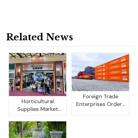
Related News
Foreign Trade
Horticultural
Enterprises Orders
Supplies Market
Rebound, Profits Are
Research And
Not As Good As In
Development
Previous Years, What
Prospect Analysis
Are The Reasons?