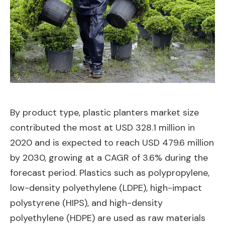
By product type, plastic planters market size
contributed the most at USD 328.1 million in
2020 and is expected to reach USD 479.6 million
by 2030, growing at a CAGR of 3.6% during the
forecast period. Plastics such as polypropylene,
low-density polyethylene (LDPE), high-impact
polystyrene (HIPS), and high-density
polyethylene (HDPE) are used as raw materials