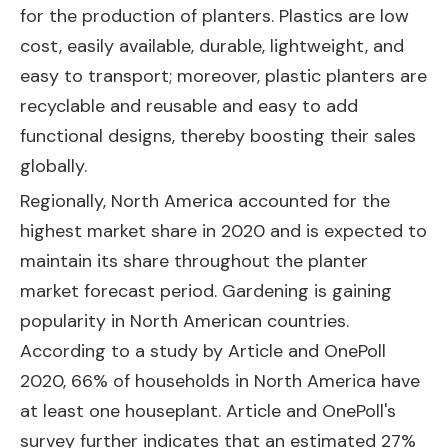
for the production of planters. Plastics are low
cost, easily available, durable, lightweight, and
easy to transport; moreover, plastic planters are
recyclable and reusable and easy to add
functional designs, thereby boosting their sales
globally.
Regionally, North America accounted for the
highest market share in 2020 and is expected to
maintain its share throughout the planter
market forecast period. Gardening is gaining
popularity in North American countries.
According to a study by Article and OnePoll
2020, 66% of households in North America have
at least one houseplant. Article and OnePoll's
survey further indicates that an estimated 27%