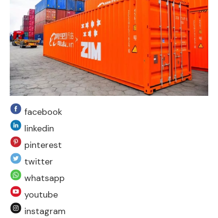
facebook
linkedin
pinterest
twitter
whatsapp
youtube
instagram