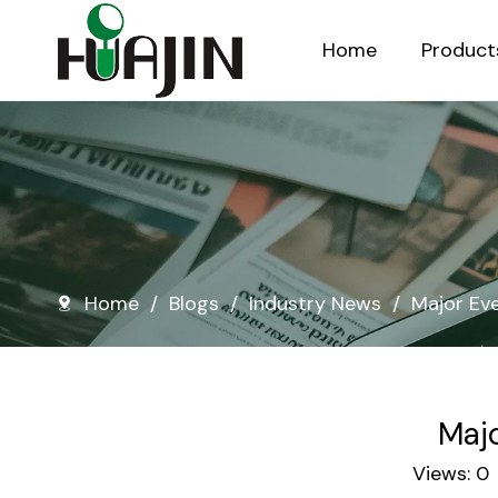
Home
Product
Injection Molded Nursery Pots
Blow Molded Nursery Pots
Home
/
Blogs
/
Industry News
/
Major Eve
Majo
Views:
0