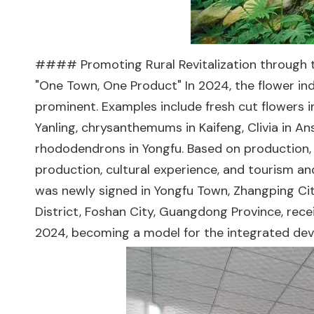
#### Promoting Rural Revitalization through th
"One Town, One Product" In 2024, the flower i
prominent. Examples include fresh cut flowers 
Yanling, chrysanthemums in Kaifeng, Clivia in An
rhododendrons in Yongfu. Based on production, v
production, cultural experience, and tourism and
was newly signed in Yongfu Town, Zhangping City
District, Foshan City, Guangdong Province, recei
2024, becoming a model for the integrated dev