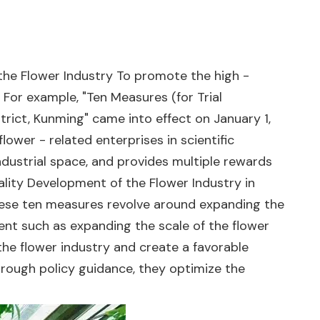
 the Flower Industry To promote the high -
For example, "Ten Measures (for Trial
rict, Kunming" came into effect on January 1,
ower - related enterprises in scientific
ndustrial space, and provides multiple rewards
ality Development of the Flower Industry in
These ten measures revolve around expanding the
tent such as expanding the scale of the flower
he flower industry and create a favorable
 Through policy guidance, they optimize the