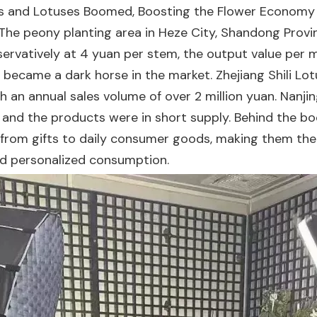
 and Lotuses Boomed, Boosting the Flower Economy I
The peony planting area in Heze City, Shandong Pro
nservatively at 4 yuan per stem, the output value per
became a dark horse in the market. Zhejiang Shili Lot
h an annual sales volume of over 2 million yuan. Nanjin
s, and the products were in short supply. Behind the b
 from gifts to daily consumer goods, making them the
and personalized consumption.