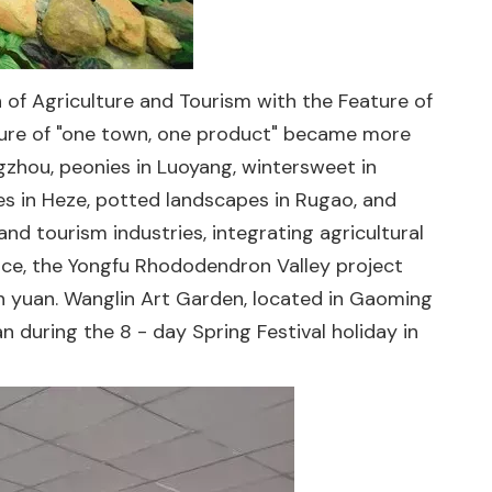
 of Agriculture and Tourism with the Feature of
ture of "one town, one product" became more
gzhou, peonies in Luoyang, wintersweet in
nies in Heze, potted landscapes in Rugao, and
nd tourism industries, integrating agricultural
tance, the Yongfu Rhododendron Valley project
ion yuan. Wanglin Art Garden, located in Gaoming
n during the 8 - day Spring Festival holiday in