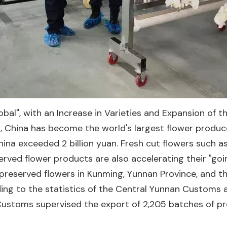
", with an Increase in Varieties and Expansion of th
 China has become the world's largest flower producer.
na exceeded 2 billion yuan. Fresh cut flowers such as 
ved flower products are also accelerating their "goi
preserved flowers in Kunming, Yunnan Province, and 
ing to the statistics of the Central Yunnan Customs 
stoms supervised the export of 2,205 batches of pres