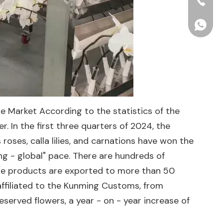
+86-15
+86156
e Market According to the statistics of the
 In the first three quarters of 2024, the
roses, calla lilies, and carnations have won the
ng - global" pace. There are hundreds of
the products are exported to more than 50
affiliated to the Kunming Customs, from
erved flowers, a year - on - year increase of