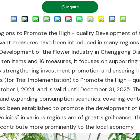
Inquire
e Regions to Promote the High - quality Development of
evant measures have been introduced in many regions. 
Development of the Flower Industry in Chenggong Dist
 ten items and 16 measures, it focuses on supporting fl
as strengthening investment promotion and ensuring i
s (for Trial Implementation) to Promote the High - qu
tober 1, 2024, and is valid until December 31, 2025. 
ons, and expanding consumption scenarios, covering con
so been established to promote the development of t
Policies" in various regions are of great significance.
y contribute more prominently to the local economy.