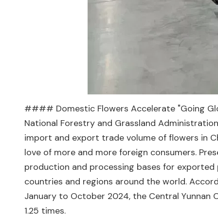
#### Domestic Flowers Accelerate "Going Global
National Forestry and Grassland Administration,
import and export trade volume of flowers in Chi
love of more and more foreign consumers. Preser
production and processing bases for exported 
countries and regions around the world. Accord
January to October 2024, the Central Yunnan Cu
1.25 times.