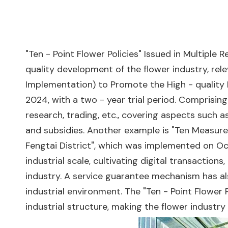
"Ten - Point Flower Policies" Issued in Multipl
quality development of the flower industry, rel
Implementation) to Promote the High - quality 
2024, with a two - year trial period. Comprising
research, trading, etc., covering aspects such 
and subsidies. Another example is "Ten Measure
Fengtai District", which was implemented on Oc
industrial scale, cultivating digital transacti
industry. A service guarantee mechanism has al
industrial environment. The "Ten - Point Flower 
industrial structure, making the flower industr