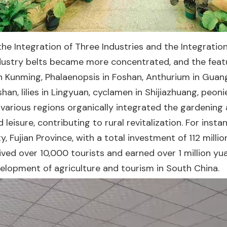
e Integration of Three Industries and the Integration
ndustry belts became more concentrated, and the fea
in Kunming, Phalaenopsis in Foshan, Anthurium in Guan
shan, lilies in Lingyuan, cyclamen in Shijiazhuang, peo
arious regions organically integrated the gardening a
 leisure, contributing to rural revitalization. For ins
, Fujian Province, with a total investment of 112 mill
ved over 10,000 tourists and earned over 1 million yua
elopment of agriculture and tourism in South China.