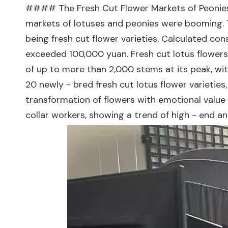
#### The Fresh Cut Flower Markets of Peonies
markets of lotuses and peonies were booming. 
being fresh cut flower varieties. Calculated co
exceeded 100,000 yuan. Fresh cut lotus flowers 
of up to more than 2,000 stems at its peak, wit
20 newly - bred fresh cut lotus flower varietie
transformation of flowers with emotional value
collar workers, showing a trend of high - end 