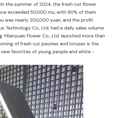
n the summer of 2024, the fresh cut flower
vince exceeded 50,000 mu, with 90% of them
 mu was nearly 200,000 yuan, and the profit
us Technology Co., Ltd. had a daily sales volume
g Yilianyuan Flower Co., Ltd. launched more than
ooming of fresh cut peonies and lotuses is the
 new favorites of young people and white -