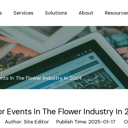
s
Services
Solutions
About
Resource
Sustainab
nts In The Flower Industry In 2024
r Events In The Flower Industry In
Author: Site Editor Publish Time: 2025-01-17 Or