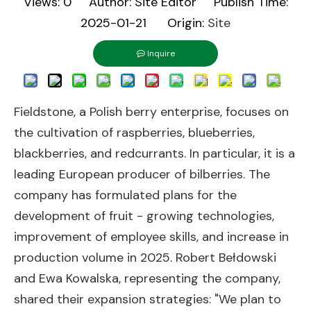
Views:
0
Author: Site Editor Publish Time:
2025-01-21 Origin:
Site
Inquire
Fieldstone, a Polish berry enterprise, focuses on
the cultivation of raspberries, blueberries,
blackberries, and redcurrants. In particular, it is a
leading European producer of bilberries. The
company has formulated plans for the
development of fruit - growing technologies,
improvement of employee skills, and increase in
production volume in 2025. Robert Bełdowski
and Ewa Kowalska, representing the company,
shared their expansion strategies: "We plan to