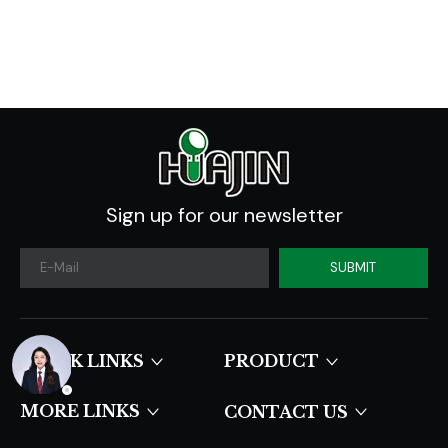
Industry Forecast
2020 -2030
Sign up for our newsletter
SUBMIT
QUICK LINKS​​​​​​​
PRODUCT
MORE LINKS
CONTACT US