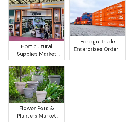
Foreign Trade
Horticultural
Enterprises Orders
Supplies Market
Rebound, Profits Are
Research And
Not As Good As In
Development
Previous Years, What
Prospect Analysis
Are The Reasons?
Report, 2022-2026
Flower Pots &
Planters Market
Global Opportunity
Analysis And