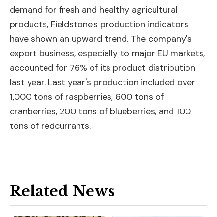
demand for fresh and healthy agricultural
products, Fieldstone's production indicators
have shown an upward trend. The company's
export business, especially to major EU markets,
accounted for 76% of its product distribution
last year. Last year's production included over
1,000 tons of raspberries, 600 tons of
cranberries, 200 tons of blueberries, and 100
tons of redcurrants.
Related News