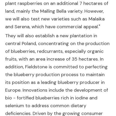
plant raspberries on an additional 7 hectares of
land, mainly the Malling Bella variety. However,
we will also test new varieties such as Malaika
and Serena, which have commercial appeal."
They will also establish a new plantation in
central Poland, concentrating on the production
of blueberries, redcurrants, especially organic
fruits, with an area increase of 35 hectares. In
addition, Fieldstone is committed to perfecting
the blueberry production process to maintain
its position as a leading blueberry producer in
Europe. Innovations include the development of
bio - fortified blueberries rich in iodine and
selenium to address common dietary
deficiencies. Driven by the growing consumer