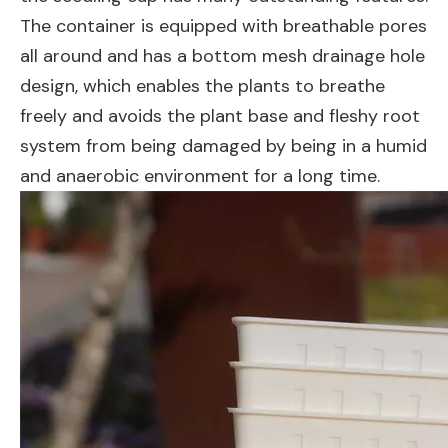
The container is equipped with breathable pores
all around and has a bottom mesh drainage hole
design, which enables the plants to breathe
freely and avoids the plant base and fleshy root
system from being damaged by being in a humid
and anaerobic environment for a long time.