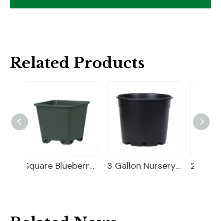
Related Products
Square Blueberry Planter
3 Gallon Nursery Planter
20 Gallon Nursery Planter