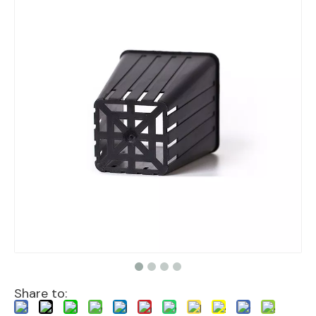
Share to: