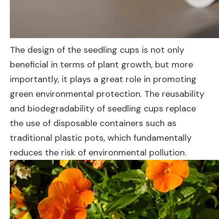
The design of the seedling cups is not only
beneficial in terms of plant growth, but more
importantly, it plays a great role in promoting
green environmental protection. The reusability
and biodegradability of seedling cups replace
the use of disposable containers such as
traditional plastic pots, which fundamentally
reduces the risk of environmental pollution.