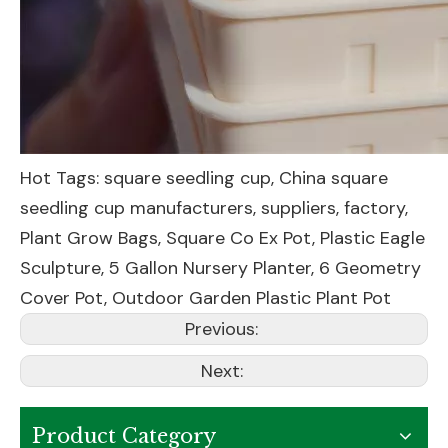
Hot Tags: square seedling cup, China square
seedling cup manufacturers, suppliers, factory,
Plant Grow Bags
,
Square Co Ex Pot
,
Plastic Eagle
Sculpture
,
5 Gallon Nursery Planter
,
6 Geometry
Cover Pot
,
Outdoor Garden Plastic Plant Pot
Previous:
Next:
Product Category