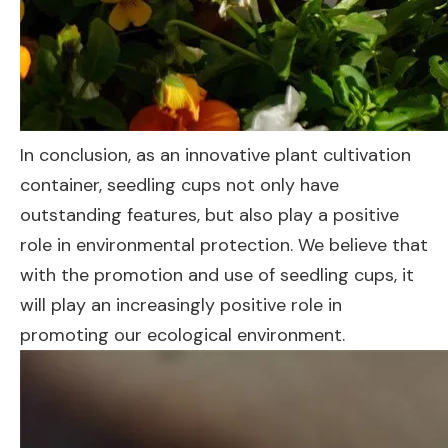
In conclusion, as an innovative plant cultivation
container, seedling cups not only have
outstanding features, but also play a positive
role in environmental protection. We believe that
with the promotion and use of seedling cups, it
will play an increasingly positive role in
promoting our ecological environment.