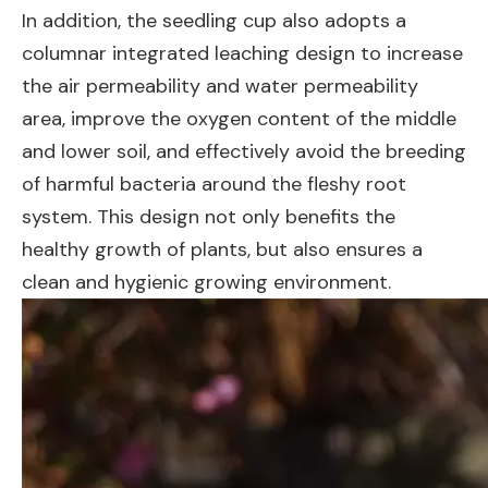
In addition, the seedling cup also adopts a
columnar integrated leaching design to increase
the air permeability and water permeability
area, improve the oxygen content of the middle
and lower soil, and effectively avoid the breeding
of harmful bacteria around the fleshy root
system. This design not only benefits the
healthy growth of plants, but also ensures a
clean and hygienic growing environment.