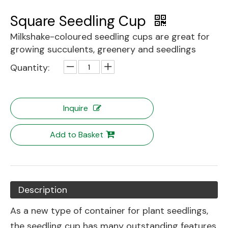
Square Seedling Cup
Milkshake-coloured seedling cups are great for
growing succulents, greenery and seedlings
Quantity:
Inquire
Add to Basket
Description
As a new type of container for plant seedlings,
the seedling cup has many outstanding features.