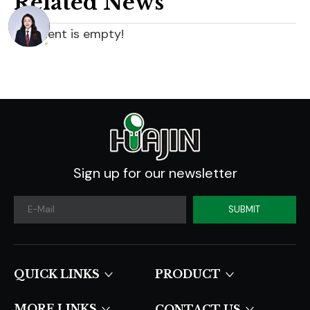
Related News
content is empty!
Sign up for our newsletter
SUBMIT
QUICK LINKS​​​​​​​
PRODUCT
MORE LINKS
CONTACT US