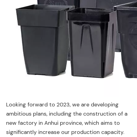
Looking forward to 2023, we are developing
ambitious plans, including the construction of a
new factory in Anhui province, which aims to
significantly increase our production capacity.