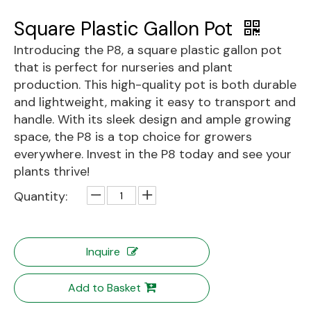
Square Plastic Gallon Pot
Introducing the P8, a square plastic gallon pot
that is perfect for nurseries and plant
production. This high-quality pot is both durable
and lightweight, making it easy to transport and
handle. With its sleek design and ample growing
space, the P8 is a top choice for growers
everywhere. Invest in the P8 today and see your
plants thrive!
Quantity:
Inquire
Add to Basket