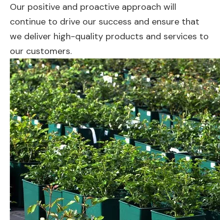
Our positive and proactive approach will
continue to drive our success and ensure that
we deliver high-quality products and services to
our customers.