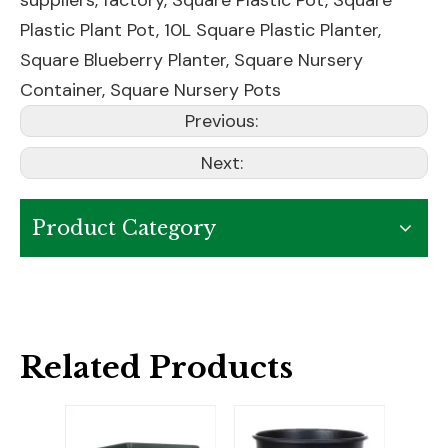
suppliers, factory,
Square Plastic Pot
,
Square
Plastic Plant Pot
,
10L Square Plastic Planter
,
Square Blueberry Planter
,
Square Nursery
Container
,
Square Nursery Pots
Previous:
Next:
Product Category
Related Products