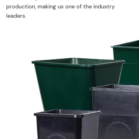
production, making us one of the industry
leaders.