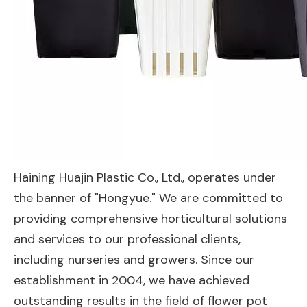
Haining Huajin Plastic Co., Ltd., operates under
the banner of "Hongyue." We are committed to
providing comprehensive horticultural solutions
and services to our professional clients,
including nurseries and growers. Since our
establishment in 2004, we have achieved
outstanding results in the field of flower pot