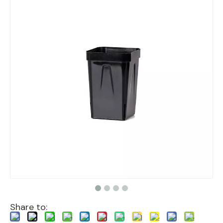
Share to: