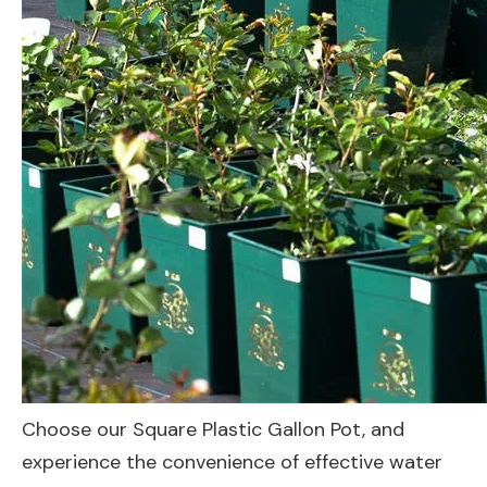
Choose our Square Plastic Gallon Pot, and
experience the convenience of effective water