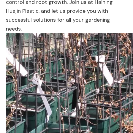
control and root growth. Join us at Haining
Huajin Plastic, and let us provide you with
successful solutions for all your gardening
needs.