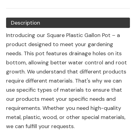
Description
Introducing our Square Plastic Gallon Pot – a
product designed to meet your gardening
needs. This pot features drainage holes on its
bottom, allowing better water control and root
growth. We understand that different products
require different materials. That's why we can
use specific types of materials to ensure that
our products meet your specific needs and
requirements. Whether you need high-quality
metal, plastic, wood, or other special materials,
we can fulfill your requests.