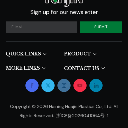
Sign up for our newsletter
SUBMIT
QUICK LINKS​​​​​​​
PRODUCT
MORE LINKS
CONTACT US
Copyright ©
2026
Haining Huajin Plastics Co., Ltd. All
Rights Reserved.
浙ICP备2026041064号-1