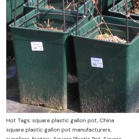
Hot Tags: square plastic gallon pot, China
square plastic gallon pot manufacturers,