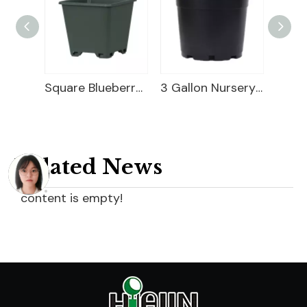
2 Gallon Nursery Planter
Square Blueberry Planter
3 Gallon Nursery Planter
Related News
content is empty!