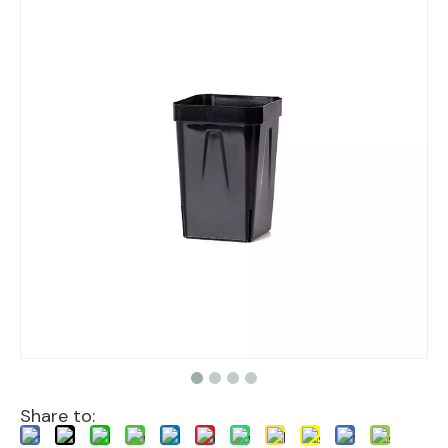
Share to: