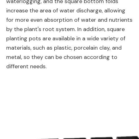
waterlogging, and the square bottom folds
increase the area of water discharge, allowing
for more even absorption of water and nutrients
by the plant's root system. In addition, square
planting pots are available in a wide variety of
materials, such as plastic, porcelain clay, and
metal, so they can be chosen according to
different needs.