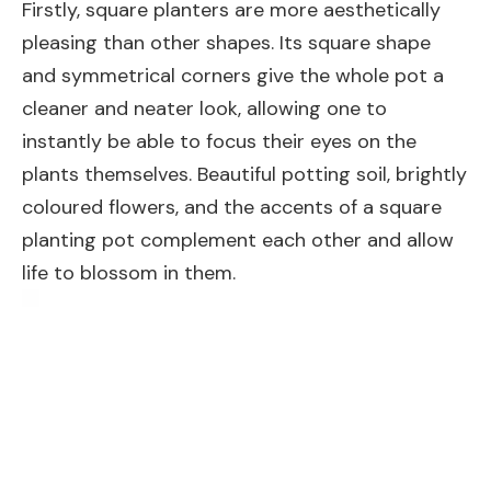
Firstly, square planters are more aesthetically
pleasing than other shapes. Its square shape
and symmetrical corners give the whole pot a
cleaner and neater look, allowing one to
instantly be able to focus their eyes on the
plants themselves. Beautiful potting soil, brightly
coloured flowers, and the accents of a square
planting pot complement each other and allow
life to blossom in them.