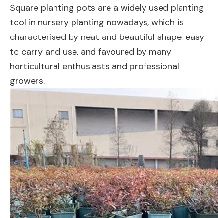
Square planting pots are a widely used planting
tool in nursery planting nowadays, which is
characterised by neat and beautiful shape, easy
to carry and use, and favoured by many
horticultural enthusiasts and professional
growers.