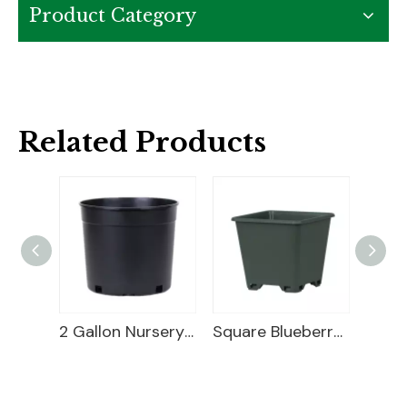
Product Category
Related Products
Square Plastic Pot
2 Gallon Nursery Planter
Square Blueberry Planter