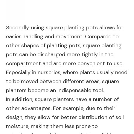
Secondly, using square planting pots allows for
easier handling and movement. Compared to
other shapes of planting pots, square planting
pots can be discharged more tightly in the
compartment and are more convenient to use.
Especially in nurseries, where plants usually need
to be moved between different areas, square
planters become an indispensable tool.
In addition, square planters have a number of
other advantages. For example, due to their
design, they allow for better distribution of soil
moisture, making them less prone to