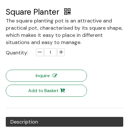
Square Planter
The square planting pot is an attractive and
practical pot, characterised by its square shape,
which makes it easy to place in different
situations and easy to manage.
Quantity:
Inquire
Add to Basket
Description