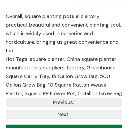
Overall, square planting pots are a very
practical, beautiful and convenient planting tool,
which is widely used in nurseries and
horticulture, bringing us great convenience and
fun.
Hot Tags: square planter, China square planter
manufacturers, suppliers, factory,
Greenhouse
Square Carry Tray
,
15 Gallon Grow Bag
,
500
Gallon Grow Bag
,
10 Square Rattan Weave
Planter
,
Square PP Flower Pot
,
5 Gallon Grow Bag
Previous:
Next: