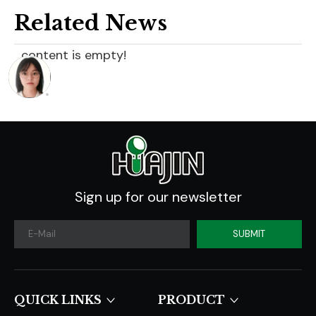
Related News
content is empty!
Sign up for our newsletter
SUBMIT
QUICK LINKS​​​​​​​
PRODUCT