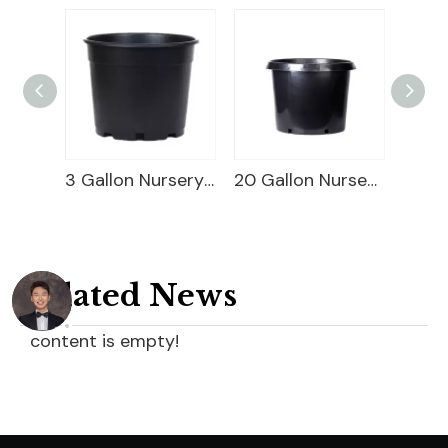
Square Blueberry Planter
3 Gallon Nursery Planter
20 Gallon Nursery Planter
Related News
content is empty!