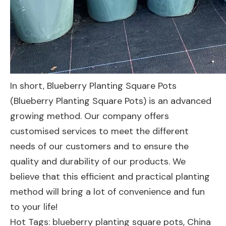
In short, Blueberry Planting Square Pots
(Blueberry Planting Square Pots) is an advanced
growing method. Our company offers
customised services to meet the different
needs of our customers and to ensure the
quality and durability of our products. We
believe that this efficient and practical planting
method will bring a lot of convenience and fun
to your life!
Hot Tags: blueberry planting square pots, China