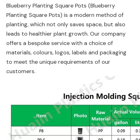
Blueberry Planting Square Pots (Blueberry
Planting Square Pots) is a modern method of
planting, which not only saves space, but also
leads to healthier plant growth. Our company
offers a bespoke service with a choice of
materials, colours, logos, labels and packaging
to meet the unique requirements of our
customers.