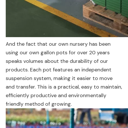
And the fact that our own nursery has been
using our own gallon pots for over 20 years
speaks volumes about the durability of our
products. Each pot features an independent
suspension system, making it easier to move
and transfer. This is a practical, easy to maintain,
efficiently productive and environmentally
friendly method of growing.