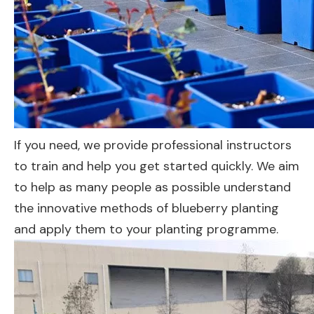
If you need, we provide professional instructors
to train and help you get started quickly. We aim
to help as many people as possible understand
the innovative methods of blueberry planting
and apply them to your planting programme.