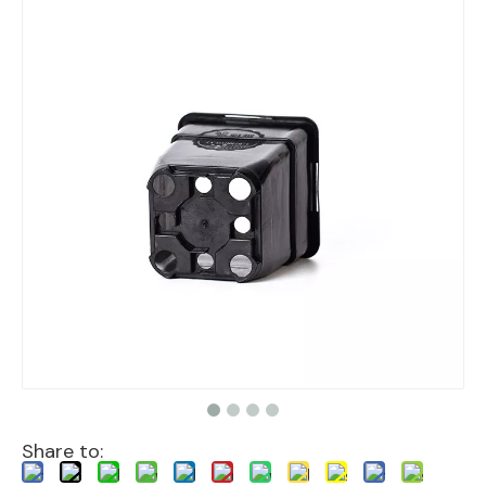
Share to: