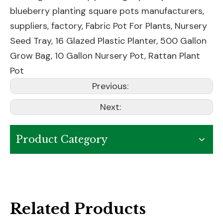
blueberry planting square pots manufacturers,
suppliers, factory,
Fabric Pot For Plants
,
Nursery
Seed Tray
,
16 Glazed Plastic Planter
,
500 Gallon
Grow Bag
,
10 Gallon Nursery Pot
,
Rattan Plant
Pot
Previous:
Next:
Product Category
Related Products