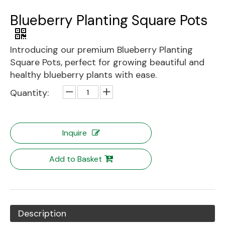
Blueberry Planting Square Pots
Introducing our premium Blueberry Planting
Square Pots, perfect for growing beautiful and
healthy blueberry plants with ease.
Quantity:
Inquire
Add to Basket
Description