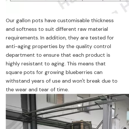
Our gallon pots have customisable thickness
and softness to suit different raw material
requirements. In addition, they are tested for
anti-aging properties by the quality control
department to ensure that each product is
highly resistant to aging. This means that
square pots for growing blueberries can
withstand years of use and won't break due to
the wear and tear of time.