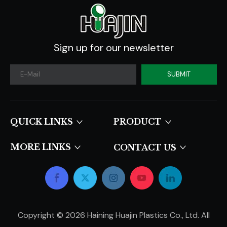
Sign up for our newsletter
SUBMIT
QUICK LINKS​​​​​​​
PRODUCT
MORE LINKS
CONTACT US
Copyright ©
2026
Haining Huajin Plastics Co., Ltd. All