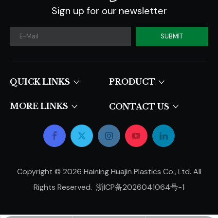
Sign up for our newsletter
SUBMIT
QUICK LINKS​​​​​​​
PRODUCT
MORE LINKS
CONTACT US
Copyright ©
2026
Haining Huajin Plastics Co., Ltd. All
Rights Reserved.
浙ICP备2026041064号-1