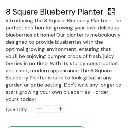
8 Square Blueberry Planter
Introducing the 8 Square Blueberry Planter - the
perfect solution for growing your own delicious
blueberries at home! Our planter is meticulously
designed to provide blueberries with the
optimal growing environment, ensuring that
you'll be enjoying bumper crops of fresh, juicy
berries in no time. With its sturdy construction
and sleek, modern appearance, the 8 Square
Blueberry Planter is sure to look great in any
garden or patio setting. Don't wait any longer to
start growing your own blueberries - order
yours today!
Quantity: