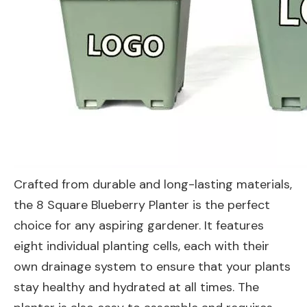
Crafted from durable and long-lasting materials,
the 8 Square Blueberry Planter is the perfect
choice for any aspiring gardener. It features
eight individual planting cells, each with their
own drainage system to ensure that your plants
stay healthy and hydrated at all times. The