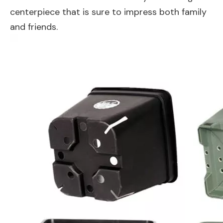
centerpiece that is sure to impress both family
and friends.