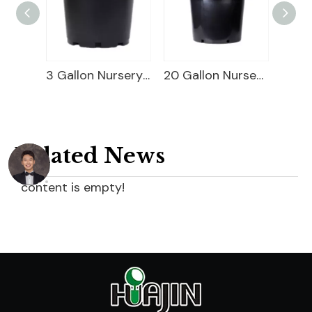
Square Blueberry Planter
3 Gallon Nursery Planter
20 Gallon Nursery Planter
Related News
content is empty!