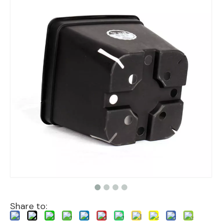
Share to: