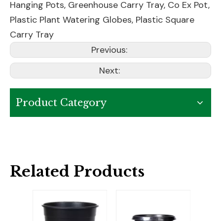
Hanging Pots
,
Greenhouse Carry Tray
,
Co Ex Pot
,
Plastic Plant Watering Globes
,
Plastic Square
Carry Tray
Previous:
Next:
Product Category
Related Products