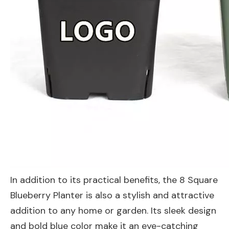
In addition to its practical benefits, the 8 Square
Blueberry Planter is also a stylish and attractive
addition to any home or garden. Its sleek design
and bold blue color make it an eye-catching