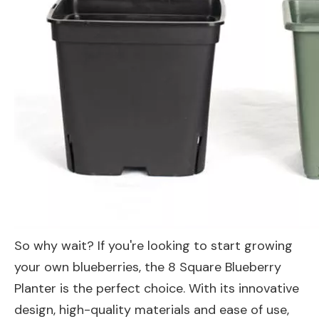
So why wait? If you're looking to start growing
your own blueberries, the 8 Square Blueberry
Planter is the perfect choice. With its innovative
design, high-quality materials and ease of use,