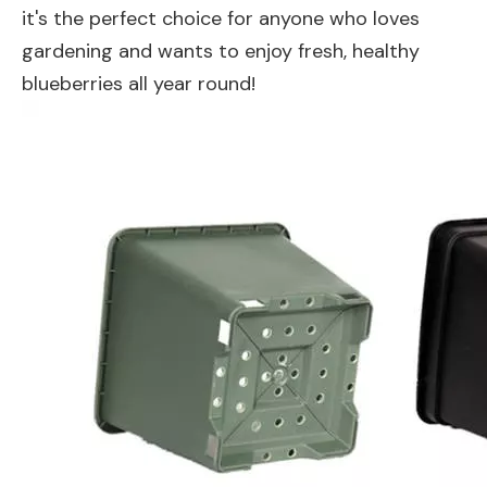
it's the perfect choice for anyone who loves
gardening and wants to enjoy fresh, healthy
blueberries all year round!