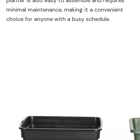
planter is also easy to assemble and requires
minimal maintenance, making it a convenient
choice for anyone with a busy schedule.