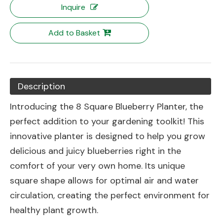
Inquire
Add to Basket
Description
Introducing the 8 Square Blueberry Planter, the
perfect addition to your gardening toolkit! This
innovative planter is designed to help you grow
delicious and juicy blueberries right in the
comfort of your very own home. Its unique
square shape allows for optimal air and water
circulation, creating the perfect environment for
healthy plant growth.