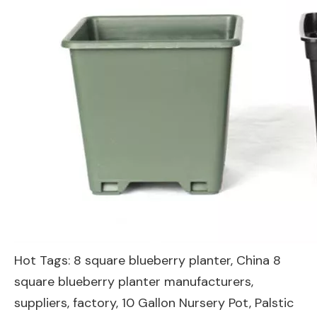
Hot Tags: 8 square blueberry planter, China 8
square blueberry planter manufacturers,
suppliers, factory,
10 Gallon Nursery Pot
,
Palstic